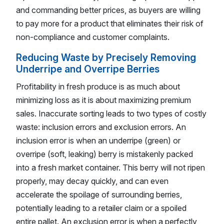
and commanding better prices, as buyers are willing
to pay more for a product that eliminates their risk of
non-compliance and customer complaints.
Reducing Waste by Precisely Removing
Underripe and Overripe Berries
Profitability in fresh produce is as much about
minimizing loss as it is about maximizing premium
sales. Inaccurate sorting leads to two types of costly
waste: inclusion errors and exclusion errors. An
inclusion error is when an underripe (green) or
overripe (soft, leaking) berry is mistakenly packed
into a fresh market container. This berry will not ripen
properly, may decay quickly, and can even
accelerate the spoilage of surrounding berries,
potentially leading to a retailer claim or a spoiled
entire pallet. An exclusion error is when a perfectly