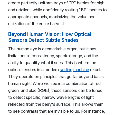
create perfectly uniform trays of "R" berries for high-
end retailers, while confidently routing "BP" berries to
appropriate channels, maximizing the value and
utilization of the entire harvest.
Beyond Human Vision: How Optical
Sensors Detect Subtle Shades
The human eye is a remarkable organ, but it has
limitations in consistency, spectral range, and the
ability to quantify what it sees. This is where the
optical sensors in a modern
sorting machine
excel.
They operate on principles that go far beyond basic
human sight. While we see in a combination of red,
green, and blue (RGB), these sensors can be tuned
to detect specific, narrow wavelengths of light
reflected from the berry's surface. This allows them
to see contrasts that are invisible to us. For instance,