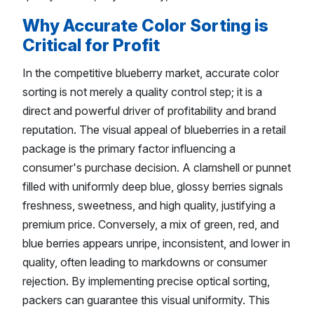
Why Accurate Color Sorting is
Critical for Profit
In the competitive blueberry market, accurate color
sorting is not merely a quality control step; it is a
direct and powerful driver of profitability and brand
reputation. The visual appeal of blueberries in a retail
package is the primary factor influencing a
consumer's purchase decision. A clamshell or punnet
filled with uniformly deep blue, glossy berries signals
freshness, sweetness, and high quality, justifying a
premium price. Conversely, a mix of green, red, and
blue berries appears unripe, inconsistent, and lower in
quality, often leading to markdowns or consumer
rejection. By implementing precise optical sorting,
packers can guarantee this visual uniformity. This