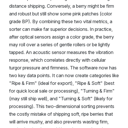
distance shipping. Conversely, a berry might be firm
and robust but still show some pink patches (color
grade BP). By combining these two vital metrics, a
sorter can make far superior decisions. In practice,
after optical sensors assign a color grade, the berry
may roll over a series of gentle rollers or be lightly
tapped. An acoustic sensor measures the vibration
response, which correlates directly with cellular
turgor pressure and firmness. The software now has
two key data points. It can now create categories like
"Ripe & Firm" (ideal for export), "Ripe & Soft" (best
for quick local sale or processing), "Turning & Firm"
(may still ship well), and "Turning & Soft" (likely for
processing). This two-dimensional sorting prevents
the costly mistake of shipping soft, ripe berries that
will arrive mushy, and also prevents wasting firm,