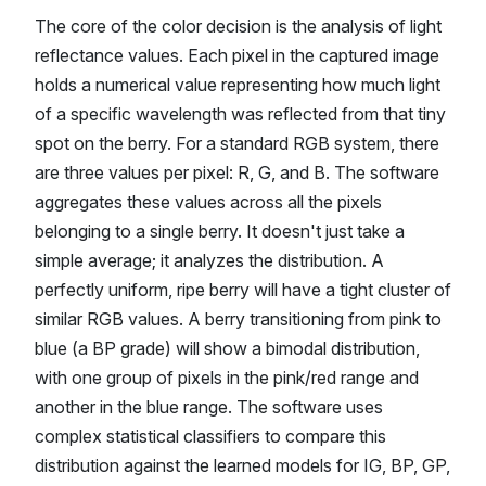
The core of the color decision is the analysis of light
reflectance values. Each pixel in the captured image
holds a numerical value representing how much light
of a specific wavelength was reflected from that tiny
spot on the berry. For a standard RGB system, there
are three values per pixel: R, G, and B. The software
aggregates these values across all the pixels
belonging to a single berry. It doesn't just take a
simple average; it analyzes the distribution. A
perfectly uniform, ripe berry will have a tight cluster of
similar RGB values. A berry transitioning from pink to
blue (a BP grade) will show a bimodal distribution,
with one group of pixels in the pink/red range and
another in the blue range. The software uses
complex statistical classifiers to compare this
distribution against the learned models for IG, BP, GP,