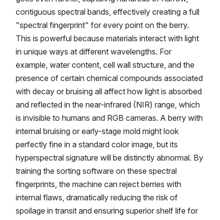
contiguous spectral bands, effectively creating a full
"spectral fingerprint" for every point on the berry.
This is powerful because materials interact with light
in unique ways at different wavelengths. For
example, water content, cell wall structure, and the
presence of certain chemical compounds associated
with decay or bruising all affect how light is absorbed
and reflected in the near-infrared (NIR) range, which
is invisible to humans and RGB cameras. A berry with
internal bruising or early-stage mold might look
perfectly fine in a standard color image, but its
hyperspectral signature will be distinctly abnormal. By
training the sorting software on these spectral
fingerprints, the machine can reject berries with
internal flaws, dramatically reducing the risk of
spoilage in transit and ensuring superior shelf life for