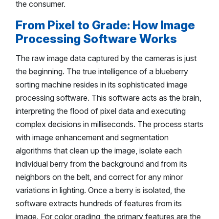
the consumer.
From Pixel to Grade: How Image
Processing Software Works
The raw image data captured by the cameras is just
the beginning. The true intelligence of a blueberry
sorting machine resides in its sophisticated image
processing software. This software acts as the brain,
interpreting the flood of pixel data and executing
complex decisions in milliseconds. The process starts
with image enhancement and segmentation
algorithms that clean up the image, isolate each
individual berry from the background and from its
neighbors on the belt, and correct for any minor
variations in lighting. Once a berry is isolated, the
software extracts hundreds of features from its
image. For color grading, the primary features are the