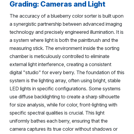
Grading: Cameras and Light
The accuracy of a blueberry color sorter is built upon
a synergistic partnership between advanced imaging
technology and precisely engineered illumination. It is
a system where light is both the paintbrush and the
measuring stick. The environment inside the sorting
chamber is meticulously controlled to eliminate
external light interference, creating a consistent
digital "studio" for every berry. The foundation of this
system is the lighting array, often using bright, stable
LED lights in specific configurations. Some systems
use diffuse backlighting to create a sharp silhouette
for size analysis, while for color, front-lighting with
specific spectral qualities is crucial. This light
uniformly bathes each berry, ensuring that the
camera captures its true color without shadows or