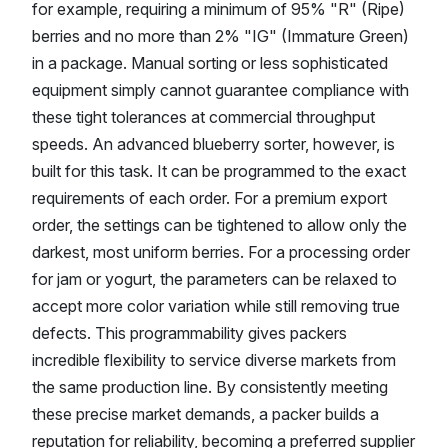
for example, requiring a minimum of 95% "R" (Ripe)
berries and no more than 2% "IG" (Immature Green)
in a package. Manual sorting or less sophisticated
equipment simply cannot guarantee compliance with
these tight tolerances at commercial throughput
speeds. An advanced blueberry sorter, however, is
built for this task. It can be programmed to the exact
requirements of each order. For a premium export
order, the settings can be tightened to allow only the
darkest, most uniform berries. For a processing order
for jam or yogurt, the parameters can be relaxed to
accept more color variation while still removing true
defects. This programmability gives packers
incredible flexibility to service diverse markets from
the same production line. By consistently meeting
these precise market demands, a packer builds a
reputation for reliability, becoming a preferred supplier