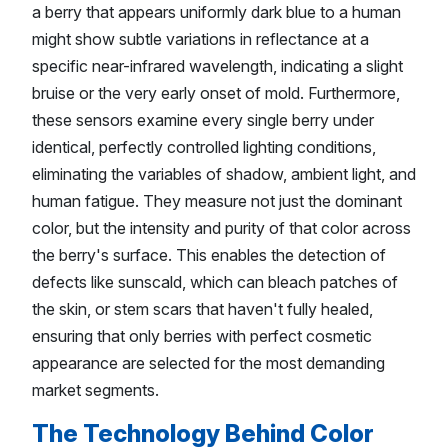
a berry that appears uniformly dark blue to a human
might show subtle variations in reflectance at a
specific near-infrared wavelength, indicating a slight
bruise or the very early onset of mold. Furthermore,
these sensors examine every single berry under
identical, perfectly controlled lighting conditions,
eliminating the variables of shadow, ambient light, and
human fatigue. They measure not just the dominant
color, but the intensity and purity of that color across
the berry's surface. This enables the detection of
defects like sunscald, which can bleach patches of
the skin, or stem scars that haven't fully healed,
ensuring that only berries with perfect cosmetic
appearance are selected for the most demanding
market segments.
The Technology Behind Color