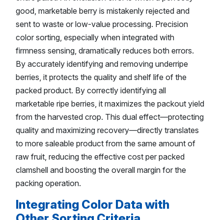
good, marketable berry is mistakenly rejected and
sent to waste or low-value processing. Precision
color sorting, especially when integrated with
firmness sensing, dramatically reduces both errors.
By accurately identifying and removing underripe
berries, it protects the quality and shelf life of the
packed product. By correctly identifying all
marketable ripe berries, it maximizes the packout yield
from the harvested crop. This dual effect—protecting
quality and maximizing recovery—directly translates
to more saleable product from the same amount of
raw fruit, reducing the effective cost per packed
clamshell and boosting the overall margin for the
packing operation.
Integrating Color Data with
Other Sorting Criteria