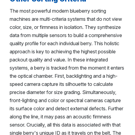
The most powerful modern blueberry sorting
machines are multi-criteria systems that do not view
color, size, or firmness in isolation. They synthesize
data from multiple sensors to build a comprehensive
quality profile for each individual berry. This holistic
approach is key to achieving the highest possible
packout quality and value. In these integrated
systems, a berry is tracked from the moment it enters
the optical chamber. First, backlighting and a high-
speed camera capture its silhouette to calculate
precise diameter for size grading. Simultaneously,
front-lighting and color or spectral cameras capture
its surface color and detect external defects. Further
along the line, it may pass an acoustic firmness
sensor. Crucially, all this data is associated with that
single berry's unique ID as it travels on the belt. The