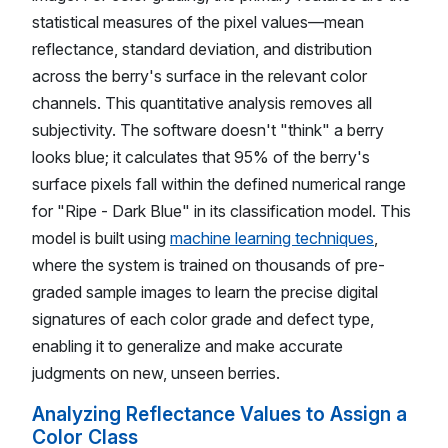
statistical measures of the pixel values—mean
reflectance, standard deviation, and distribution
across the berry's surface in the relevant color
channels. This quantitative analysis removes all
subjectivity. The software doesn't "think" a berry
looks blue; it calculates that 95% of the berry's
surface pixels fall within the defined numerical range
for "Ripe - Dark Blue" in its classification model. This
model is built using
machine learning techniques
,
where the system is trained on thousands of pre-
graded sample images to learn the precise digital
signatures of each color grade and defect type,
enabling it to generalize and make accurate
judgments on new, unseen berries.
Analyzing Reflectance Values to Assign a
Color Class