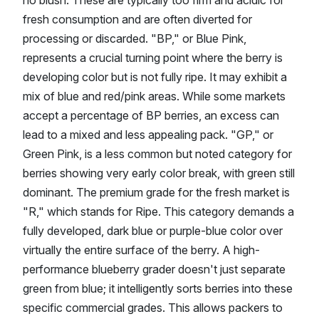
fresh consumption and are often diverted for
processing or discarded. "BP," or Blue Pink,
represents a crucial turning point where the berry is
developing color but is not fully ripe. It may exhibit a
mix of blue and red/pink areas. While some markets
accept a percentage of BP berries, an excess can
lead to a mixed and less appealing pack. "GP," or
Green Pink, is a less common but noted category for
berries showing very early color break, with green still
dominant. The premium grade for the fresh market is
"R," which stands for Ripe. This category demands a
fully developed, dark blue or purple-blue color over
virtually the entire surface of the berry. A high-
performance blueberry grader doesn't just separate
green from blue; it intelligently sorts berries into these
specific commercial grades. This allows packers to