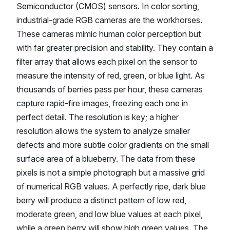
Semiconductor (CMOS) sensors. In color sorting,
industrial-grade RGB cameras are the workhorses.
These cameras mimic human color perception but
with far greater precision and stability. They contain a
filter array that allows each pixel on the sensor to
measure the intensity of red, green, or blue light. As
thousands of berries pass per hour, these cameras
capture rapid-fire images, freezing each one in
perfect detail. The resolution is key; a higher
resolution allows the system to analyze smaller
defects and more subtle color gradients on the small
surface area of a blueberry. The data from these
pixels is not a simple photograph but a massive grid
of numerical RGB values. A perfectly ripe, dark blue
berry will produce a distinct pattern of low red,
moderate green, and low blue values at each pixel,
while a green berry will show high green values. The