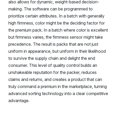
also allows for dynamic, weight-based decision-
making. The software can be programmed to
prioritize certain attributes. In a batch with generally
high firmness, color might be the deciding factor for
the premium pack. In a batch where color is excellent
but firmness varies, the firmness sensor might take
precedence. The result is packs that are not just
uniform in appearance, but uniform in their likelihood
to survive the supply chain and delight the end
consumer. This level of quality control builds an
unshakeable reputation for the packer, reduces
claims and returns, and creates a product that can
truly command a premium in the marketplace, turning
advanced sorting technology into a clear competitive
advantage.