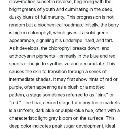
slow-motion sunset in reverse, beginning with the
bright greens of youth and culminating in the deep,
dusky blues of full maturity. This progression is not
random but a biochemical roadmap. Initially, the berry
is high in chlorophyll, which gives it a solid green
appearance, signaling it is underripe, hard, and tart.
As it develops, the chlorophyll breaks down, and
anthocyanin pigments—primarily in the blue and red
spectra—begin to synthesize and accumulate. This
causes the skin to transition through a series of
intermediate shades. It may first show hints of red or
purple, often appearing as a blush or a mottled
pattern, a stage sometimes referred to as "pink" or
"red." The final, desired stage for many fresh markets
is a uniform, dark blue or purple-blue hue, often with a
characteristic light-gray bloom on the surface. This
deep color indicates peak sugar development, ideal