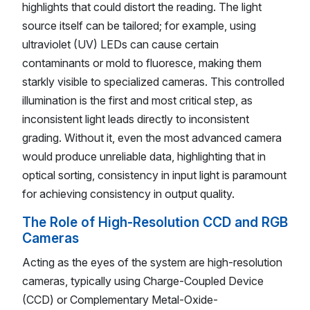
highlights that could distort the reading. The light
source itself can be tailored; for example, using
ultraviolet (UV) LEDs can cause certain
contaminants or mold to fluoresce, making them
starkly visible to specialized cameras. This controlled
illumination is the first and most critical step, as
inconsistent light leads directly to inconsistent
grading. Without it, even the most advanced camera
would produce unreliable data, highlighting that in
optical sorting, consistency in input light is paramount
for achieving consistency in output quality.
The Role of High-Resolution CCD and RGB
Cameras
Acting as the eyes of the system are high-resolution
cameras, typically using Charge-Coupled Device
(CCD) or Complementary Metal-Oxide-