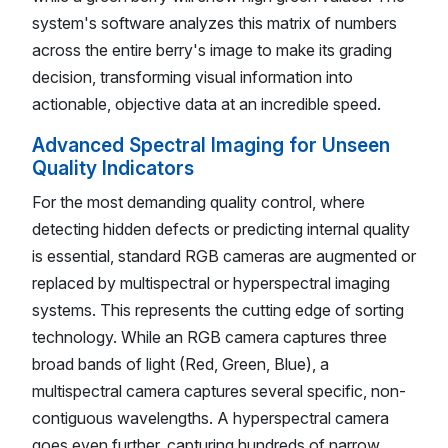
system's software analyzes this matrix of numbers
across the entire berry's image to make its grading
decision, transforming visual information into
actionable, objective data at an incredible speed.
Advanced Spectral Imaging for Unseen
Quality Indicators
For the most demanding quality control, where
detecting hidden defects or predicting internal quality
is essential, standard RGB cameras are augmented or
replaced by multispectral or hyperspectral imaging
systems. This represents the cutting edge of sorting
technology. While an RGB camera captures three
broad bands of light (Red, Green, Blue), a
multispectral camera captures several specific, non-
contiguous wavelengths. A hyperspectral camera
goes even further, capturing hundreds of narrow,