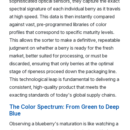
sophisticated optical sensors, they capture the exact
spectral signature of each individual berry as it travels
at high speed. This data is then instantly compared
against vast, pre-programmed libraries of color
profiles that correspond to specific maturity levels.
This allows the sorter to make a definitive, repeatable
judgment on whether a berry is ready for the fresh
market, better suited for processing, or must be
discarded, ensuring that only berries at the optimal
stage of ripeness proceed down the packaging line.
This technological leap is fundamental to delivering a
consistent, high-quality product that meets the
exacting standards of today's global supply chains.
The Color Spectrum: From Green to Deep
Blue
Observing a blueberry's maturation is like watching a