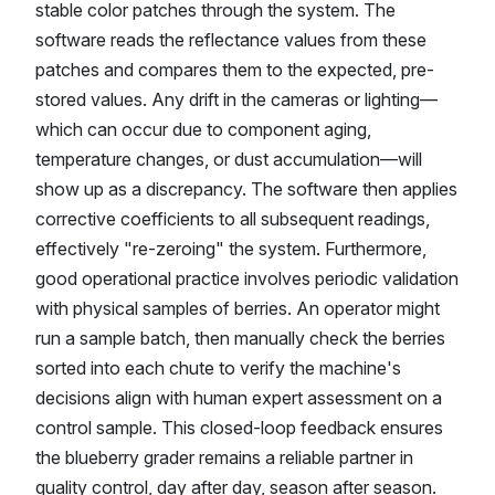
stable color patches through the system. The
software reads the reflectance values from these
patches and compares them to the expected, pre-
stored values. Any drift in the cameras or lighting—
which can occur due to component aging,
temperature changes, or dust accumulation—will
show up as a discrepancy. The software then applies
corrective coefficients to all subsequent readings,
effectively "re-zeroing" the system. Furthermore,
good operational practice involves periodic validation
with physical samples of berries. An operator might
run a sample batch, then manually check the berries
sorted into each chute to verify the machine's
decisions align with human expert assessment on a
control sample. This closed-loop feedback ensures
the blueberry grader remains a reliable partner in
quality control, day after day, season after season.