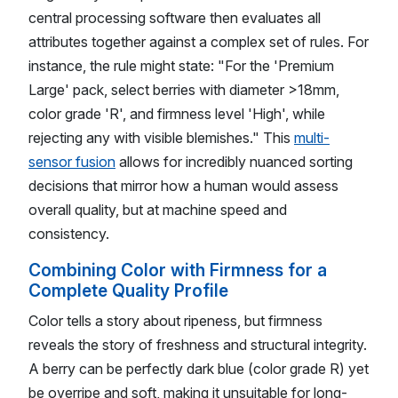
central processing software then evaluates all
attributes together against a complex set of rules. For
instance, the rule might state: "For the 'Premium
Large' pack, select berries with diameter >18mm,
color grade 'R', and firmness level 'High', while
rejecting any with visible blemishes." This
multi-
sensor fusion
allows for incredibly nuanced sorting
decisions that mirror how a human would assess
overall quality, but at machine speed and
consistency.
Combining Color with Firmness for a
Complete Quality Profile
Color tells a story about ripeness, but firmness
reveals the story of freshness and structural integrity.
A berry can be perfectly dark blue (color grade R) yet
be overripe and soft, making it unsuitable for long-