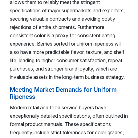
allows them to reliably meet the stringent
specifications of major supermarkets and exporters,
securing valuable contracts and avoiding costly
rejections of entire shipments. Furthermore,
consistent color is a proxy for consistent eating
experience. Berries sorted for uniform ripeness will
also have more predictable flavor, texture, and shelf
life, leading to higher consumer satisfaction, repeat
purchases, and stronger brand loyalty, which are
invaluable assets in the long-term business strategy.
Meeting Market Demands for Uniform
Ripeness
Modern retail and food service buyers have
exceptionally detailed specifications, often outlined in
formal product manuals. These specifications
frequently include strict tolerances for color grades,