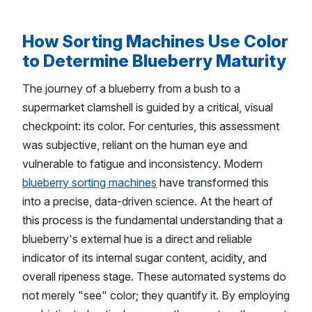
How Sorting Machines Use Color
to Determine Blueberry Maturity
The journey of a blueberry from a bush to a
supermarket clamshell is guided by a critical, visual
checkpoint: its color. For centuries, this assessment
was subjective, reliant on the human eye and
vulnerable to fatigue and inconsistency. Modern
blueberry sorting machines
have transformed this
into a precise, data-driven science. At the heart of
this process is the fundamental understanding that a
blueberry's external hue is a direct and reliable
indicator of its internal sugar content, acidity, and
overall ripeness stage. These automated systems do
not merely "see" color; they quantify it. By employing