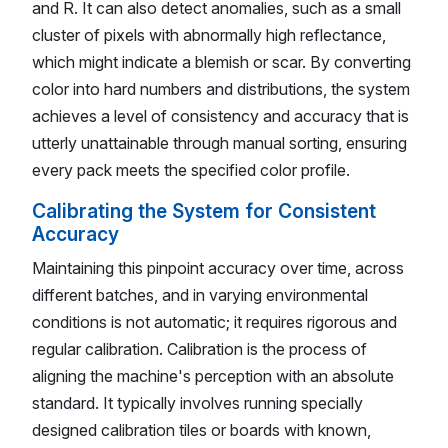
and R. It can also detect anomalies, such as a small
cluster of pixels with abnormally high reflectance,
which might indicate a blemish or scar. By converting
color into hard numbers and distributions, the system
achieves a level of consistency and accuracy that is
utterly unattainable through manual sorting, ensuring
every pack meets the specified color profile.
Calibrating the System for Consistent
Accuracy
Maintaining this pinpoint accuracy over time, across
different batches, and in varying environmental
conditions is not automatic; it requires rigorous and
regular calibration. Calibration is the process of
aligning the machine's perception with an absolute
standard. It typically involves running specially
designed calibration tiles or boards with known,