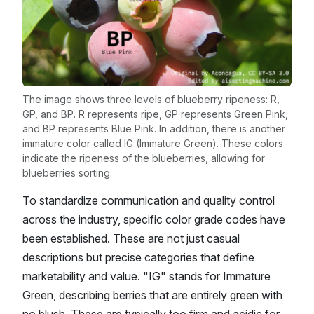
The image shows three levels of blueberry ripeness: R,
GP, and BP. R represents ripe, GP represents Green Pink,
and BP represents Blue Pink. In addition, there is another
immature color called IG (Immature Green). These colors
indicate the ripeness of the blueberries, allowing for
blueberries sorting.
To standardize communication and quality control
across the industry, specific color grade codes have
been established. These are not just casual
descriptions but precise categories that define
marketability and value. "IG" stands for Immature
Green, describing berries that are entirely green with
no blush. These are typically too firm and acidic for