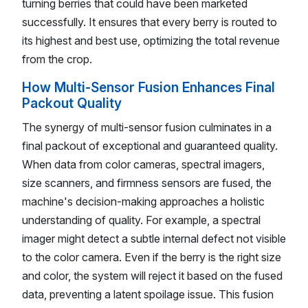
turning berries that could have been marketed
successfully. It ensures that every berry is routed to
its highest and best use, optimizing the total revenue
from the crop.
How Multi-Sensor Fusion Enhances Final
Packout Quality
The synergy of multi-sensor fusion culminates in a
final packout of exceptional and guaranteed quality.
When data from color cameras, spectral imagers,
size scanners, and firmness sensors are fused, the
machine's decision-making approaches a holistic
understanding of quality. For example, a spectral
imager might detect a subtle internal defect not visible
to the color camera. Even if the berry is the right size
and color, the system will reject it based on the fused
data, preventing a latent spoilage issue. This fusion