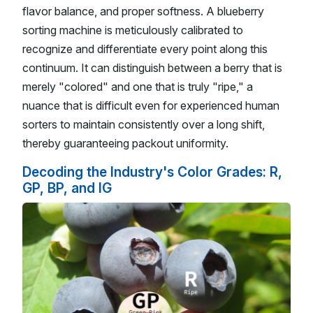
flavor balance, and proper softness. A blueberry
sorting machine is meticulously calibrated to
recognize and differentiate every point along this
continuum. It can distinguish between a berry that is
merely "colored" and one that is truly "ripe," a
nuance that is difficult even for experienced human
sorters to maintain consistently over a long shift,
thereby guaranteeing packout uniformity.
Decoding the Industry's Color Grades: R,
GP, BP, and IG