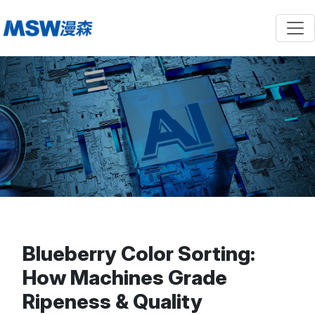
Blueberry Color Sorting:
How Machines Grade
Ripeness & Quality