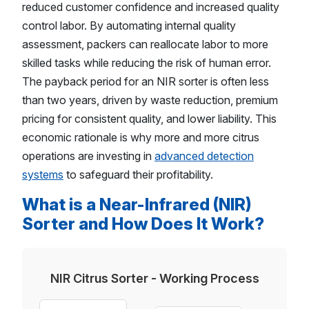
reduced customer confidence and increased quality
control labor. By automating internal quality
assessment, packers can reallocate labor to more
skilled tasks while reducing the risk of human error.
The payback period for an NIR sorter is often less
than two years, driven by waste reduction, premium
pricing for consistent quality, and lower liability. This
economic rationale is why more and more citrus
operations are investing in
advanced detection
systems
to safeguard their profitability.
What is a Near-Infrared (NIR)
Sorter and How Does It Work?
NIR Citrus Sorter - Working Process