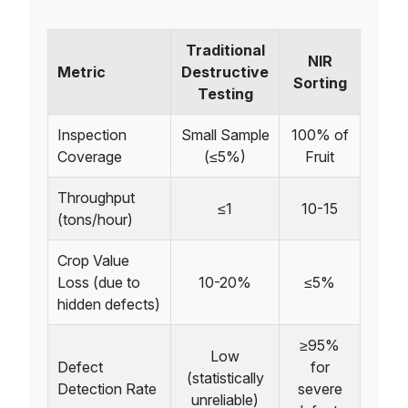
Traditional
NIR
Metric
Destructive
Sorting
Testing
Inspection
Small Sample
100% of
Coverage
(≤5%)
Fruit
Throughput
≤1
10-15
(tons/hour)
Crop Value
Loss (due to
10-20%
≤5%
hidden defects)
≥95%
Low
Defect
for
(statistically
Detection Rate
severe
unreliable)