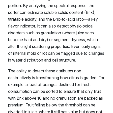
portion. By analyzing the spectral response, the
sorter can estimate soluble solids content (Brix),
titratable acidity, and the Brix-to-acid ratio—a key
flavor indicator. It can also detect physiological
disorders such as granulation (where juice sacs
become hard and dry) or segment dryness, which
alter the light scattering properties. Even early signs
of internal mold or rot can be flagged due to changes
in water distribution and cell structure.
The ability to detect these attributes non-
destructively is transforming how citrus is graded. For
example, a load of oranges destined for fresh
consumption can be sorted to ensure that only fruit
with Brix above 10 and no granulation are packed as
premium. Fruit falling below the threshold can be
diverted to juice, where it still has value but does not