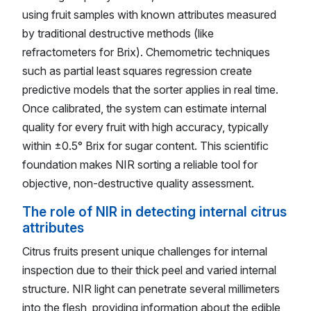
using fruit samples with known attributes measured
by traditional destructive methods (like
refractometers for Brix). Chemometric techniques
such as partial least squares regression create
predictive models that the sorter applies in real time.
Once calibrated, the system can estimate internal
quality for every fruit with high accuracy, typically
within ±0.5° Brix for sugar content. This scientific
foundation makes NIR sorting a reliable tool for
objective, non-destructive quality assessment.
The role of NIR in detecting internal citrus
attributes
Citrus fruits present unique challenges for internal
inspection due to their thick peel and varied internal
structure. NIR light can penetrate several millimeters
into the flesh, providing information about the edible