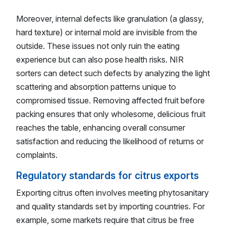
Moreover, internal defects like granulation (a glassy,
hard texture) or internal mold are invisible from the
outside. These issues not only ruin the eating
experience but can also pose health risks. NIR
sorters can detect such defects by analyzing the light
scattering and absorption patterns unique to
compromised tissue. Removing affected fruit before
packing ensures that only wholesome, delicious fruit
reaches the table, enhancing overall consumer
satisfaction and reducing the likelihood of returns or
complaints.
Regulatory standards for citrus exports
Exporting citrus often involves meeting phytosanitary
and quality standards set by importing countries. For
example, some markets require that citrus be free