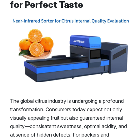
for Perfect Taste
The global citrus industry is undergoing a profound
transformation. Consumers today expect not only
visually appealing fruit but also guaranteed internal
quality—consisatent sweetness, optimal acidity, and
absence of hidden defects. For packers and