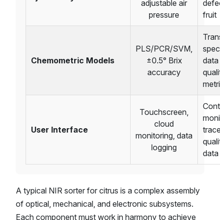
adjustable air
defe
pressure
fruit
Tran
PLS/PCR/SVM,
spec
Chemometric Models
±0.5° Brix
data
accuracy
quali
metr
Cont
Touchscreen,
moni
cloud
User Interface
trac
monitoring, data
quali
logging
data
A typical NIR sorter for citrus is a complex assembly
of optical, mechanical, and electronic subsystems.
Each component must work in harmony to achieve