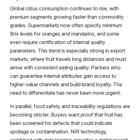
Global citrus consumption continues to rise, with
premium segments growing faster than commodity
grades. Supermarkets now often specify minimum
Brix levels for oranges and mandarins, and some
even require certification of internal quality
parameters. This trend is especially strong in export
markets, where fruit travels long distances and must
arrive with consistent eating quality. Packers who
can guarantee internal attributes gain access to
higher-value channels and build brand loyalty. The
need to differentiate has never been more urgent.
In parallel, food safety and traceability regulations are
becoming stricter. Buyers want proof that fruit has
been screened for defects that could indicate
spoilage or contamination. NIR technology,
combined with data logging, provides a digital record