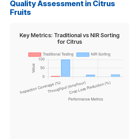
Quality Assessment in Citrus
Fruits
Key Metrics: Traditional vs NIR Sorting
for Citrus