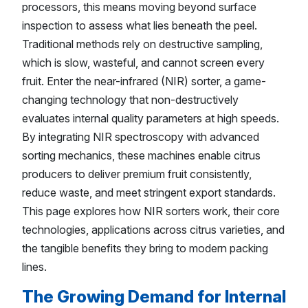
processors, this means moving beyond surface
inspection to assess what lies beneath the peel.
Traditional methods rely on destructive sampling,
which is slow, wasteful, and cannot screen every
fruit. Enter the near-infrared (NIR) sorter, a game-
changing technology that non-destructively
evaluates internal quality parameters at high speeds.
By integrating NIR spectroscopy with advanced
sorting mechanics, these machines enable citrus
producers to deliver premium fruit consistently,
reduce waste, and meet stringent export standards.
This page explores how NIR sorters work, their core
technologies, applications across citrus varieties, and
the tangible benefits they bring to modern packing
lines.
The Growing Demand for Internal