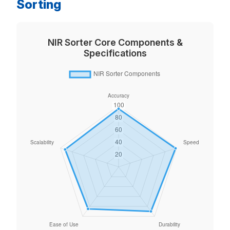
Sorting
NIR Sorter Core Components &
Specifications