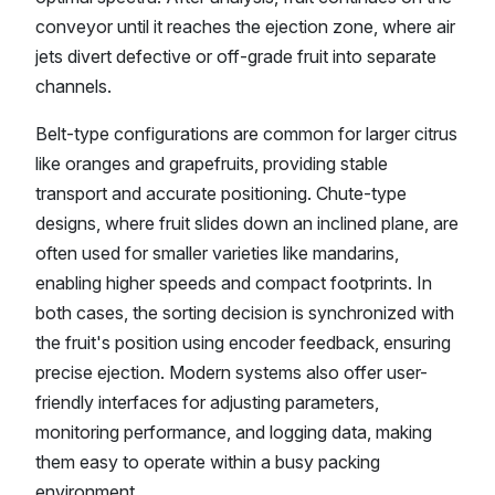
conveyor until it reaches the ejection zone, where air
jets divert defective or off-grade fruit into separate
channels.
Belt-type configurations are common for larger citrus
like oranges and grapefruits, providing stable
transport and accurate positioning. Chute-type
designs, where fruit slides down an inclined plane, are
often used for smaller varieties like mandarins,
enabling higher speeds and compact footprints. In
both cases, the sorting decision is synchronized with
the fruit's position using encoder feedback, ensuring
precise ejection. Modern systems also offer user-
friendly interfaces for adjusting parameters,
monitoring performance, and logging data, making
them easy to operate within a busy packing
environment.