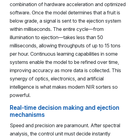
combination of hardware acceleration and optimized
software. Once the model determines that a fruit is
below grade, a signal is sent to the ejection system
within milliseconds. The entire cycle—from
illumination to ejection—takes less than 50
milliseconds, allowing throughputs of up to 15 tons
per hour. Continuous learning capabilities in some
systems enable the model to be refined over time,
improving accuracy as more data is collected. This
synergy of optics, electronics, and artificial
intelligence is what makes modern NIR sorters so
powerful.
Real-time decision making and ejection
mechanisms
Speed and precision are paramount. After spectral
analysis, the control unit must decide instantly