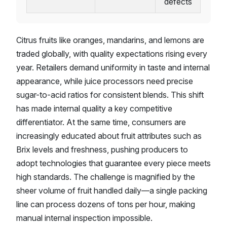
defects
Citrus fruits like oranges, mandarins, and lemons are
traded globally, with quality expectations rising every
year. Retailers demand uniformity in taste and internal
appearance, while juice processors need precise
sugar-to-acid ratios for consistent blends. This shift
has made internal quality a key competitive
differentiator. At the same time, consumers are
increasingly educated about fruit attributes such as
Brix levels and freshness, pushing producers to
adopt technologies that guarantee every piece meets
high standards. The challenge is magnified by the
sheer volume of fruit handled daily—a single packing
line can process dozens of tons per hour, making
manual internal inspection impossible.