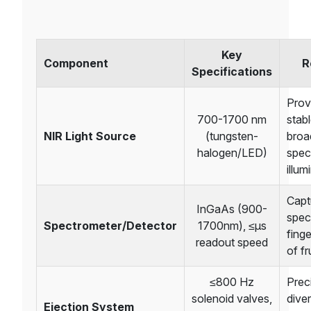
Key
Component
R
Specifications
Prov
700-1700 nm
stab
NIR Light Source
(tungsten-
broa
halogen/LED)
spec
illum
Capt
InGaAs (900-
spec
Spectrometer/Detector
1700nm), ≤μs
finge
readout speed
of fr
≤800 Hz
Prec
solenoid valves,
diver
Ejection System