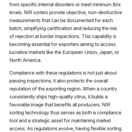
from specific internal disorders or meet minimum Brix
levels. NIR sorters provide objective, non-destructive
measurements that can be documented for each
batch, simplifying certification and reducing the risk
of rejection at border inspections. This capability is
becoming essential for exporters aiming to access
lucrative markets like the European Union, Japan, or
North America.
Compliance with these regulations is not just about
passing inspections; it also protects the overall
reputation of the exporting region. When a country
consistently ships high-quality citrus, it builds a
favorable image that benefits all producers. NIR
sorting technology thus serves as both a compliance
tool and a strategic asset for maintaining market
access. As regulations evolve, having flexible sorting