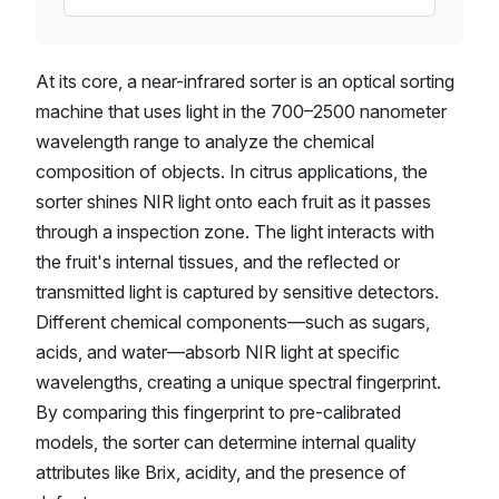
At its core, a near-infrared sorter is an optical sorting
machine that uses light in the 700–2500 nanometer
wavelength range to analyze the chemical
composition of objects. In citrus applications, the
sorter shines NIR light onto each fruit as it passes
through a inspection zone. The light interacts with
the fruit's internal tissues, and the reflected or
transmitted light is captured by sensitive detectors.
Different chemical components—such as sugars,
acids, and water—absorb NIR light at specific
wavelengths, creating a unique spectral fingerprint.
By comparing this fingerprint to pre-calibrated
models, the sorter can determine internal quality
attributes like Brix, acidity, and the presence of