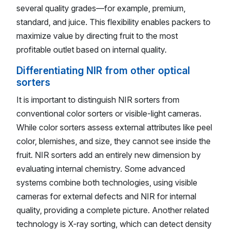
several quality grades—for example, premium,
standard, and juice. This flexibility enables packers to
maximize value by directing fruit to the most
profitable outlet based on internal quality.
Differentiating NIR from other optical
sorters
It is important to distinguish NIR sorters from
conventional color sorters or visible-light cameras.
While color sorters assess external attributes like peel
color, blemishes, and size, they cannot see inside the
fruit. NIR sorters add an entirely new dimension by
evaluating internal chemistry. Some advanced
systems combine both technologies, using visible
cameras for external defects and NIR for internal
quality, providing a complete picture. Another related
technology is X-ray sorting, which can detect density