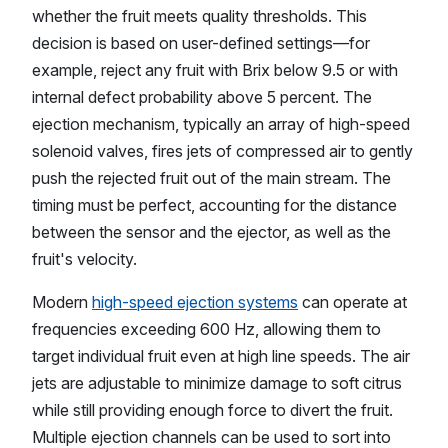
whether the fruit meets quality thresholds. This
decision is based on user-defined settings—for
example, reject any fruit with Brix below 9.5 or with
internal defect probability above 5 percent. The
ejection mechanism, typically an array of high-speed
solenoid valves, fires jets of compressed air to gently
push the rejected fruit out of the main stream. The
timing must be perfect, accounting for the distance
between the sensor and the ejector, as well as the
fruit's velocity.
Modern
high-speed ejection systems
can operate at
frequencies exceeding 600 Hz, allowing them to
target individual fruit even at high line speeds. The air
jets are adjustable to minimize damage to soft citrus
while still providing enough force to divert the fruit.
Multiple ejection channels can be used to sort into