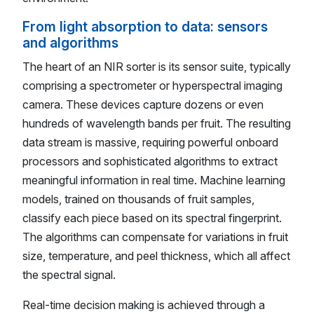
From light absorption to data: sensors
and algorithms
The heart of an NIR sorter is its sensor suite, typically
comprising a spectrometer or hyperspectral imaging
camera. These devices capture dozens or even
hundreds of wavelength bands per fruit. The resulting
data stream is massive, requiring powerful onboard
processors and sophisticated algorithms to extract
meaningful information in real time. Machine learning
models, trained on thousands of fruit samples,
classify each piece based on its spectral fingerprint.
The algorithms can compensate for variations in fruit
size, temperature, and peel thickness, which all affect
the spectral signal.
Real-time decision making is achieved through a