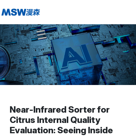
Near-Infrared Sorter for
Citrus Internal Quality
Evaluation: Seeing Inside