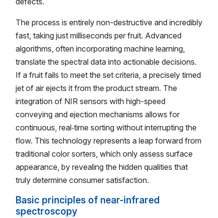
defects.
The process is entirely non-destructive and incredibly
fast, taking just milliseconds per fruit. Advanced
algorithms, often incorporating machine learning,
translate the spectral data into actionable decisions.
If a fruit fails to meet the set criteria, a precisely timed
jet of air ejects it from the product stream. The
integration of NIR sensors with high-speed
conveying and ejection mechanisms allows for
continuous, real‑time sorting without interrupting the
flow. This technology represents a leap forward from
traditional color sorters, which only assess surface
appearance, by revealing the hidden qualities that
truly determine consumer satisfaction.
Basic principles of near-infrared
spectroscopy