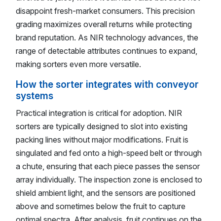
disappoint fresh-market consumers. This precision
grading maximizes overall returns while protecting
brand reputation. As NIR technology advances, the
range of detectable attributes continues to expand,
making sorters even more versatile.
How the sorter integrates with conveyor
systems
Practical integration is critical for adoption. NIR
sorters are typically designed to slot into existing
packing lines without major modifications. Fruit is
singulated and fed onto a high-speed belt or through
a chute, ensuring that each piece passes the sensor
array individually. The inspection zone is enclosed to
shield ambient light, and the sensors are positioned
above and sometimes below the fruit to capture
optimal spectra. After analysis, fruit continues on the