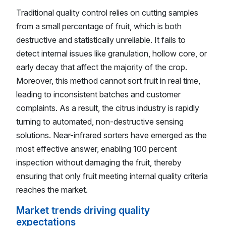
Traditional quality control relies on cutting samples
from a small percentage of fruit, which is both
destructive and statistically unreliable. It fails to
detect internal issues like granulation, hollow core, or
early decay that affect the majority of the crop.
Moreover, this method cannot sort fruit in real time,
leading to inconsistent batches and customer
complaints. As a result, the citrus industry is rapidly
turning to automated, non-destructive sensing
solutions. Near-infrared sorters have emerged as the
most effective answer, enabling 100 percent
inspection without damaging the fruit, thereby
ensuring that only fruit meeting internal quality criteria
reaches the market.
Market trends driving quality
expectations