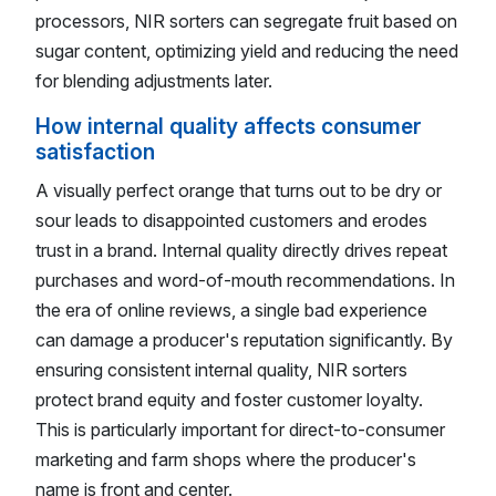
processors, NIR sorters can segregate fruit based on
sugar content, optimizing yield and reducing the need
for blending adjustments later.
How internal quality affects consumer
satisfaction
A visually perfect orange that turns out to be dry or
sour leads to disappointed customers and erodes
trust in a brand. Internal quality directly drives repeat
purchases and word-of-mouth recommendations. In
the era of online reviews, a single bad experience
can damage a producer's reputation significantly. By
ensuring consistent internal quality, NIR sorters
protect brand equity and foster customer loyalty.
This is particularly important for direct-to-consumer
marketing and farm shops where the producer's
name is front and center.