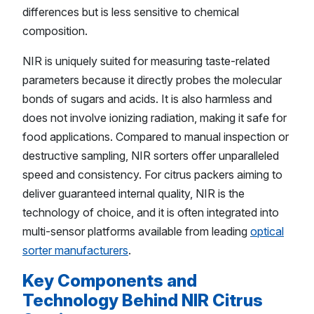
differences but is less sensitive to chemical
composition.
NIR is uniquely suited for measuring taste-related
parameters because it directly probes the molecular
bonds of sugars and acids. It is also harmless and
does not involve ionizing radiation, making it safe for
food applications. Compared to manual inspection or
destructive sampling, NIR sorters offer unparalleled
speed and consistency. For citrus packers aiming to
deliver guaranteed internal quality, NIR is the
technology of choice, and it is often integrated into
multi-sensor platforms available from leading
optical
sorter manufacturers
.
Key Components and
Technology Behind NIR Citrus