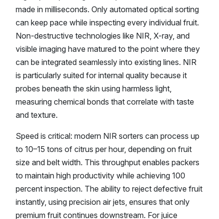
made in milliseconds. Only automated optical sorting
can keep pace while inspecting every individual fruit.
Non-destructive technologies like NIR, X-ray, and
visible imaging have matured to the point where they
can be integrated seamlessly into existing lines. NIR
is particularly suited for internal quality because it
probes beneath the skin using harmless light,
measuring chemical bonds that correlate with taste
and texture.
Speed is critical: modern NIR sorters can process up
to 10–15 tons of citrus per hour, depending on fruit
size and belt width. This throughput enables packers
to maintain high productivity while achieving 100
percent inspection. The ability to reject defective fruit
instantly, using precision air jets, ensures that only
premium fruit continues downstream. For juice