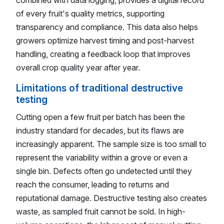
of every fruit's quality metrics, supporting
transparency and compliance. This data also helps
growers optimize harvest timing and post-harvest
handling, creating a feedback loop that improves
overall crop quality year after year.
Limitations of traditional destructive
testing
Cutting open a few fruit per batch has been the
industry standard for decades, but its flaws are
increasingly apparent. The sample size is too small to
represent the variability within a grove or even a
single bin. Defects often go undetected until they
reach the consumer, leading to returns and
reputational damage. Destructive testing also creates
waste, as sampled fruit cannot be sold. In high-