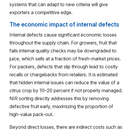
systems that can adapt to new criteria will give
exporters a competitive edge.
The economic impact of internal defects
Internal defects cause significant economic losses
throughout the supply chain. For growers, fruit that
fails internal quality checks may be downgraded to
juice, which sells at a fraction of fresh-market prices.
For packers, defects that slip through lead to costly
recalls or chargebacks from retailers. It is estimated
that hidden internal issues can reduce the value of a
citrus crop by 10–20 percent if not properly managed.
NIR sorting directly addresses this by removing
defective fruit early, maximizing the proportion of
high-value pack-out.
Beyond direct losses, there are indirect costs such as