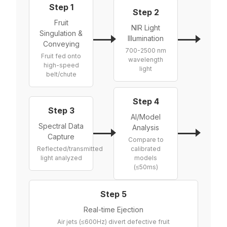
Step 1
Step 2
Fruit
NIR Light
Singulation &
Illumination
Conveying
700-2500 nm
Fruit fed onto
wavelength
high-speed
light
belt/chute
Step 4
Step 3
AI/Model
Spectral Data
Analysis
Capture
Compare to
Reflected/transmitted
calibrated
light analyzed
models
(≤50ms)
Step 5
Real-time Ejection
Air jets (≤600Hz) divert defective fruit