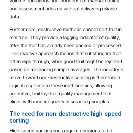
volume operations, the labor cost of manual cutting
and assessment adds up without delivering reliable
data.
Furthermore, destructive methods cannot sort fruit in
real time. They provide a lagging indicator of quality,
after the fruit has already been packed or processed.
This reactive approach means that substandard fruit
often slips through, while good fruit might be rejected
based on misleading sample averages. The industry's
move toward non-destructive sensing is therefore a
logical response to these inefficiencies, allowing
proactive, fruit-by-fruit quality management that
aligns with modern quality assurance principles.
The need for non-destructive high-speed
sorting
High-speed packing lines require decisions to be