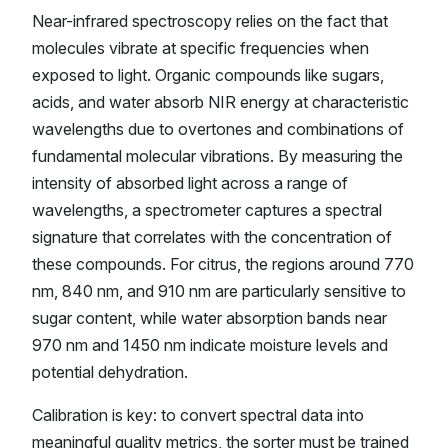
Near-infrared spectroscopy relies on the fact that
molecules vibrate at specific frequencies when
exposed to light. Organic compounds like sugars,
acids, and water absorb NIR energy at characteristic
wavelengths due to overtones and combinations of
fundamental molecular vibrations. By measuring the
intensity of absorbed light across a range of
wavelengths, a spectrometer captures a spectral
signature that correlates with the concentration of
these compounds. For citrus, the regions around 770
nm, 840 nm, and 910 nm are particularly sensitive to
sugar content, while water absorption bands near
970 nm and 1450 nm indicate moisture levels and
potential dehydration.
Calibration is key: to convert spectral data into
meaningful quality metrics, the sorter must be trained