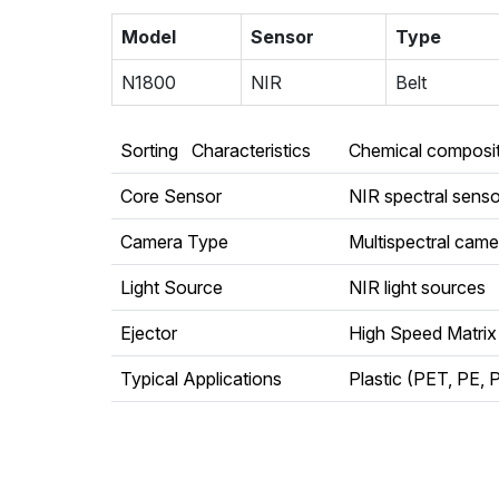
Model
Sensor
Type
N1800
NIR
Belt
Sorting Characteristics
Chemical compositi
Core Sensor
NIR spectral senso
Camera Type
Multispectral came
Light Source
NIR light sources
Ejector
High Speed Matrix
Typical Applications
Plastic (PET, PE, P