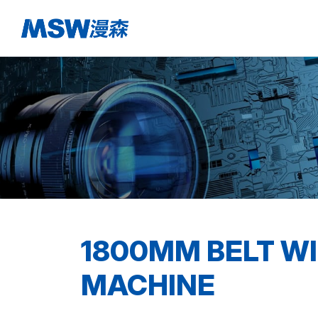
1800MM BELT WI
MACHINE