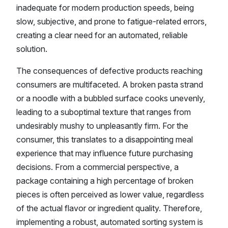
inadequate for modern production speeds, being
slow, subjective, and prone to fatigue-related errors,
creating a clear need for an automated, reliable
solution.
The consequences of defective products reaching
consumers are multifaceted. A broken pasta strand
or a noodle with a bubbled surface cooks unevenly,
leading to a suboptimal texture that ranges from
undesirably mushy to unpleasantly firm. For the
consumer, this translates to a disappointing meal
experience that may influence future purchasing
decisions. From a commercial perspective, a
package containing a high percentage of broken
pieces is often perceived as lower value, regardless
of the actual flavor or ingredient quality. Therefore,
implementing a robust, automated sorting system is