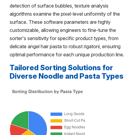
detection of surface bubbles, texture analysis
algorithms examine the pixel-level uniformity of the
surface. These software parameters are highly
customizable, allowing engineers to fine-tune the
sorter's sensitivity for specific product types, from
delicate angel hair pasta to robust rigatoni, ensuring
optimal performance for each unique production line.
Tailored Sorting Solutions for
Diverse Noodle and Pasta Types