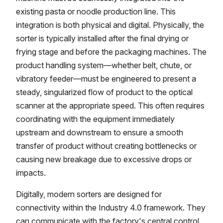
existing pasta or noodle production line. This
integration is both physical and digital. Physically, the
sorter is typically installed after the final drying or
frying stage and before the packaging machines. The
product handling system—whether belt, chute, or
vibratory feeder—must be engineered to present a
steady, singularized flow of product to the optical
scanner at the appropriate speed. This often requires
coordinating with the equipment immediately
upstream and downstream to ensure a smooth
transfer of product without creating bottlenecks or
causing new breakage due to excessive drops or
impacts.
Digitally, modern sorters are designed for
connectivity within the Industry 4.0 framework. They
can communicate with the factory's central control