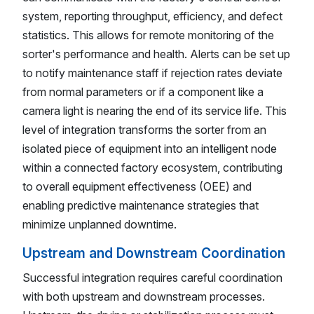
system, reporting throughput, efficiency, and defect
statistics. This allows for remote monitoring of the
sorter's performance and health. Alerts can be set up
to notify maintenance staff if rejection rates deviate
from normal parameters or if a component like a
camera light is nearing the end of its service life. This
level of integration transforms the sorter from an
isolated piece of equipment into an intelligent node
within a connected factory ecosystem, contributing
to overall equipment effectiveness (OEE) and
enabling predictive maintenance strategies that
minimize unplanned downtime.
Upstream and Downstream Coordination
Successful integration requires careful coordination
with both upstream and downstream processes.