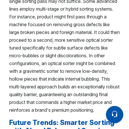
single sorting pass may not suffice. Some advanced
lines employ multi-stage or hybrid sorting systems.
For instance, product might first pass through a
machine focused on removing gross defects like
large broken pieces and foreign material. It could then
proceed to a second, more sensitive optical sorter
tuned specifically for subtle surface defects like
micro-bubbles or slight discolorations. In other
configurations, an optical sorter might be combined
with a gravimetric sorter to remove low-density,
hollow pieces that indicate internal bubbling. This
multi-layered approach builds an exceptionally robust
quality barrier, guaranteeing an outstanding final
product that commands a higher market price and
reinforces a brand's premium positioning.
Future Trends: Smarter Sorting