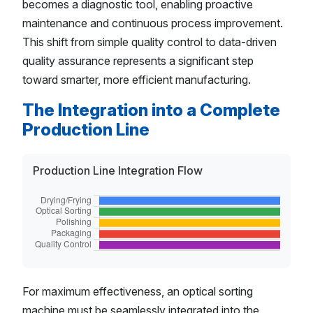
becomes a diagnostic tool, enabling proactive
maintenance and continuous process improvement.
This shift from simple quality control to data-driven
quality assurance represents a significant step
toward smarter, more efficient manufacturing.
The Integration into a Complete
Production Line
Production Line Integration Flow
For maximum effectiveness, an optical sorting
machine must be seamlessly integrated into the