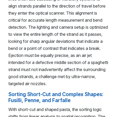
align strands parallel to the direction of travel before
they enter the optical scanner. This alignment is
critical for accurate length measurement and bend
detection. The lighting and camera setup is optimized
to view the entire length of the strand as it passes,
looking for sharp angular deviations that indicate a
bend or a point of contrast that indicates a break.
Ejection must be equally precise, as an air jet
intended for a defective middle section of a spaghetti
strand must not inadvertently affect the surrounding
good strands, a challenge met by ultra-narrow,
targeted air nozzles.
Sorting Short-Cut and Complex Shapes:
Fusilli, Penne, and Farfalle
With short-cut and shaped pasta, the sorting logic
shifts from linear analysis to spatial recognition. The