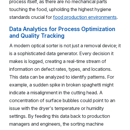
process itself, as there are no mechanical parts
touching the food, upholding the highest hygiene
standards crucial for
food production environments
.
Data Analytics for Process Optimization
and Quality Tracking
A modern optical sorter is not just a removal device; it
is a sophisticated data generator. Every decision it
makes is logged, creating a real-time stream of
information on defect rates, types, and locations.
This data can be analyzed to identify patterns. For
example, a sudden spike in broken spaghetti might
indicate a misalignment in the cutting head. A
concentration of surface bubbles could point to an
issue with the dryer's temperature or humidity
settings. By feeding this data back to production
managers and engineers, the sorting machine