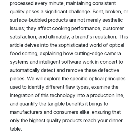
processed every minute, maintaining consistent
quality poses a significant challenge. Bent, broken, or
surface-bubbled products are not merely aesthetic
issues; they affect cooking performance, customer
satisfaction, and ultimately, a brand's reputation. This
article delves into the sophisticated world of optical
food sorting, explaining how cutting-edge camera
systems and intelligent software work in concert to
automatically detect and remove these defective
pieces. We will explore the specific optical principles
used to identify different flaw types, examine the
integration of this technology into a production line,
and quantify the tangible benefits it brings to
manufacturers and consumers alike, ensuring that
only the highest quality products reach your dinner
table.