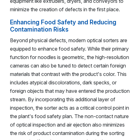
equipment like extruders, dryers, and conveyors to
minimize the creation of defects in the first place.
Enhancing Food Safety and Reducing
Contamination Risks
Beyond physical defects, modern optical sorters are
equipped to enhance food safety. While their primary
function for noodles is geometric, the high-resolution
cameras can also be tuned to detect certain foreign
materials that contrast with the product's color. This
includes atypical discolorations, dark specks, or
foreign objects that may have entered the production
stream. By incorporating this additional layer of
inspection, the sorter acts as a critical control point in
the plant's food safety plan. The non-contact nature
of optical inspection and air ejection also minimizes
the risk of product contamination during the sorting