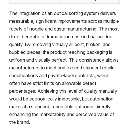
The integration of an optical sorting system delivers
measurable, significant improvements across multiple
facets of noodle and pasta manufacturing. The most
direct benefit is a dramatic increase in final product
quality. By removing virtually all bent, broken, and
bubbled pieces, the product reaching packaging is
uniform and visually perfect. This consistency allows
manufacturers to meet and exceed stringent retailer
specifications and private-label contracts, which
often have strict limits on allowable defect
percentages. Achieving this level of quality manually
would be economically impossible, but automation
makes it a standard, repeatable outcome, directly
enhancing the marketability and perceived value of
the brand.