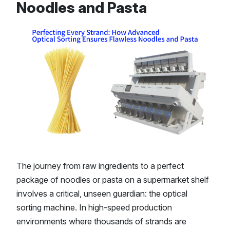
Noodles and Pasta
The journey from raw ingredients to a perfect
package of noodles or pasta on a supermarket shelf
involves a critical, unseen guardian: the optical
sorting machine. In high-speed production
environments where thousands of strands are