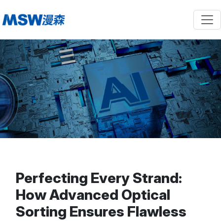
Perfecting Every Strand:
How Advanced Optical
Sorting Ensures Flawless