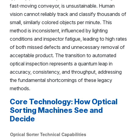
fast-moving conveyor, is unsustainable. Human
vision cannot reliably track and classify thousands of
small, similarly colored objects per minute. This
method is inconsistent, influenced by lighting
conditions and inspector fatigue, leading to high rates
of both missed defects and unnecessary removal of
acceptable product. The transition to automated
optical inspection represents a quantum leap in
accuracy, consistency, and throughput, addressing
the fundamental shortcomings of these legacy
methods.
Core Technology: How Optical
Sorting Machines See and
Decide