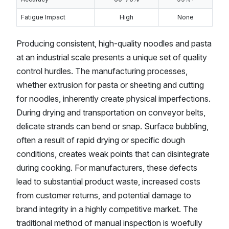
Fatigue Impact
High
None
Producing consistent, high-quality noodles and pasta
at an industrial scale presents a unique set of quality
control hurdles. The manufacturing processes,
whether extrusion for pasta or sheeting and cutting
for noodles, inherently create physical imperfections.
During drying and transportation on conveyor belts,
delicate strands can bend or snap. Surface bubbling,
often a result of rapid drying or specific dough
conditions, creates weak points that can disintegrate
during cooking. For manufacturers, these defects
lead to substantial product waste, increased costs
from customer returns, and potential damage to
brand integrity in a highly competitive market. The
traditional method of manual inspection is woefully