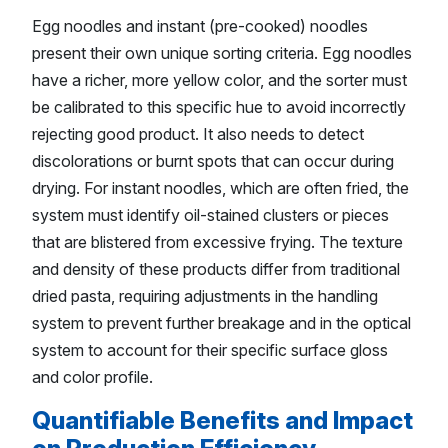
Egg noodles and instant (pre-cooked) noodles
present their own unique sorting criteria. Egg noodles
have a richer, more yellow color, and the sorter must
be calibrated to this specific hue to avoid incorrectly
rejecting good product. It also needs to detect
discolorations or burnt spots that can occur during
drying. For instant noodles, which are often fried, the
system must identify oil-stained clusters or pieces
that are blistered from excessive frying. The texture
and density of these products differ from traditional
dried pasta, requiring adjustments in the handling
system to prevent further breakage and in the optical
system to account for their specific surface gloss
and color profile.
Quantifiable Benefits and Impact