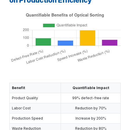
on Production Efficiency
Benefit
Quantifiable Impact
Product Quality
99% defect-free rate
Labor Cost
Reduction by 70%
Production Speed
Increase by 200%
Waste Reduction
Reduction by 80%