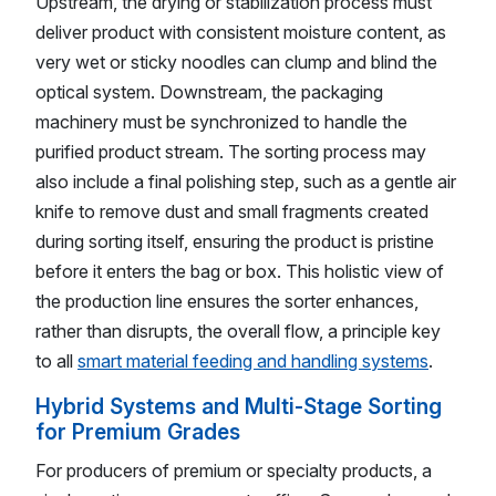
Upstream, the drying or stabilization process must
deliver product with consistent moisture content, as
very wet or sticky noodles can clump and blind the
optical system. Downstream, the packaging
machinery must be synchronized to handle the
purified product stream. The sorting process may
also include a final polishing step, such as a gentle air
knife to remove dust and small fragments created
during sorting itself, ensuring the product is pristine
before it enters the bag or box. This holistic view of
the production line ensures the sorter enhances,
rather than disrupts, the overall flow, a principle key
to all
smart material feeding and handling systems
.
Hybrid Systems and Multi-Stage Sorting
for Premium Grades
For producers of premium or specialty products, a