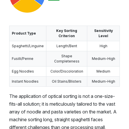
Key Sorting
Sensitivity
Product Type
Criterion
Level
Spaghetti/Linguine
Length/Bent
High
Shape
Fusilli/Penne
Medium-High
Completeness
Egg Noodles
Color/Discoloration
Medium
Instant Noodles
Oil Stains/Blisters
Medium-High
The application of optical sorting is not a one-size-
fits-all solution; it is meticulously tailored to the vast
array of noodle and pasta varieties on the market. A
machine sorting long, straight spaghetti faces
different challenges than one processing small,