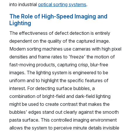
into industrial
optical sorting systems
.
The Role of High-Speed Imaging and
Lighting
The effectiveness of defect detection is entirely
dependent on the quality of the captured image.
Modern sorting machines use cameras with high pixel
densities and frame rates to 'freeze' the motion of
fast-moving products, capturing crisp, blur-free
images. The lighting system is engineered to be
uniform and to highlight the specific features of
interest. For detecting surface bubbles, a
combination of bright-field and dark-field lighting
might be used to create contrast that makes the
bubbles' edges stand out clearly against the smooth
pasta surface. This controlled imaging environment
allows the system to perceive minute details invisible