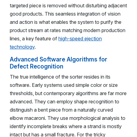
targeted piece is removed without disturbing adjacent
good products. This seamless integration of vision
and action is what enables the system to purify the
product stream at rates matching modern production
lines, a key feature of
high-speed ejection
technology
.
Advanced Software Algorithms for
Defect Recognition
The true intelligence of the sorter resides in its
software. Early systems used simple color or size
thresholds, but contemporary algorithms are far more
advanced. They can employ shape recognition to
distinguish a bent piece from a naturally curved
elbow macaroni. They use morphological analysis to
identify incomplete breaks where a strand is mostly
intact but has a small fracture. For the tricky