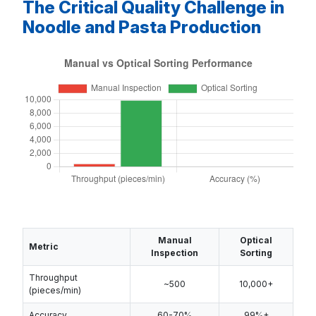
The Critical Quality Challenge in
Noodle and Pasta Production
Manual
Optical
Metric
Inspection
Sorting
Throughput
~500
10,000+
(pieces/min)
Accuracy
60-70%
99%+