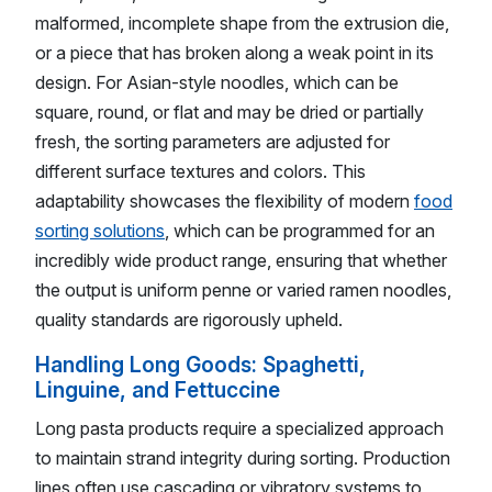
malformed, incomplete shape from the extrusion die,
or a piece that has broken along a weak point in its
design. For Asian-style noodles, which can be
square, round, or flat and may be dried or partially
fresh, the sorting parameters are adjusted for
different surface textures and colors. This
adaptability showcases the flexibility of modern
food
sorting solutions
, which can be programmed for an
incredibly wide product range, ensuring that whether
the output is uniform penne or varied ramen noodles,
quality standards are rigorously upheld.
Handling Long Goods: Spaghetti,
Linguine, and Fettuccine
Long pasta products require a specialized approach
to maintain strand integrity during sorting. Production
lines often use cascading or vibratory systems to