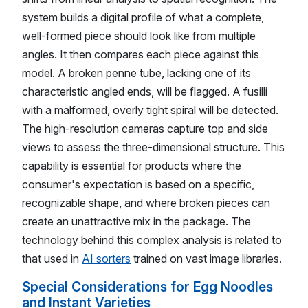
system builds a digital profile of what a complete,
well-formed piece should look like from multiple
angles. It then compares each piece against this
model. A broken penne tube, lacking one of its
characteristic angled ends, will be flagged. A fusilli
with a malformed, overly tight spiral will be detected.
The high-resolution cameras capture top and side
views to assess the three-dimensional structure. This
capability is essential for products where the
consumer's expectation is based on a specific,
recognizable shape, and where broken pieces can
create an unattractive mix in the package. The
technology behind this complex analysis is related to
that used in
AI sorters
trained on vast image libraries.
Special Considerations for Egg Noodles
and Instant Varieties