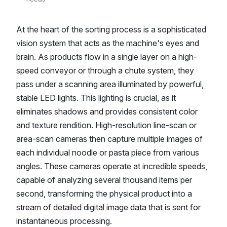
At the heart of the sorting process is a sophisticated
vision system that acts as the machine's eyes and
brain. As products flow in a single layer on a high-
speed conveyor or through a chute system, they
pass under a scanning area illuminated by powerful,
stable LED lights. This lighting is crucial, as it
eliminates shadows and provides consistent color
and texture rendition. High-resolution line-scan or
area-scan cameras then capture multiple images of
each individual noodle or pasta piece from various
angles. These cameras operate at incredible speeds,
capable of analyzing several thousand items per
second, transforming the physical product into a
stream of detailed digital image data that is sent for
instantaneous processing.