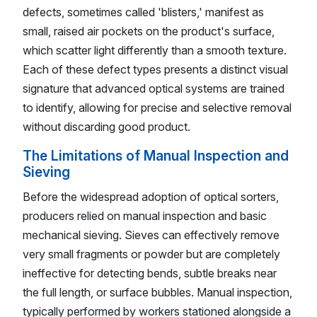
defects, sometimes called 'blisters,' manifest as
small, raised air pockets on the product's surface,
which scatter light differently than a smooth texture.
Each of these defect types presents a distinct visual
signature that advanced optical systems are trained
to identify, allowing for precise and selective removal
without discarding good product.
The Limitations of Manual Inspection and
Sieving
Before the widespread adoption of optical sorters,
producers relied on manual inspection and basic
mechanical sieving. Sieves can effectively remove
very small fragments or powder but are completely
ineffective for detecting bends, subtle breaks near
the full length, or surface bubbles. Manual inspection,
typically performed by workers stationed alongside a