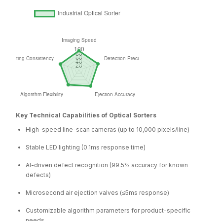
Key Technical Capabilities of Optical Sorters
High-speed line-scan cameras (up to 10,000 pixels/line)
Stable LED lighting (0.1ms response time)
AI-driven defect recognition (99.5% accuracy for known
defects)
Microsecond air ejection valves (≤5ms response)
Customizable algorithm parameters for product-specific
needs