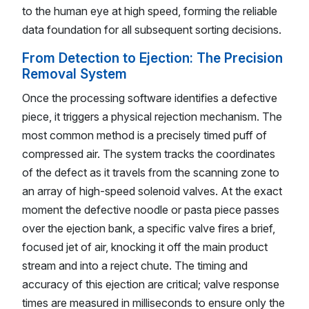
to the human eye at high speed, forming the reliable
data foundation for all subsequent sorting decisions.
From Detection to Ejection: The Precision
Removal System
Once the processing software identifies a defective
piece, it triggers a physical rejection mechanism. The
most common method is a precisely timed puff of
compressed air. The system tracks the coordinates
of the defect as it travels from the scanning zone to
an array of high-speed solenoid valves. At the exact
moment the defective noodle or pasta piece passes
over the ejection bank, a specific valve fires a brief,
focused jet of air, knocking it off the main product
stream and into a reject chute. The timing and
accuracy of this ejection are critical; valve response
times are measured in milliseconds to ensure only the