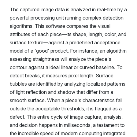
The captured image data is analyzed in real-time by a
powerful processing unit running complex detection
algorithms. This software compares the visual
attributes of each piece—its shape, length, color, and
surface texture—against a predefined acceptance
model of a 'good' product. For instance, an algorithm
assessing straightness will analyze the piece's
contour against a ideal linear or curved baseline. To
detect breaks, it measures pixel length. Surface
bubbles are identified by analyzing localized patterns
of light reflection and shadow that differ from a
smooth surface. When a piece's characteristics fall
outside the acceptable thresholds, it is flagged as a
defect. This entire cycle of image capture, analysis,
and decision happens in milliseconds, a testament to
the incredible speed of modern computing integrated