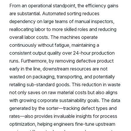
From an operational standpoint, the efficiency gains
are substantial. Automated sorting reduces
dependency on large teams of manual inspectors,
reallocating labor to more skilled roles and reducing
overall labor costs. The machines operate
continuously without fatigue, maintaining a
consistent output quality over 24-hour production
runs. Furthermore, by removing defective product
early in the line, downstream resources are not
wasted on packaging, transporting, and potentially
retailing sub-standard goods. This reduction in waste
not only saves on raw material costs but also aligns
with growing corporate sustainability goals. The data
generated by the sorter—tracking defect types and
rates—also provides invaluable insights for process
optimization, helping engineers fine-tune upstream