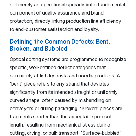
not merely an operational upgrade but a fundamental
component of quality assurance and brand
protection, directly linking production line efficiency
to end-customer satisfaction and loyalty.
Defining the Common Defects: Bent,
Broken, and Bubbled
Optical sorting systems are programmed to recognize
specific, well-defined defect categories that
commonly afflict dry pasta and noodle products. A
'bent' piece refers to any strand that deviates
significantly from its intended straight or uniformly
curved shape, often caused by mishandling on
conveyors or during packaging. 'Broken' pieces are
fragments shorter than the acceptable product
length, resulting from mechanical stress during
cutting, drying, or bulk transport. 'Surface-bubbled'