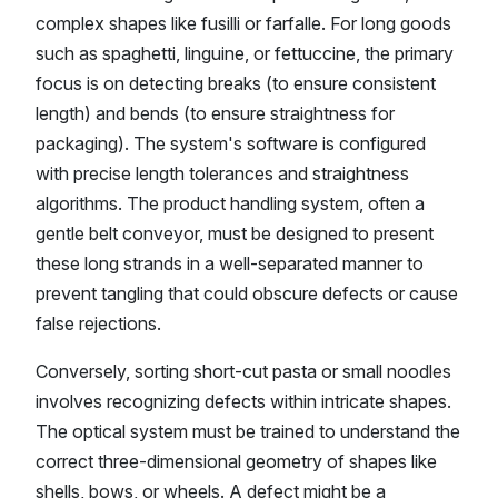
complex shapes like fusilli or farfalle. For long goods
such as spaghetti, linguine, or fettuccine, the primary
focus is on detecting breaks (to ensure consistent
length) and bends (to ensure straightness for
packaging). The system's software is configured
with precise length tolerances and straightness
algorithms. The product handling system, often a
gentle belt conveyor, must be designed to present
these long strands in a well-separated manner to
prevent tangling that could obscure defects or cause
false rejections.
Conversely, sorting short-cut pasta or small noodles
involves recognizing defects within intricate shapes.
The optical system must be trained to understand the
correct three-dimensional geometry of shapes like
shells, bows, or wheels. A defect might be a