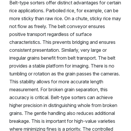
Belt-type sorters offer distinct advantages for certain
rice applications. Parboiled rice, for example, can be
more sticky than raw rice. On a chute, sticky rice may
not flow as freely. The belt conveyor ensures
positive transport regardless of surface
characteristics. This prevents bridging and ensures
consistent presentation. Similarly, very large or
irregular grains benefit from belt transport. The belt
provides a stable platform for imaging. There is no
tumbling or rotation as the grain passes the cameras.
This stability allows for more accurate length
measurement. For broken grain separation, this
accuracy is critical. Belt-type sorters can achieve
higher precision in distinguishing whole from broken
grains. The gentle handling also reduces additional
breakage. This is important for high-value varieties
where minimizing fines is a priority. The controlled