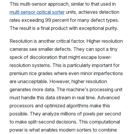
This multi-sensor approach, similar to that used in
multi sensor optical sorter
units, achieves detection
rates exceeding 99 percent for many defect types.
The result is a final product with exceptional purity.
Resolution is another critical factor. Higher resolution
cameras see smaller defects. They can spot a tiny
speck of discoloration that might escape lower-
resolution systems. This is particularly important for
premium rice grades where even minor imperfections
are unacceptable. However, higher resolution
generates more data. The machine's processing unit
must handle this data stream in real time. Advanced
processors and optimized algorithms make this
possible. They analyze millions of pixels per second
to make split-second decisions. This computational
power is what enables modern sorters to combine