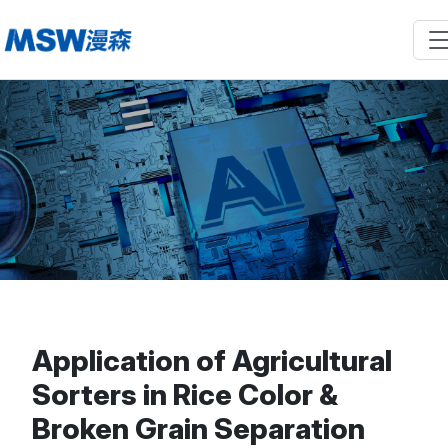
Application of Agricultural
Sorters in Rice Color &
Broken Grain Separation