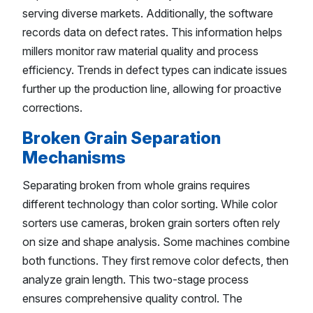
serving diverse markets. Additionally, the software
records data on defect rates. This information helps
millers monitor raw material quality and process
efficiency. Trends in defect types can indicate issues
further up the production line, allowing for proactive
corrections.
Broken Grain Separation
Mechanisms
Separating broken from whole grains requires
different technology than color sorting. While color
sorters use cameras, broken grain sorters often rely
on size and shape analysis. Some machines combine
both functions. They first remove color defects, then
analyze grain length. This two-stage process
ensures comprehensive quality control. The