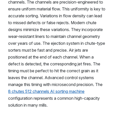
channels. The channels are precision-engineered to
ensure uniform material flow. This uniformity is key to
accurate sorting. Variations in flow density can lead
to missed defects or false rejects. Modern chute
designs minimize these variations. They incorporate
wear-resistant liners to maintain channel geometry
over years of use. The ejection system in chute-type
sorters must be fast and precise. Air jets are
positioned at the end of each channel. When a
defect is detected, the corresponding jet fires. The
timing must be perfect to hit the correct grain as it
leaves the channel. Advanced control systems
manage this timing with microsecond precision. The
8 chutes 512 channels AI sorting machine
configuration represents a common high-capacity
solution in many mills.