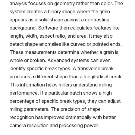
analysis focuses on geometry rather than color. The
system creates a binary image where the grain
appears as a solid shape against a contrasting
background. Software then calculates features like
length, width, aspect ratio, and area. It may also
detect shape anomalies like curved or pointed ends.
These measurements determine whether a grain is
whole or broken. Advanced systems can even
identify specific break types. A transverse break
produces a different shape than a longitudinal crack.
This information helps millers understand milling
performance. If a particular batch shows a high
percentage of specific break types, they can adjust
milling parameters. The precision of shape
recognition has improved dramatically with better
camera resolution and processing power.