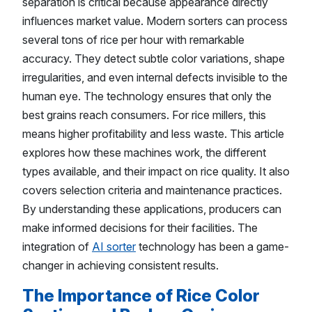
separation is critical because appearance directly
influences market value. Modern sorters can process
several tons of rice per hour with remarkable
accuracy. They detect subtle color variations, shape
irregularities, and even internal defects invisible to the
human eye. The technology ensures that only the
best grains reach consumers. For rice millers, this
means higher profitability and less waste. This article
explores how these machines work, the different
types available, and their impact on rice quality. It also
covers selection criteria and maintenance practices.
By understanding these applications, producers can
make informed decisions for their facilities. The
integration of
AI sorter
technology has been a game-
changer in achieving consistent results.
The Importance of Rice Color