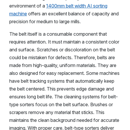
environment of a
1400mm belt width AI sorting
machine
offers an excellent balance of capacity and
precision for medium to large mills.
The belt itself is a consumable component that
requires attention. It must maintain a consistent color
and surface. Scratches or discoloration on the belt
could be mistaken for defects. Therefore, belts are
made from high-quality, uniform materials. They are
also designed for easy replacement. Some machines
have belt tracking systems that automatically keep
the belt centered. This prevents edge damage and
ensures long belt life. The cleaning systems for belt-
type sorters focus on the belt surface. Brushes or
scrapers remove any material that sticks. This
maintains the clean background needed for accurate
imaging. With proper care, belt-type sorters deliver