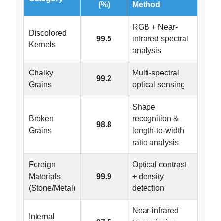
(%)
Method
RGB + Near-
Discolored
99.5
infrared spectral
Kernels
analysis
Chalky
Multi-spectral
99.2
Grains
optical sensing
Shape
Broken
recognition &
98.8
Grains
length-to-width
ratio analysis
Foreign
Optical contrast
Materials
99.9
+ density
(Stone/Metal)
detection
Near-infrared
Internal