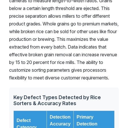
cameras to measure length-to-width ratios. Grains
below a certain length threshold are ejected. This
precise separation allows millers to offer different
product grades. Whole grains go to premium markets,
while broken rice can be sold for other uses like flour
production or brewing. This maximizes the value
extracted from every batch. Data indicates that
effective broken grain removal can increase revenue
by 15 to 20 percent for rice mills. The ability to
customize sorting parameters gives processors
flexibility to meet diverse customer requirements.
Key Defect Types Detected by Rice
Sorters & Accuracy Rates
Detection
Primary
Defect
Accuracy
Detection
Category