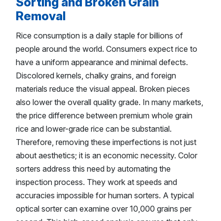
Sorting and Broken Grain
Removal
Rice consumption is a daily staple for billions of
people around the world. Consumers expect rice to
have a uniform appearance and minimal defects.
Discolored kernels, chalky grains, and foreign
materials reduce the visual appeal. Broken pieces
also lower the overall quality grade. In many markets,
the price difference between premium whole grain
rice and lower-grade rice can be substantial.
Therefore, removing these imperfections is not just
about aesthetics; it is an economic necessity. Color
sorters address this need by automating the
inspection process. They work at speeds and
accuracies impossible for human sorters. A typical
optical sorter can examine over 10,000 grains per