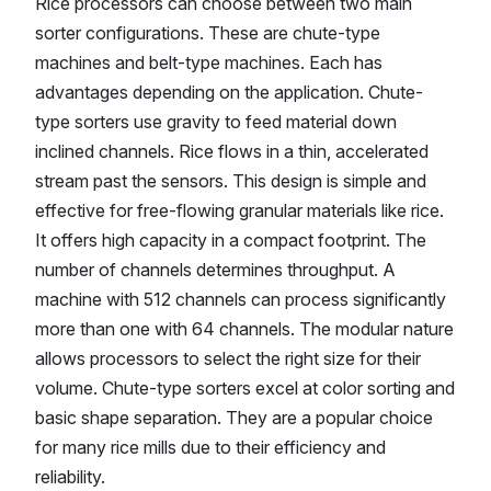
Rice processors can choose between two main
sorter configurations. These are chute-type
machines and belt-type machines. Each has
advantages depending on the application. Chute-
type sorters use gravity to feed material down
inclined channels. Rice flows in a thin, accelerated
stream past the sensors. This design is simple and
effective for free-flowing granular materials like rice.
It offers high capacity in a compact footprint. The
number of channels determines throughput. A
machine with 512 channels can process significantly
more than one with 64 channels. The modular nature
allows processors to select the right size for their
volume. Chute-type sorters excel at color sorting and
basic shape separation. They are a popular choice
for many rice mills due to their efficiency and
reliability.