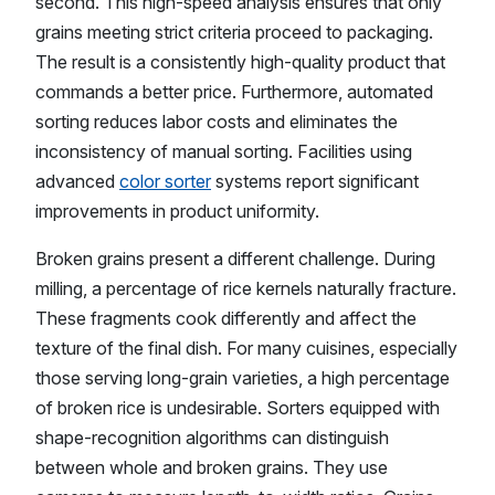
second. This high-speed analysis ensures that only
grains meeting strict criteria proceed to packaging.
The result is a consistently high-quality product that
commands a better price. Furthermore, automated
sorting reduces labor costs and eliminates the
inconsistency of manual sorting. Facilities using
advanced
color sorter
systems report significant
improvements in product uniformity.
Broken grains present a different challenge. During
milling, a percentage of rice kernels naturally fracture.
These fragments cook differently and affect the
texture of the final dish. For many cuisines, especially
those serving long-grain varieties, a high percentage
of broken rice is undesirable. Sorters equipped with
shape-recognition algorithms can distinguish
between whole and broken grains. They use