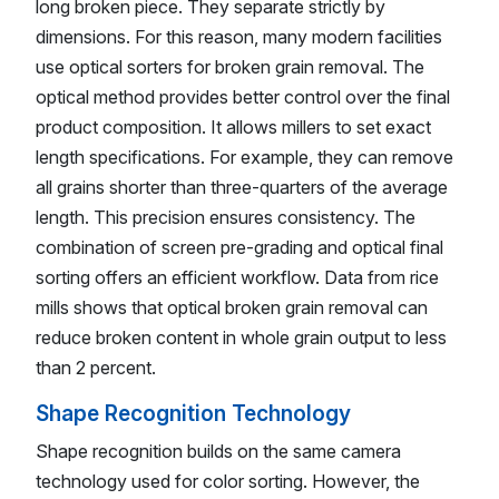
long broken piece. They separate strictly by
dimensions. For this reason, many modern facilities
use optical sorters for broken grain removal. The
optical method provides better control over the final
product composition. It allows millers to set exact
length specifications. For example, they can remove
all grains shorter than three-quarters of the average
length. This precision ensures consistency. The
combination of screen pre-grading and optical final
sorting offers an efficient workflow. Data from rice
mills shows that optical broken grain removal can
reduce broken content in whole grain output to less
than 2 percent.
Shape Recognition Technology
Shape recognition builds on the same camera
technology used for color sorting. However, the