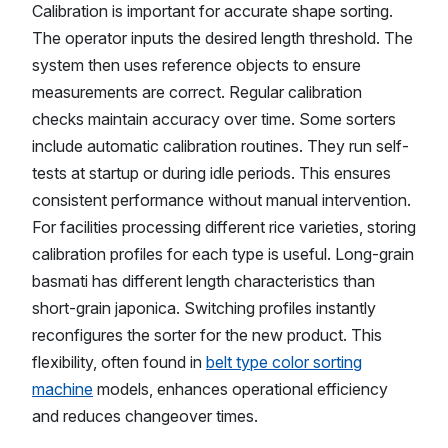
Calibration is important for accurate shape sorting.
The operator inputs the desired length threshold. The
system then uses reference objects to ensure
measurements are correct. Regular calibration
checks maintain accuracy over time. Some sorters
include automatic calibration routines. They run self-
tests at startup or during idle periods. This ensures
consistent performance without manual intervention.
For facilities processing different rice varieties, storing
calibration profiles for each type is useful. Long-grain
basmati has different length characteristics than
short-grain japonica. Switching profiles instantly
reconfigures the sorter for the new product. This
flexibility, often found in
belt type color sorting
machine
models, enhances operational efficiency
and reduces changeover times.