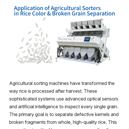
Agricultural sorting machines have transformed the
way rice is processed after harvest. These
sophisticated systems use advanced optical sensors
and artificial intelligence to inspect every single grain.
The primary goal is to separate defective kernels and
broken fragments from whole, high-quality rice. This