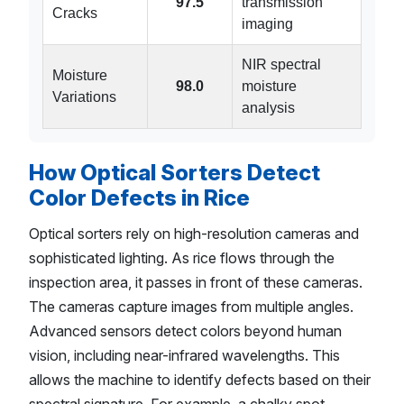
97.5
transmission
Cracks
imaging
NIR spectral
Moisture
98.0
moisture
Variations
analysis
How Optical Sorters Detect
Color Defects in Rice
Optical sorters rely on high-resolution cameras and
sophisticated lighting. As rice flows through the
inspection area, it passes in front of these cameras.
The cameras capture images from multiple angles.
Advanced sensors detect colors beyond human
vision, including near-infrared wavelengths. This
allows the machine to identify defects based on their