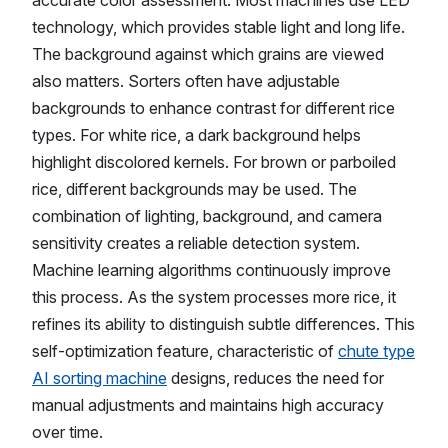
accurate color assessment. Most machines use LED
technology, which provides stable light and long life.
The background against which grains are viewed
also matters. Sorters often have adjustable
backgrounds to enhance contrast for different rice
types. For white rice, a dark background helps
highlight discolored kernels. For brown or parboiled
rice, different backgrounds may be used. The
combination of lighting, background, and camera
sensitivity creates a reliable detection system.
Machine learning algorithms continuously improve
this process. As the system processes more rice, it
refines its ability to distinguish subtle differences. This
self-optimization feature, characteristic of
chute type
AI sorting machine
designs, reduces the need for
manual adjustments and maintains high accuracy
over time.