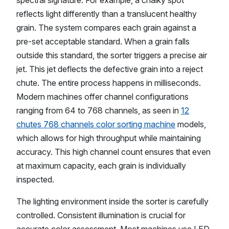
spectral signature. For example, a chalky spot
reflects light differently than a translucent healthy
grain. The system compares each grain against a
pre-set acceptable standard. When a grain falls
outside this standard, the sorter triggers a precise air
jet. This jet deflects the defective grain into a reject
chute. The entire process happens in milliseconds.
Modern machines offer channel configurations
ranging from 64 to 768 channels, as seen in
12
chutes 768 channels color sorting machine
models,
which allows for high throughput while maintaining
accuracy. This high channel count ensures that even
at maximum capacity, each grain is individually
inspected.
The lighting environment inside the sorter is carefully
controlled. Consistent illumination is crucial for