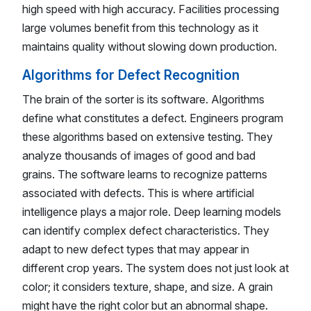
high speed with high accuracy. Facilities processing
large volumes benefit from this technology as it
maintains quality without slowing down production.
Algorithms for Defect Recognition
The brain of the sorter is its software. Algorithms
define what constitutes a defect. Engineers program
these algorithms based on extensive testing. They
analyze thousands of images of good and bad
grains. The software learns to recognize patterns
associated with defects. This is where artificial
intelligence plays a major role. Deep learning models
can identify complex defect characteristics. They
adapt to new defect types that may appear in
different crop years. The system does not just look at
color; it considers texture, shape, and size. A grain
might have the right color but an abnormal shape.