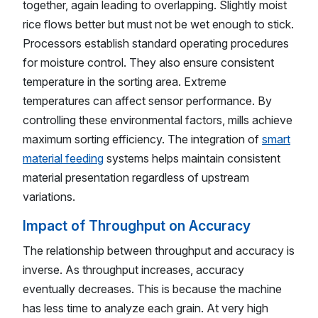
together, again leading to overlapping. Slightly moist
rice flows better but must not be wet enough to stick.
Processors establish standard operating procedures
for moisture control. They also ensure consistent
temperature in the sorting area. Extreme
temperatures can affect sensor performance. By
controlling these environmental factors, mills achieve
maximum sorting efficiency. The integration of
smart
material feeding
systems helps maintain consistent
material presentation regardless of upstream
variations.
Impact of Throughput on Accuracy
The relationship between throughput and accuracy is
inverse. As throughput increases, accuracy
eventually decreases. This is because the machine
has less time to analyze each grain. At very high