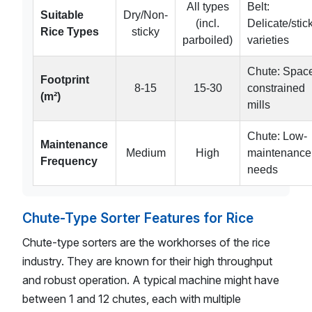
All types
Belt:
Suitable
Dry/Non-
(incl.
Delicate/stic
Rice Types
sticky
parboiled)
varieties
Chute: Spac
Footprint
8-15
15-30
constrained
(m²)
mills
Chute: Low-
Maintenance
Medium
High
maintenance
Frequency
needs
Chute-Type Sorter Features for Rice
Chute-type sorters are the workhorses of the rice
industry. They are known for their high throughput
and robust operation. A typical machine might have
between 1 and 12 chutes, each with multiple