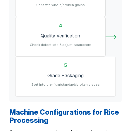
Separate whole/broken grains
4
Quality Verification
Check defect rate & adjust parameters
5
Grade Packaging
Sort into premium/standard/broken grades
Machine Configurations for Rice
Processing