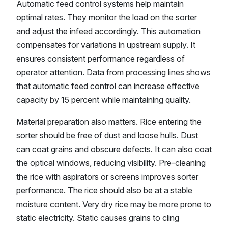
Automatic feed control systems help maintain
optimal rates. They monitor the load on the sorter
and adjust the infeed accordingly. This automation
compensates for variations in upstream supply. It
ensures consistent performance regardless of
operator attention. Data from processing lines shows
that automatic feed control can increase effective
capacity by 15 percent while maintaining quality.
Material preparation also matters. Rice entering the
sorter should be free of dust and loose hulls. Dust
can coat grains and obscure defects. It can also coat
the optical windows, reducing visibility. Pre-cleaning
the rice with aspirators or screens improves sorter
performance. The rice should also be at a stable
moisture content. Very dry rice may be more prone to
static electricity. Static causes grains to cling