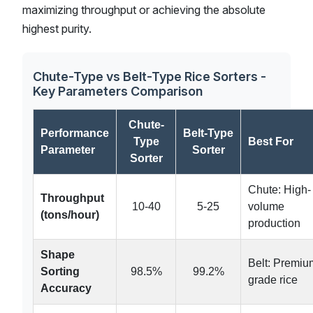
maximizing throughput or achieving the absolute
highest purity.
Chute-Type vs Belt-Type Rice Sorters -
Key Parameters Comparison
Chute-
Performance
Belt-Type
Type
Best For
Parameter
Sorter
Sorter
Chute: High-
Throughput
10-40
5-25
volume
(tons/hour)
production
Shape
Belt: Premiu
Sorting
98.5%
99.2%
grade rice
Accuracy