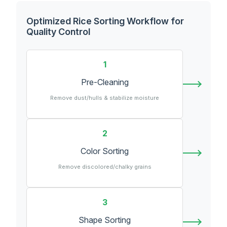
Optimized Rice Sorting Workflow for
Quality Control
1
Pre-Cleaning
Remove dust/hulls & stabilize moisture
2
Color Sorting
Remove discolored/chalky grains
3
Shape Sorting