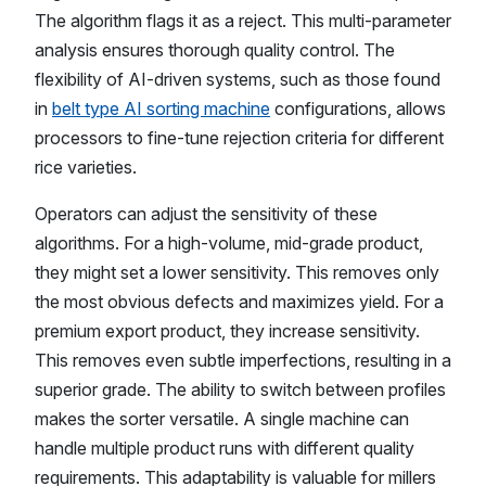
The algorithm flags it as a reject. This multi-parameter
analysis ensures thorough quality control. The
flexibility of AI-driven systems, such as those found
in
belt type AI sorting machine
configurations, allows
processors to fine-tune rejection criteria for different
rice varieties.
Operators can adjust the sensitivity of these
algorithms. For a high-volume, mid-grade product,
they might set a lower sensitivity. This removes only
the most obvious defects and maximizes yield. For a
premium export product, they increase sensitivity.
This removes even subtle imperfections, resulting in a
superior grade. The ability to switch between profiles
makes the sorter versatile. A single machine can
handle multiple product runs with different quality
requirements. This adaptability is valuable for millers