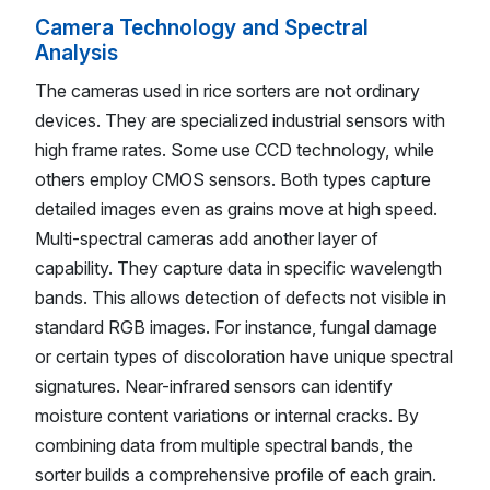
Camera Technology and Spectral
Analysis
The cameras used in rice sorters are not ordinary
devices. They are specialized industrial sensors with
high frame rates. Some use CCD technology, while
others employ CMOS sensors. Both types capture
detailed images even as grains move at high speed.
Multi-spectral cameras add another layer of
capability. They capture data in specific wavelength
bands. This allows detection of defects not visible in
standard RGB images. For instance, fungal damage
or certain types of discoloration have unique spectral
signatures. Near-infrared sensors can identify
moisture content variations or internal cracks. By
combining data from multiple spectral bands, the
sorter builds a comprehensive profile of each grain.