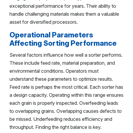
exceptional performance for years. Their ability to
handle challenging materials makes them a valuable
asset for diversified processors.
Operational Parameters
Affecting Sorting Performance
Several factors influence how well a sorter performs.
These include feed rate, material preparation, and
environmental conditions. Operators must
understand these parameters to optimize results.
Feed rate is perhaps the most critical. Each sorter has
a design capacity. Operating within this range ensures
each grain is properly inspected. Overfeeding leads
to overlapping grains. Overlapping causes defects to
be missed. Underfeeding reduces efficiency and
throughput. Finding the right balance is key.