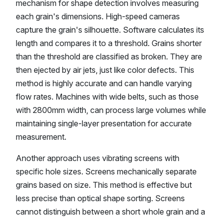
mechanism for shape detection involves measuring
each grain's dimensions. High-speed cameras
capture the grain's silhouette. Software calculates its
length and compares it to a threshold. Grains shorter
than the threshold are classified as broken. They are
then ejected by air jets, just like color defects. This
method is highly accurate and can handle varying
flow rates. Machines with wide belts, such as those
with 2800mm width, can process large volumes while
maintaining single-layer presentation for accurate
measurement.
Another approach uses vibrating screens with
specific hole sizes. Screens mechanically separate
grains based on size. This method is effective but
less precise than optical shape sorting. Screens
cannot distinguish between a short whole grain and a