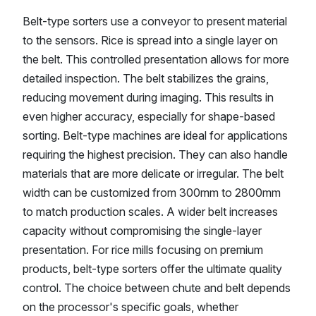
Belt-type sorters use a conveyor to present material
to the sensors. Rice is spread into a single layer on
the belt. This controlled presentation allows for more
detailed inspection. The belt stabilizes the grains,
reducing movement during imaging. This results in
even higher accuracy, especially for shape-based
sorting. Belt-type machines are ideal for applications
requiring the highest precision. They can also handle
materials that are more delicate or irregular. The belt
width can be customized from 300mm to 2800mm
to match production scales. A wider belt increases
capacity without compromising the single-layer
presentation. For rice mills focusing on premium
products, belt-type sorters offer the ultimate quality
control. The choice between chute and belt depends
on the processor's specific goals, whether