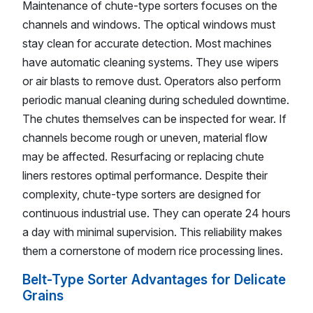
Maintenance of chute-type sorters focuses on the
channels and windows. The optical windows must
stay clean for accurate detection. Most machines
have automatic cleaning systems. They use wipers
or air blasts to remove dust. Operators also perform
periodic manual cleaning during scheduled downtime.
The chutes themselves can be inspected for wear. If
channels become rough or uneven, material flow
may be affected. Resurfacing or replacing chute
liners restores optimal performance. Despite their
complexity, chute-type sorters are designed for
continuous industrial use. They can operate 24 hours
a day with minimal supervision. This reliability makes
them a cornerstone of modern rice processing lines.
Belt-Type Sorter Advantages for Delicate
Grains