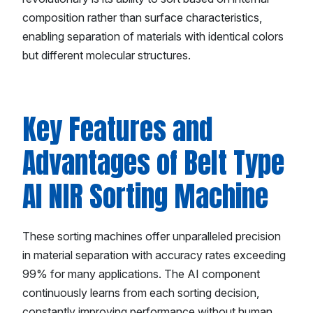
composition rather than surface characteristics,
enabling separation of materials with identical colors
but different molecular structures.
Key Features and
Advantages of Belt Type
AI NIR Sorting Machine
These sorting machines offer unparalleled precision
in material separation with accuracy rates exceeding
99% for many applications. The AI component
continuously learns from each sorting decision,
constantly improving performance without human