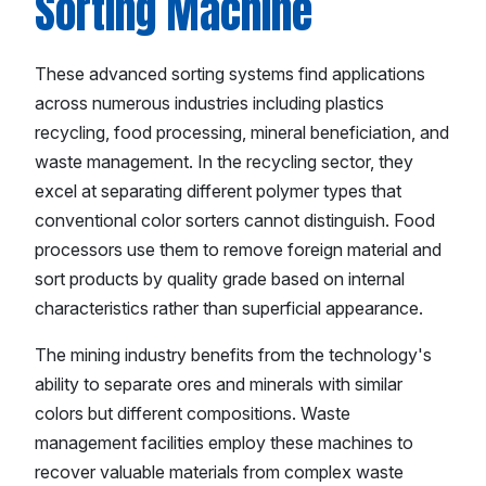
Sorting Machine
These advanced sorting systems find applications
across numerous industries including plastics
recycling, food processing, mineral beneficiation, and
waste management. In the recycling sector, they
excel at separating different polymer types that
conventional color sorters cannot distinguish. Food
processors use them to remove foreign material and
sort products by quality grade based on internal
characteristics rather than superficial appearance.
The mining industry benefits from the technology's
ability to separate ores and minerals with similar
colors but different compositions. Waste
management facilities employ these machines to
recover valuable materials from complex waste