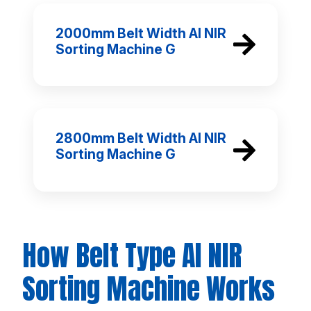
2000mm Belt Width AI NIR
Sorting Machine G
2800mm Belt Width AI NIR
Sorting Machine G
How Belt Type AI NIR
Sorting Machine Works