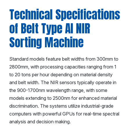
Technical Specifications
of Belt Type AI NIR
Sorting Machine
Standard models feature belt widths from 300mm to
2800mm, with processing capacities ranging from 1
to 20 tons per hour depending on material density
and belt width. The NIR sensors typically operate in
the 900-1700nm wavelength range, with some
models extending to 2500nm for enhanced material
discrimination. The systems utilize industrial-grade
computers with powerful GPUs for real-time spectral
analysis and decision making.