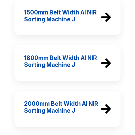
1500mm Belt Width AI NIR
Sorting Machine J
1800mm Belt Width AI NIR
Sorting Machine J
2000mm Belt Width AI NIR
Sorting Machine J