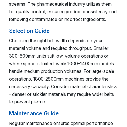
streams. The pharmaceutical industry utilizes them
for quality control, ensuring product consistency and
removing contaminated or incorrect ingredients.
Selection Guide
Choosing the right belt width depends on your
material volume and required throughput. Smaller
300-600mm units suit low-volume operations or
where space is limited, while 1000-1400mm models
handle medium production volumes. For large-scale
operations, 1800-2800mm machines provide the
necessary capacity. Consider material characteristics
- denser or stickier materials may require wider belts
to prevent pile-up.
Maintenance Guide
Regular maintenance ensures optimal performance