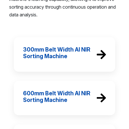
sorting accuracy through continuous operation and
data analysis.
300mm Belt Width AI NIR
Sorting Machine
600mm Belt Width AI NIR
Sorting Machine