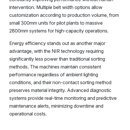
intervention. Multiple belt width options allow
customization according to production volume, from
small 300mm units for pilot plants to massive
2800mm systems for high-capacity operations.
Energy efficiency stands out as another major
advantage, with the NIR technology requiring
significantly less power than traditional sorting
methods. The machines maintain consistent
performance regardless of ambient lighting
conditions, and their non-contact sorting method
preserves material integrity. Advanced diagnostic
systems provide real-time monitoring and predictive
maintenance alerts, minimizing downtime and
operational costs.