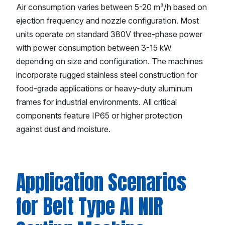
Air consumption varies between 5-20 m³/h based on
ejection frequency and nozzle configuration. Most
units operate on standard 380V three-phase power
with power consumption between 3-15 kW
depending on size and configuration. The machines
incorporate rugged stainless steel construction for
food-grade applications or heavy-duty aluminum
frames for industrial environments. All critical
components feature IP65 or higher protection
against dust and moisture.
Application Scenarios
for Belt Type AI NIR