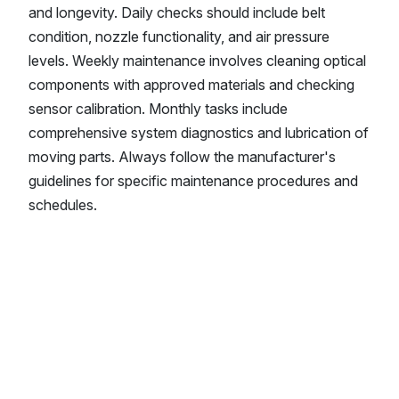
and longevity. Daily checks should include belt
condition, nozzle functionality, and air pressure
levels. Weekly maintenance involves cleaning optical
components with approved materials and checking
sensor calibration. Monthly tasks include
comprehensive system diagnostics and lubrication of
moving parts. Always follow the manufacturer's
guidelines for specific maintenance procedures and
schedules.