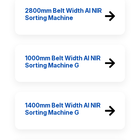
2800mm Belt Width AI NIR
Sorting Machine
1000mm Belt Width AI NIR
Sorting Machine G
1400mm Belt Width AI NIR
Sorting Machine G