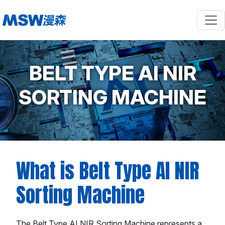
BELT TYPE AI NIR
SORTING MACHINE
What is Belt Type AI NIR
Sorting Machine
The Belt Type AI NIR Sorting Machine represents a