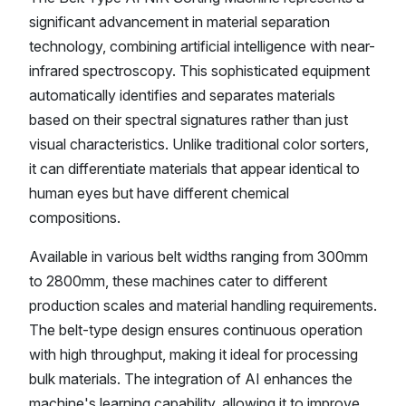
significant advancement in material separation
technology, combining artificial intelligence with near-
infrared spectroscopy. This sophisticated equipment
automatically identifies and separates materials
based on their spectral signatures rather than just
visual characteristics. Unlike traditional color sorters,
it can differentiate materials that appear identical to
human eyes but have different chemical
compositions.
Available in various belt widths ranging from 300mm
to 2800mm, these machines cater to different
production scales and material handling requirements.
The belt-type design ensures continuous operation
with high throughput, making it ideal for processing
bulk materials. The integration of AI enhances the
machine's learning capability, allowing it to improve