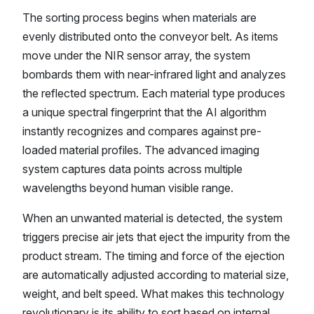
The sorting process begins when materials are
evenly distributed onto the conveyor belt. As items
move under the NIR sensor array, the system
bombards them with near-infrared light and analyzes
the reflected spectrum. Each material type produces
a unique spectral fingerprint that the AI algorithm
instantly recognizes and compares against pre-
loaded material profiles. The advanced imaging
system captures data points across multiple
wavelengths beyond human visible range.
When an unwanted material is detected, the system
triggers precise air jets that eject the impurity from the
product stream. The timing and force of the ejection
are automatically adjusted according to material size,
weight, and belt speed. What makes this technology
revolutionary is its ability to sort based on internal