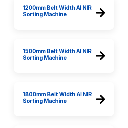
1200mm Belt Width AI NIR
Sorting Machine
1500mm Belt Width AI NIR
Sorting Machine
1800mm Belt Width AI NIR
Sorting Machine