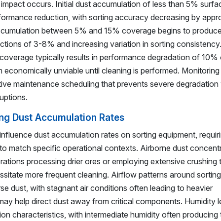
l impact occurs. Initial dust accumulation of less than 5% surfa
formance reduction, with sorting accuracy decreasing by appr
accumulation between 5% and 15% coverage begins to produc
ctions of 3-8% and increasing variation in sorting consistenc
overage typically results in performance degradation of 10% 
em economically unviable until cleaning is performed. Monitoring
ive maintenance scheduling that prevents severe degradation 
uptions.
ing Dust Accumulation Rates
 influence dust accumulation rates on sorting equipment, requir
o match specific operational contexts. Airborne dust concent
erations processing drier ores or employing extensive crushing t
essitate more frequent cleaning. Airflow patterns around sorting
e dust, with stagnant air conditions often leading to heavier
may help direct dust away from critical components. Humidity l
on characteristics, with intermediate humidity often producing