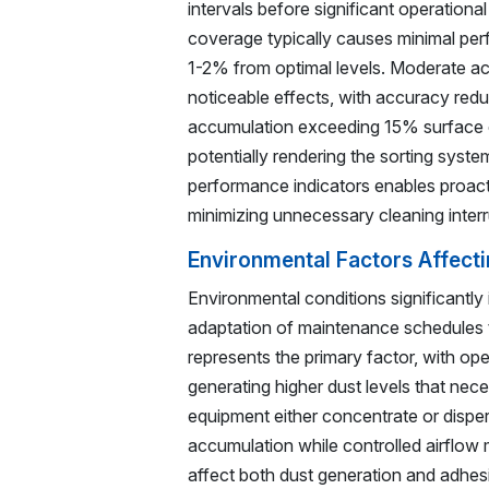
intervals before significant operationa
coverage typically causes minimal per
1-2% from optimal levels. Moderate 
noticeable effects, with accuracy redu
accumulation exceeding 15% surface c
potentially rendering the sorting syst
performance indicators enables proact
minimizing unnecessary cleaning interr
Environmental Factors Affect
Environmental conditions significantly
adaptation of maintenance schedules t
represents the primary factor, with op
generating higher dust levels that nec
equipment either concentrate or dispers
accumulation while controlled airflow 
affect both dust generation and adhesi