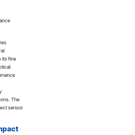
res
ral
its fine
ptical
tenance
y
ions. The
tect sensor
mpact