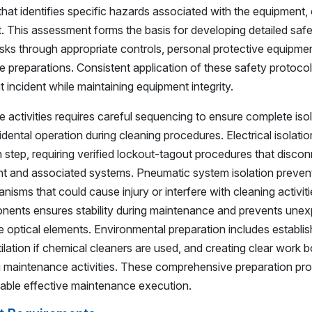
hat identifies specific hazards associated with the equipment,
t. This assessment forms the basis for developing detailed saf
risks through appropriate controls, personal protective equipme
preparations. Consistent application of these safety protoco
 incident while maintaining equipment integrity.
activities requires careful sequencing to ensure complete iso
ental operation during cleaning procedures. Electrical isolatio
n step, requiring verified lockout-tagout procedures that discon
nt and associated systems. Pneumatic system isolation preven
nisms that could cause injury or interfere with cleaning activiti
ents ensures stability during maintenance and prevents une
optical elements. Environmental preparation includes establis
ilation if chemical cleaners are used, and creating clear work 
g maintenance activities. These comprehensive preparation pr
nable effective maintenance execution.