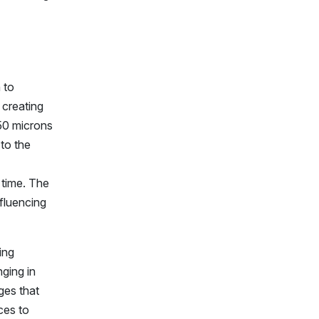
 to
 creating
 50 microns
to the
 time. The
nfluencing
ing
nging in
ges that
ces to