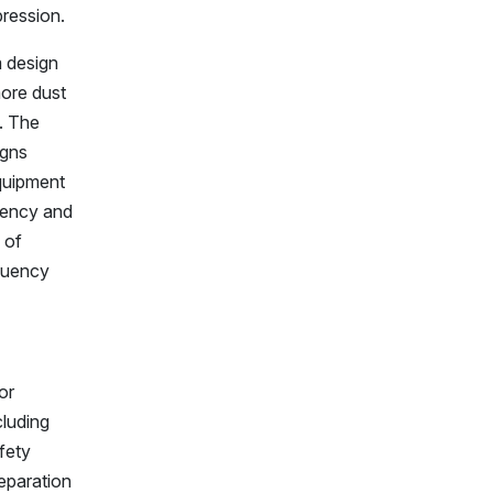
pression.
m design
more dust
. The
igns
equipment
quency and
 of
quency
or
cluding
afety
eparation