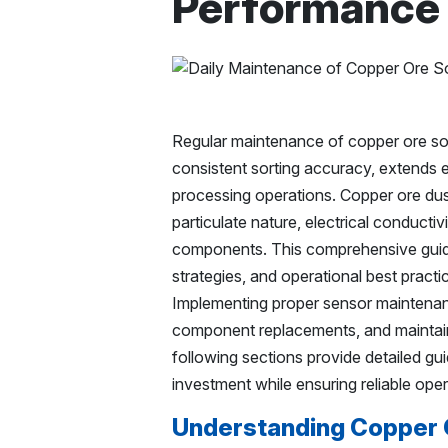
Performance
Regular maintenance of copper ore sort
consistent sorting accuracy, extends e
processing operations. Copper ore dust
particulate nature, electrical conductiv
components. This comprehensive guid
strategies, and operational best pract
Implementing proper sensor maintenanc
component replacements, and maintain
following sections provide detailed gu
investment while ensuring reliable oper
Understanding Copper O