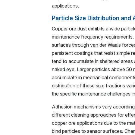
applications.
Particle Size Distribution an
Copper ore dust exhibits a wide particle
maintenance frequency requirements. P
surfaces through van der Waals forces, 
persistent coatings that resist simple
tend to accumulate in sheltered areas 
naked eye. Larger particles above 50 m
accumulate in mechanical components a
distribution of these size fractions va
the specific maintenance challenges i
Adhesion mechanisms vary according to
different cleaning approaches for effec
copper ore applications due to the mate
bind particles to sensor surfaces. Ch