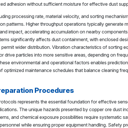
d adhesion without sufficient moisture for effective dust sup
ding processing rate, material velocity, and sorting mechanis
tion patterns. Higher throughput operations typically generate 
 and impact, accelerating accumulation on nearby components
stems significantly affects dust containment, with enclosed des
ermit wider distribution. Vibration characteristics of sorting 
or drive particles into more sensitive areas, depending on fre
hese environmental and operational factors enables prediction
f optimized maintenance schedules that balance cleaning fre
reparation Procedures
tocols represents the essential foundation for effective sens
lications. The unique hazards presented by copper ore dust in
ncerns, and chemical exposure possibilities require systematic s
ersonnel while ensuring proper equipment handling. Safety pr