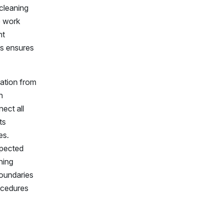
 cleaning
e work
nt
ls ensures
lation from
n
nect all
ts
es.
xpected
hing
boundaries
ocedures