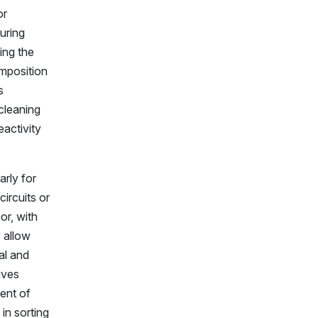
or
uring
ing the
omposition
s
 cleaning
activity
arly for
ircuits or
or, with
 allow
al and
ives
ent of
in sorting