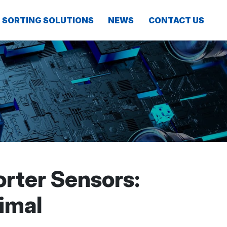
SORTING SOLUTIONS
NEWS
CONTACT US
rter Sensors:
imal