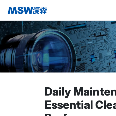
Daily Mainte
Essential Cl