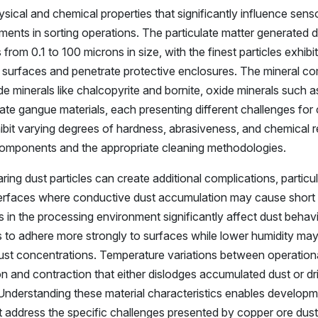
sical and chemical properties that significantly influence sens
nts in sorting operations. The particulate matter generated d
rom 0.1 to 100 microns in size, with the finest particles exhibit
l surfaces and penetrate protective enclosures. The mineral c
de minerals like chalcopyrite and bornite, oxide minerals such a
cate gangue materials, each presenting different challenges for
bit varying degrees of hardness, abrasiveness, and chemical re
 components and the appropriate cleaning methodologies.
ring dust particles can create additional complications, particul
erfaces where conductive dust accumulation may cause short c
s in the processing environment significantly affect dust behavi
es to adhere more strongly to surfaces while lower humidity may
dust concentrations. Temperature variations between operation
and contraction that either dislodges accumulated dust or dr
 Understanding these material characteristics enables developm
address the specific challenges presented by copper ore dust 