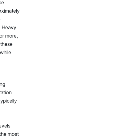
ce
oximately
e
y. Heavy
or more,
 these
while
ing
ration
ypically
evels
 the most