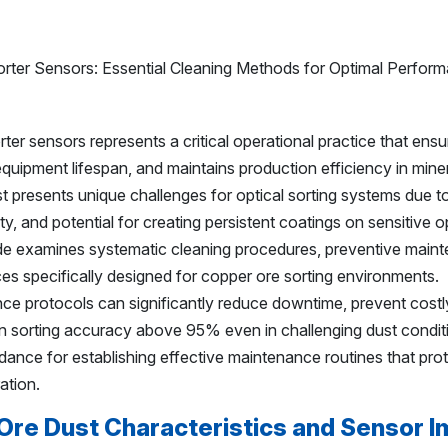
er sensors represents a critical operational practice that ensu
quipment lifespan, and maintains production efficiency in mine
 presents unique challenges for optical sorting systems due to 
ity, and potential for creating persistent coatings on sensitive o
e examines systematic cleaning procedures, preventive main
ices specifically designed for copper ore sorting environments.
e protocols can significantly reduce downtime, prevent costl
 sorting accuracy above 95% even in challenging dust condit
idance for establishing effective maintenance routines that pro
ation.
re Dust Characteristics and Sensor I