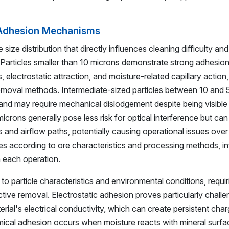
d Adhesion Mechanisms
 size distribution that directly influences cleaning difficulty and
articles smaller than 10 microns demonstrate strong adhesion
electrostatic attraction, and moisture-related capillary action,
 removal methods. Intermediate-sized particles between 10 and
and may require mechanical dislodgement despite being visible 
icrons generally pose less risk for optical interference but can
nd airflow paths, potentially causing operational issues over
ries according to ore characteristics and processing methods, i
n each operation.
 particle characteristics and environmental conditions, requir
tive removal. Electrostatic adhesion proves particularly challe
rial's electrical conductivity, which can create persistent char
emical adhesion occurs when moisture reacts with mineral surfa