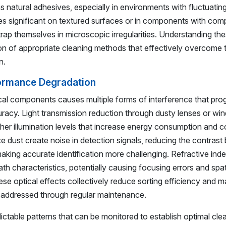
natural adhesives, especially in environments with fluctuatin
es significant on textured surfaces or in components with com
trap themselves in microscopic irregularities. Understanding th
n of appropriate cleaning methods that effectively overcome 
n.
formance Degradation
al components causes multiple forms of interference that prog
racy. Light transmission reduction through dusty lenses or w
higher illumination levels that increase energy consumption and
ce dust create noise in detection signals, reducing the contras
aking accurate identification more challenging. Refractive in
ath characteristics, potentially causing focusing errors and spat
se optical effects collectively reduce sorting efficiency and m
ot addressed through regular maintenance.
ctable patterns that can be monitored to establish optimal cle