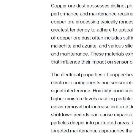
Copper ore dust possesses distinct phy
performance and maintenance requireme
copper ore processing typically ranges f
greatest tendency to adhere to optica
of copper ore dust often includes sulfi
malachite and azurite, and various sili
and maintenance. These materials exhi
that influence their impact on sensor
The electrical properties of copper-bea
electronic components and sensor int
signal interference. Humidity condition
higher moisture levels causing particl
easier removal but increase airborne 
shutdown periods can cause expansion 
particles deeper into protected areas.
targeted maintenance approaches that 