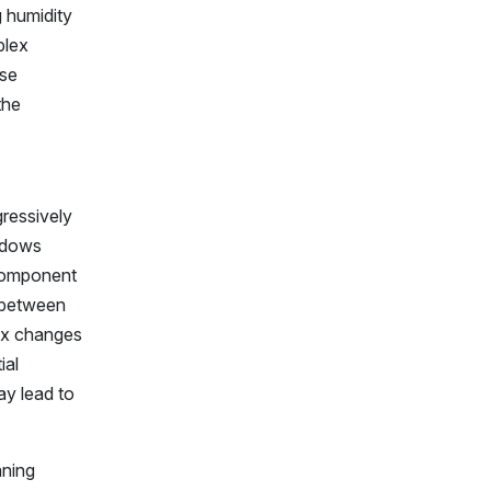
g humidity
plex
ese
the
ressively
indows
 component
t between
dex changes
ial
ay lead to
aning