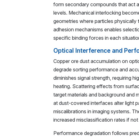
form secondary compounds that act as 
levels. Mechanical interlocking becom
geometries where particles physically 
adhesion mechanisms enables selectio
specific binding forces in each situatio
Optical Interference and Per
Copper ore dust accumulation on optic
degrade sorting performance and accu
diminishes signal strength, requiring 
heating. Scattering effects from surfa
target materials and background and m
at dust-covered interfaces alter light p
miscalibrations in imaging systems. The
increased misclassification rates if n
Performance degradation follows predi