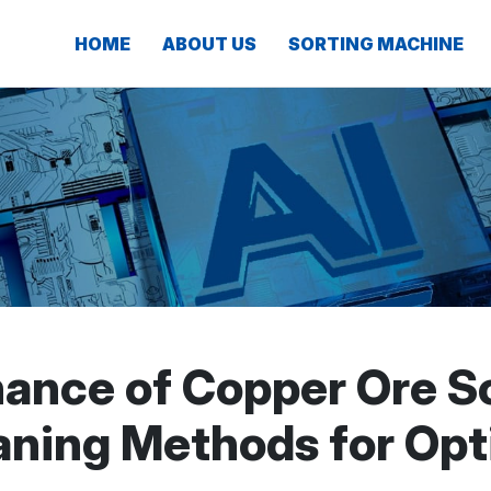
HOME
ABOUT US
SORTING MACHINE
nance of Copper Ore So
eaning Methods for Opt