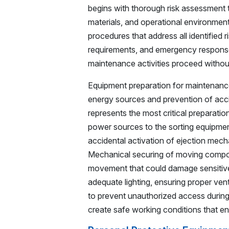
begins with thorough risk assessment t
materials, and operational environmen
procedures that address all identified 
requirements, and emergency response 
maintenance activities proceed without
Equipment preparation for maintenance 
energy sources and prevention of accid
represents the most critical preparatio
power sources to the sorting equipme
accidental activation of ejection mecha
Mechanical securing of moving compon
movement that could damage sensitive 
adequate lighting, ensuring proper vent
to prevent unauthorized access durin
create safe working conditions that e