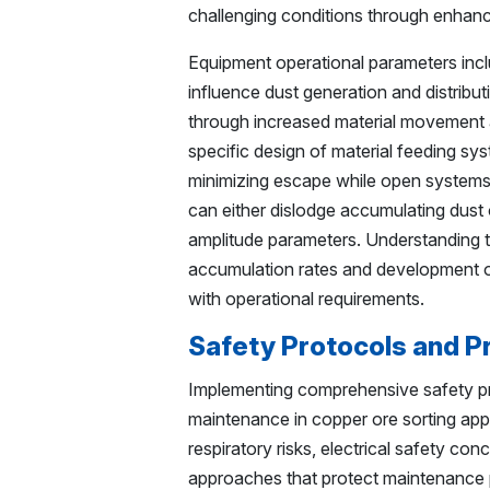
challenging conditions through enhance
Equipment operational parameters inclu
influence dust generation and distribu
through increased material movement
specific design of material feeding sy
minimizing escape while open systems p
can either dislodge accumulating dust 
amplitude parameters. Understanding t
accumulation rates and development o
with operational requirements.
Safety Protocols and P
Implementing comprehensive safety pro
maintenance in copper ore sorting app
respiratory risks, electrical safety co
approaches that protect maintenance p