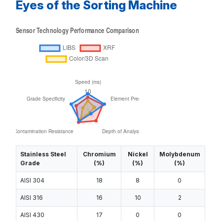
Eyes of the Sorting Machine
Stainless Steel
Chromium
Nickel
Molybdenum
Grade
(%)
(%)
(%)
AISI 304
18
8
0
AISI 316
16
10
2
AISI 430
17
0
0