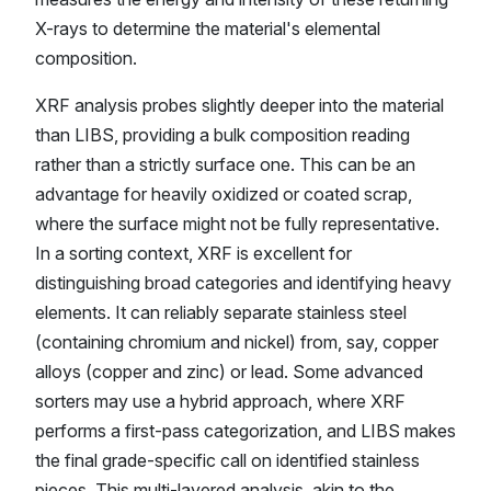
X-rays to determine the material's elemental
composition.
XRF analysis probes slightly deeper into the material
than LIBS, providing a bulk composition reading
rather than a strictly surface one. This can be an
advantage for heavily oxidized or coated scrap,
where the surface might not be fully representative.
In a sorting context, XRF is excellent for
distinguishing broad categories and identifying heavy
elements. It can reliably separate stainless steel
(containing chromium and nickel) from, say, copper
alloys (copper and zinc) or lead. Some advanced
sorters may use a hybrid approach, where XRF
performs a first-pass categorization, and LIBS makes
the final grade-specific call on identified stainless
pieces. This multi-layered analysis, akin to the