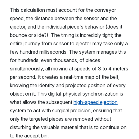
This calculation must account for the conveyor
speed, the distance between the sensor and the
ejector, and the individual piece's behavior (does it
bounce or slide?). The timing is incredibly tight; the
entire journey from sensor to ejector may take only a
few hundred milliseconds. The system manages this
for hundreds, even thousands, of pieces
simultaneously, all moving at speeds of 3 to 4 meters
per second. It creates a real-time map of the belt,
knowing the identity and projected position of every
object on it. This digital-physical synchronization is
what allows the subsequent
high-speed ejection
system to act with surgical precision, ensuring that
only the targeted pieces are removed without
disturbing the valuable material that is to continue on
to the accept bin.