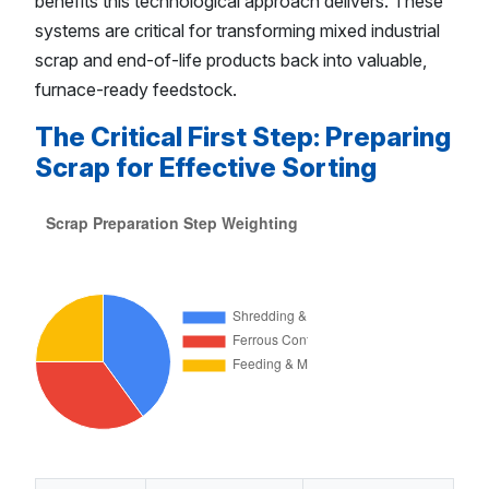
benefits this technological approach delivers. These
systems are critical for transforming mixed industrial
scrap and end-of-life products back into valuable,
furnace-ready feedstock.
The Critical First Step: Preparing
Scrap for Effective Sorting