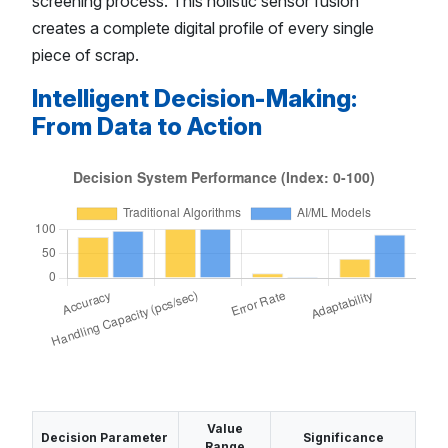
screening process. This holistic sensor fusion
creates a complete digital profile of every single
piece of scrap.
Intelligent Decision-Making:
From Data to Action
Value
Decision Parameter
Significance
Range