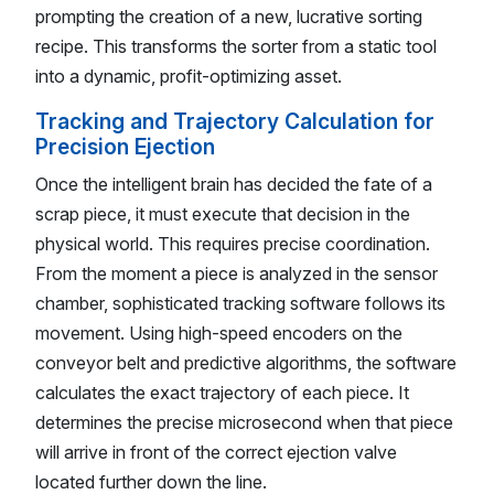
prompting the creation of a new, lucrative sorting
recipe. This transforms the sorter from a static tool
into a dynamic, profit-optimizing asset.
Tracking and Trajectory Calculation for
Precision Ejection
Once the intelligent brain has decided the fate of a
scrap piece, it must execute that decision in the
physical world. This requires precise coordination.
From the moment a piece is analyzed in the sensor
chamber, sophisticated tracking software follows its
movement. Using high-speed encoders on the
conveyor belt and predictive algorithms, the software
calculates the exact trajectory of each piece. It
determines the precise microsecond when that piece
will arrive in front of the correct ejection valve
located further down the line.