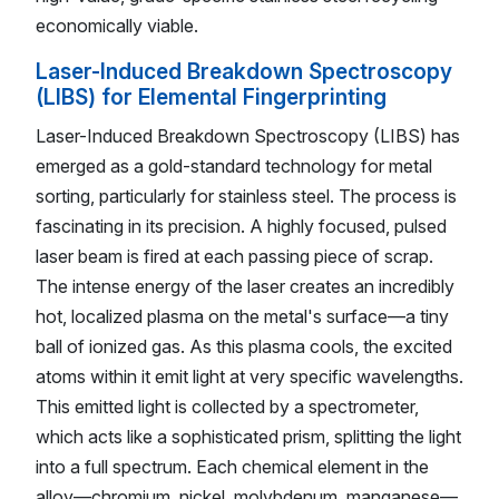
economically viable.
Laser-Induced Breakdown Spectroscopy
(LIBS) for Elemental Fingerprinting
Laser-Induced Breakdown Spectroscopy (LIBS) has
emerged as a gold-standard technology for metal
sorting, particularly for stainless steel. The process is
fascinating in its precision. A highly focused, pulsed
laser beam is fired at each passing piece of scrap.
The intense energy of the laser creates an incredibly
hot, localized plasma on the metal's surface—a tiny
ball of ionized gas. As this plasma cools, the excited
atoms within it emit light at very specific wavelengths.
This emitted light is collected by a spectrometer,
which acts like a sophisticated prism, splitting the light
into a full spectrum. Each chemical element in the
alloy—chromium, nickel, molybdenum, manganese—