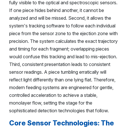
fully visible to the optical and spectroscopic sensors.
If one piece hides behind another, it cannot be
analyzed and will be missed. Second, it allows the
system's tracking software to follow each individual
piece from the sensor zone to the ejection zone with
precision. The system calculates the exact trajectory
and timing for each fragment; overlapping pieces
would confuse this tracking and lead to mis-ejection.
Third, consistent presentation leads to consistent
sensor readings. A piece tumbling erratically will
reflect light differently than one lying flat. Therefore,
modern feeding systems are engineered for gentle,
controlled acceleration to achieve a stable,
monolayer flow, setting the stage for the
sophisticated detection technologies that follow.
Core Sensor Technologies: The