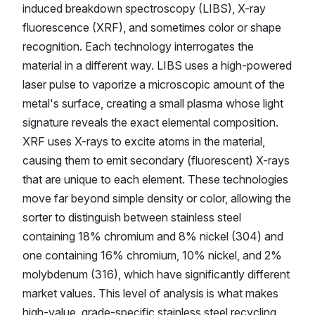
induced breakdown spectroscopy (LIBS), X-ray
fluorescence (XRF), and sometimes color or shape
recognition. Each technology interrogates the
material in a different way. LIBS uses a high-powered
laser pulse to vaporize a microscopic amount of the
metal's surface, creating a small plasma whose light
signature reveals the exact elemental composition.
XRF uses X-rays to excite atoms in the material,
causing them to emit secondary (fluorescent) X-rays
that are unique to each element. These technologies
move far beyond simple density or color, allowing the
sorter to distinguish between stainless steel
containing 18% chromium and 8% nickel (304) and
one containing 16% chromium, 10% nickel, and 2%
molybdenum (316), which have significantly different
market values. This level of analysis is what makes
high-value, grade-specific stainless steel recycling