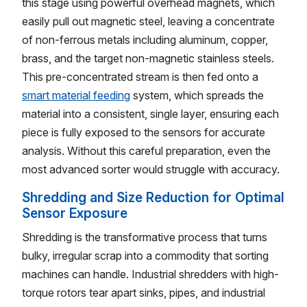
this stage using powerful overhead magnets, which
easily pull out magnetic steel, leaving a concentrate
of non-ferrous metals including aluminum, copper,
brass, and the target non-magnetic stainless steels.
This pre-concentrated stream is then fed onto a
smart material feeding
system, which spreads the
material into a consistent, single layer, ensuring each
piece is fully exposed to the sensors for accurate
analysis. Without this careful preparation, even the
most advanced sorter would struggle with accuracy.
Shredding and Size Reduction for Optimal
Sensor Exposure
Shredding is the transformative process that turns
bulky, irregular scrap into a commodity that sorting
machines can handle. Industrial shredders with high-
torque rotors tear apart sinks, pipes, and industrial