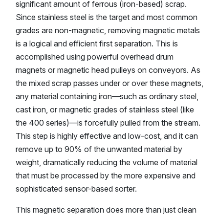
significant amount of ferrous (iron-based) scrap.
Since stainless steel is the target and most common
grades are non-magnetic, removing magnetic metals
is a logical and efficient first separation. This is
accomplished using powerful overhead drum
magnets or magnetic head pulleys on conveyors. As
the mixed scrap passes under or over these magnets,
any material containing iron—such as ordinary steel,
cast iron, or magnetic grades of stainless steel (like
the 400 series)—is forcefully pulled from the stream.
This step is highly effective and low-cost, and it can
remove up to 90% of the unwanted material by
weight, dramatically reducing the volume of material
that must be processed by the more expensive and
sophisticated sensor-based sorter.
This magnetic separation does more than just clean