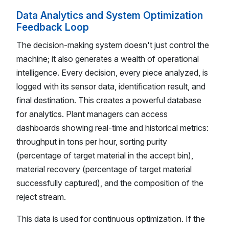
Data Analytics and System Optimization
Feedback Loop
The decision-making system doesn't just control the
machine; it also generates a wealth of operational
intelligence. Every decision, every piece analyzed, is
logged with its sensor data, identification result, and
final destination. This creates a powerful database
for analytics. Plant managers can access
dashboards showing real-time and historical metrics:
throughput in tons per hour, sorting purity
(percentage of target material in the accept bin),
material recovery (percentage of target material
successfully captured), and the composition of the
reject stream.
This data is used for continuous optimization. If the