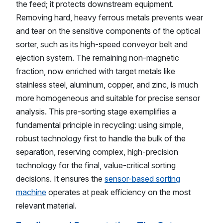
the feed; it protects downstream equipment.
Removing hard, heavy ferrous metals prevents wear
and tear on the sensitive components of the optical
sorter, such as its high-speed conveyor belt and
ejection system. The remaining non-magnetic
fraction, now enriched with target metals like
stainless steel, aluminum, copper, and zinc, is much
more homogeneous and suitable for precise sensor
analysis. This pre-sorting stage exemplifies a
fundamental principle in recycling: using simple,
robust technology first to handle the bulk of the
separation, reserving complex, high-precision
technology for the final, value-critical sorting
decisions. It ensures the
sensor-based sorting
machine
operates at peak efficiency on the most
relevant material.