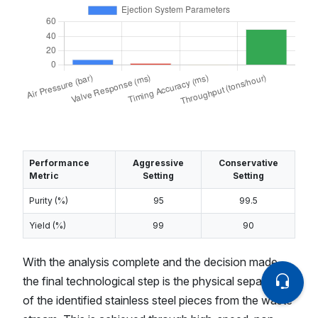
Performance
Aggressive
Conservative
Metric
Setting
Setting
Purity (%)
95
99.5
Yield (%)
99
90
With the analysis complete and the decision made,
the final technological step is the physical separation
of the identified stainless steel pieces from the waste