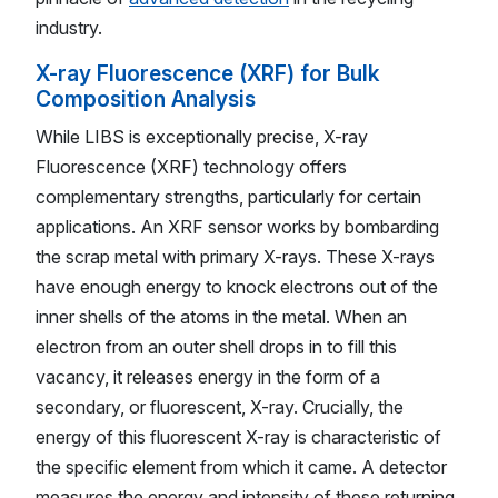
industry.
X-ray Fluorescence (XRF) for Bulk
Composition Analysis
While LIBS is exceptionally precise, X-ray
Fluorescence (XRF) technology offers
complementary strengths, particularly for certain
applications. An XRF sensor works by bombarding
the scrap metal with primary X-rays. These X-rays
have enough energy to knock electrons out of the
inner shells of the atoms in the metal. When an
electron from an outer shell drops in to fill this
vacancy, it releases energy in the form of a
secondary, or fluorescent, X-ray. Crucially, the
energy of this fluorescent X-ray is characteristic of
the specific element from which it came. A detector
measures the energy and intensity of these returning