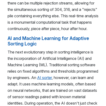
there can be multiple rejection streams, allowing for
the simultaneous sorting of 304, 316, and a "rejects"
pile containing everything else. This real-time analysis
is a monumental computational task that happens
continuously, piece after piece, hour after hour.
AI and Machine Learning for Adaptive
Sorting Logic
The next evolutionary step in sorting intelligence is
the incorporation of Artificial Intelligence (AI) and
Machine Learning (ML). Traditional sorting software
relies on fixed algorithms and thresholds programmed
by engineers. An
AI sorter
, however, can learn and
adapt. It uses machine learning models, often based
on neural networks, that are trained on vast datasets
of sensor readings paired with known material
identities. During operation, the AI doesn't just check