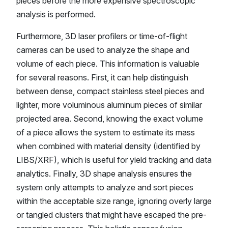
pieces before the more expensive spectroscopic
analysis is performed.
Furthermore, 3D laser profilers or time-of-flight
cameras can be used to analyze the shape and
volume of each piece. This information is valuable
for several reasons. First, it can help distinguish
between dense, compact stainless steel pieces and
lighter, more voluminous aluminum pieces of similar
projected area. Second, knowing the exact volume
of a piece allows the system to estimate its mass
when combined with material density (identified by
LIBS/XRF), which is useful for yield tracking and data
analytics. Finally, 3D shape analysis ensures the
system only attempts to analyze and sort pieces
within the acceptable size range, ignoring overly large
or tangled clusters that might have escaped the pre-