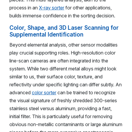
process in an
X-ray sorter
for other applications,
builds immense confidence in the sorting decision.
Color, Shape, and 3D Laser Scanning for
Supplemental Identification
Beyond elemental analysis, other sensor modalities
play crucial supporting roles. High-resolution color
line-scan cameras are often integrated into the
system. While two different metal alloys might look
similar to us, their surface color, texture, and
reflectivity under specific lighting can differ subtly. An
advanced
color sorter
can be trained to recognize
the visual signature of freshly shredded 300-series
stainless steel versus aluminum, providing a fast,
initial filter. This is particularly useful for removing
obvious non-metallic contaminants or large aluminum