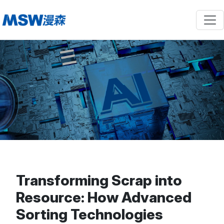
Transforming Scrap into
Resource: How Advanced
Sorting Technologies