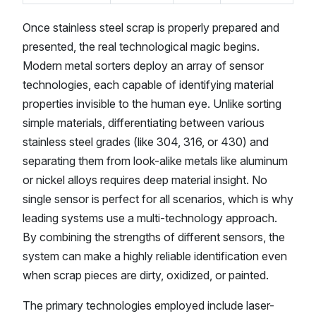
Once stainless steel scrap is properly prepared and
presented, the real technological magic begins.
Modern metal sorters deploy an array of sensor
technologies, each capable of identifying material
properties invisible to the human eye. Unlike sorting
simple materials, differentiating between various
stainless steel grades (like 304, 316, or 430) and
separating them from look-alike metals like aluminum
or nickel alloys requires deep material insight. No
single sensor is perfect for all scenarios, which is why
leading systems use a multi-technology approach.
By combining the strengths of different sensors, the
system can make a highly reliable identification even
when scrap pieces are dirty, oxidized, or painted.
The primary technologies employed include laser-