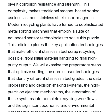
give it corrosion resistance and strength. This
complexity makes traditional magnet-based sorting
useless, as most stainless steel is non-magnetic.
Modern recycling plants have turned to sophisticated
metal sorting machines that employ a suite of
advanced sensor technologies to solve this puzzle.
This article explores the key application technologies
that make efficient stainless steel scrap recycling
possible, from initial material handling to final high-
purity output. We will examine the preparatory steps
that optimize sorting, the core sensor technologies
that identify different stainless steel grades, the data
processing and decision-making systems, the high-
precision ejection mechanisms, the integration of
these systems into complete recycling workflows,
and the significant economic and environmental