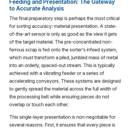
Feeding and Presentation: The Gateway
to Accurate Analysis
The final preparatory step is perhaps the most critical
for sorting accuracy: material presentation. A state-
of-the-art sensor is only as good as the view it gets
of the target material. The pre-concentrated non-
ferrous scrap is fed onto the sorter's infeed system,
which must transform a piled, jumbled mass of metal
into an orderly, spaced-out stream. This is typically
achieved with a vibrating feeder or a series of
accelerating conveyors. These systems are designed
to gently spread the material across the full width of
the processing belt while ensuring pieces do not
overlap or touch each other.
This single-layer presentation is non-negotiable for
several reasons. First, it ensures that every piece is