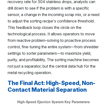
recovery rate for 304 stainless drops, analysts can
drill down to see if the problem is with a specific
sensor, a change in the incoming scrap mix, or a need
to adjust the sorting recipe's confidence threshold.
This feedback loop closes the circle on the
technological process. It allows operators to move
from reactive problem-solving to proactive process
control, fine-tuning the entire system—from shredder
settings to sorter parameters—to maximize yield,
purity, and profitability. The sorting machine becomes
not just a separator, but the central data hub for the
metal recycling operation.
The Final Act: High-Speed, Non-
Contact Material Separation