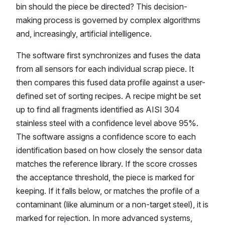
bin should the piece be directed? This decision-
making process is governed by complex algorithms
and, increasingly, artificial intelligence.
The software first synchronizes and fuses the data
from all sensors for each individual scrap piece. It
then compares this fused data profile against a user-
defined set of sorting recipes. A recipe might be set
up to find all fragments identified as AISI 304
stainless steel with a confidence level above 95%.
The software assigns a confidence score to each
identification based on how closely the sensor data
matches the reference library. If the score crosses
the acceptance threshold, the piece is marked for
keeping. If it falls below, or matches the profile of a
contaminant (like aluminum or a non-target steel), it is
marked for rejection. In more advanced systems,