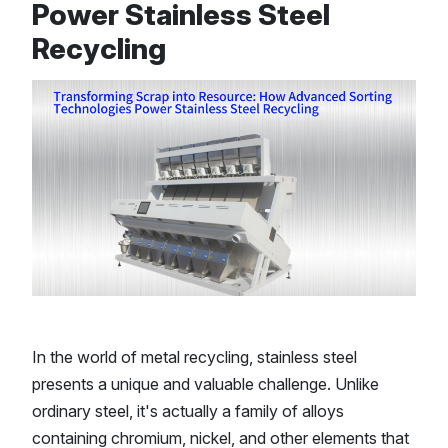
Power Stainless Steel
Recycling
In the world of metal recycling, stainless steel
presents a unique and valuable challenge. Unlike
ordinary steel, it's actually a family of alloys
containing chromium, nickel, and other elements that