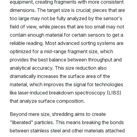
equipment, creating fragments with more consistent
dimensions. The target size is crucial; pieces that are
too large may not be fully analyzed by the sensor's
field of view, while pieces that are too small may not
contain enough material for certain sensors to get a
reliable reading. Most advanced sorting systems are
optimized for a mid-range fragment size, which
provides the best balance between throughput and
analytical accuracy. This size reduction also
dramatically increases the surface area of the
material, which improves the signal for technologies
like laser-induced breakdown spectroscopy (LIBS)
that analyze surface composition.
Beyond mere size, shredding aims to create
"liberated" particles. This means breaking the bonds
between stainless steel and other materials attached