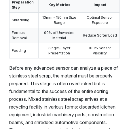
Preparation
Key Metrics
Impact
Step
10mm - 150mm Size
Optimal Sensor
Shredding
Range
Exposure
Ferrous
90% of Unwanted
Reduce Sorter Load
Removal
Material
Single-Layer
100% Sensor
Feeding
Presentation
Visibility
Before any advanced sensor can analyze a piece of
stainless steel scrap, the material must be properly
prepared. This stage is often overlooked but is
fundamental to the success of the entire sorting
process. Mixed stainless steel scrap arrives at a
recycling facility in various forms: discarded kitchen
equipment, industrial machinery parts, construction
beams, and shredded automotive components.