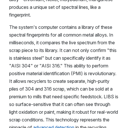
produces a unique set of spectral lines, like a
fingerprint.
The system's computer contains a library of these
spectral fingerprints for all common metal alloys. In
milliseconds, it compares the live spectrum from the
scrap piece to its library. It can not only confirm "this
is stainless steel" but can specifically identify it as
"AISI 304" or "AISI 316." This ability to perform
positive material identification (PMI) is revolutionary.
It allows recyclers to create separate, high-purity
piles of 304 and 316 scrap, which can be sold at a
premium to mills that need specific feedstock. LIBS is
so surface-sensitive that it can often see through
light oxidation or paint, making it robust for real-world
scrap conditions. This technology represents the
pinnacle of
advanced detection
in the recycling