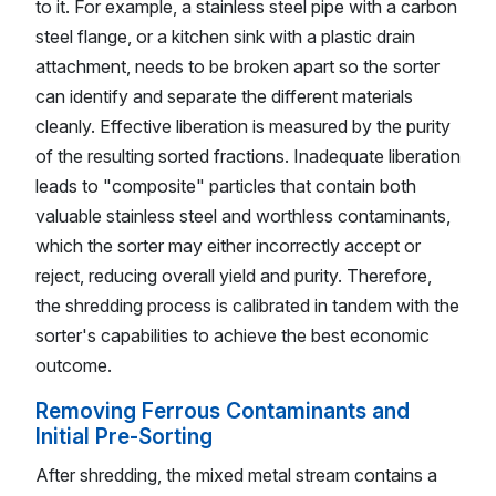
to it. For example, a stainless steel pipe with a carbon
steel flange, or a kitchen sink with a plastic drain
attachment, needs to be broken apart so the sorter
can identify and separate the different materials
cleanly. Effective liberation is measured by the purity
of the resulting sorted fractions. Inadequate liberation
leads to "composite" particles that contain both
valuable stainless steel and worthless contaminants,
which the sorter may either incorrectly accept or
reject, reducing overall yield and purity. Therefore,
the shredding process is calibrated in tandem with the
sorter's capabilities to achieve the best economic
outcome.
Removing Ferrous Contaminants and
Initial Pre-Sorting
After shredding, the mixed metal stream contains a