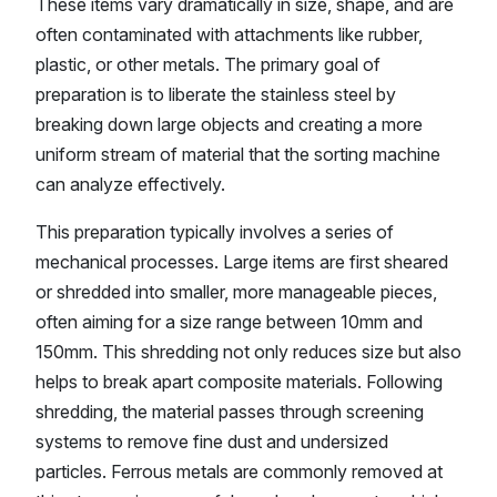
These items vary dramatically in size, shape, and are
often contaminated with attachments like rubber,
plastic, or other metals. The primary goal of
preparation is to liberate the stainless steel by
breaking down large objects and creating a more
uniform stream of material that the sorting machine
can analyze effectively.
This preparation typically involves a series of
mechanical processes. Large items are first sheared
or shredded into smaller, more manageable pieces,
often aiming for a size range between 10mm and
150mm. This shredding not only reduces size but also
helps to break apart composite materials. Following
shredding, the material passes through screening
systems to remove fine dust and undersized
particles. Ferrous metals are commonly removed at