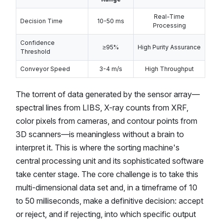
Real-Time
Decision Time
10-50 ms
Processing
Confidence
≥95%
High Purity Assurance
Threshold
Conveyor Speed
3-4 m/s
High Throughput
The torrent of data generated by the sensor array—
spectral lines from LIBS, X-ray counts from XRF,
color pixels from cameras, and contour points from
3D scanners—is meaningless without a brain to
interpret it. This is where the sorting machine's
central processing unit and its sophisticated software
take center stage. The core challenge is to take this
multi-dimensional data set and, in a timeframe of 10
to 50 milliseconds, make a definitive decision: accept
or reject, and if rejecting, into which specific output