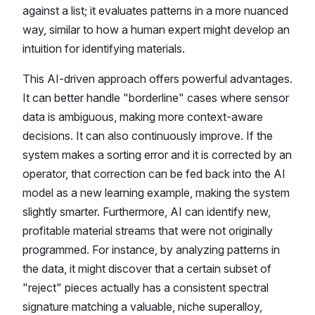
against a list; it evaluates patterns in a more nuanced
way, similar to how a human expert might develop an
intuition for identifying materials.
This AI-driven approach offers powerful advantages.
It can better handle "borderline" cases where sensor
data is ambiguous, making more context-aware
decisions. It can also continuously improve. If the
system makes a sorting error and it is corrected by an
operator, that correction can be fed back into the AI
model as a new learning example, making the system
slightly smarter. Furthermore, AI can identify new,
profitable material streams that were not originally
programmed. For instance, by analyzing patterns in
the data, it might discover that a certain subset of
"reject" pieces actually has a consistent spectral
signature matching a valuable, niche superalloy,