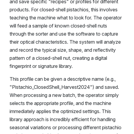
and save specific "recipes" or profiles for different
products. For closed-shell pistachios, this involves
teaching the machine what to look for. The operator
will feed a sample of known closed-shell nuts
through the sorter and use the software to capture
their optical characteristics. The system will analyze
and record the typical size, shape, and reflectivity
pattern of a closed-shell nut, creating a digital
fingerprint or signature library.
This profile can be given a descriptive name (e.g.,
"Pistachio_ClosedShell_Harvest2024") and saved.
When processing a new batch, the operator simply
selects the appropriate profile, and the machine
immediately applies the optimized settings. This
library approach is incredibly efficient for handling
seasonal variations or processing different pistachio