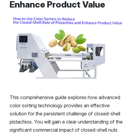
Enhance Product Value
This comprehensive guide explores how advanced
color sorting technology provides an effective
solution for the persistent challenge of closed-shell
pistachios. You will gain a clear understanding of the
significant commercial impact of closed-shell nuts