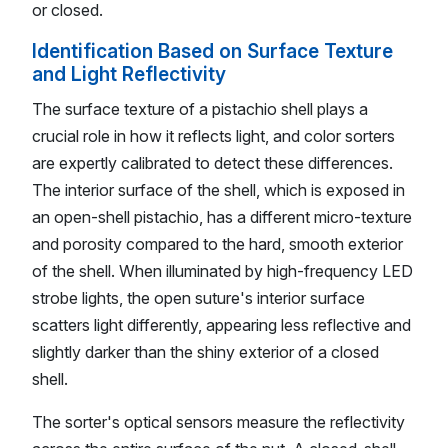
or closed.
Identification Based on Surface Texture
and Light Reflectivity
The surface texture of a pistachio shell plays a
crucial role in how it reflects light, and color sorters
are expertly calibrated to detect these differences.
The interior surface of the shell, which is exposed in
an open-shell pistachio, has a different micro-texture
and porosity compared to the hard, smooth exterior
of the shell. When illuminated by high-frequency LED
strobe lights, the open suture's interior surface
scatters light differently, appearing less reflective and
slightly darker than the shiny exterior of a closed
shell.
The sorter's optical sensors measure the reflectivity