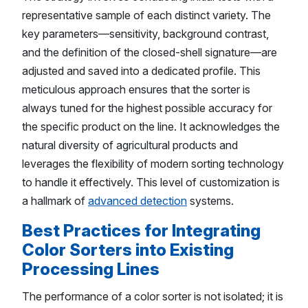
representative sample of each distinct variety. The
key parameters—sensitivity, background contrast,
and the definition of the closed-shell signature—are
adjusted and saved into a dedicated profile. This
meticulous approach ensures that the sorter is
always tuned for the highest possible accuracy for
the specific product on the line. It acknowledges the
natural diversity of agricultural products and
leverages the flexibility of modern sorting technology
to handle it effectively. This level of customization is
a hallmark of
advanced detection
systems.
Best Practices for Integrating
Color Sorters into Existing
Processing Lines
The performance of a color sorter is not isolated; it is