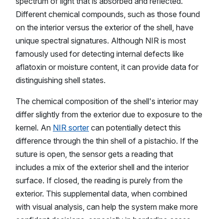
spectrum of light that is absorbed and reflected.
Different chemical compounds, such as those found
on the interior versus the exterior of the shell, have
unique spectral signatures. Although NIR is most
famously used for detecting internal defects like
aflatoxin or moisture content, it can provide data for
distinguishing shell states.
The chemical composition of the shell's interior may
differ slightly from the exterior due to exposure to the
kernel. An
NIR sorter
can potentially detect this
difference through the thin shell of a pistachio. If the
suture is open, the sensor gets a reading that
includes a mix of the exterior shell and the interior
surface. If closed, the reading is purely from the
exterior. This supplemental data, when combined
with visual analysis, can help the system make more