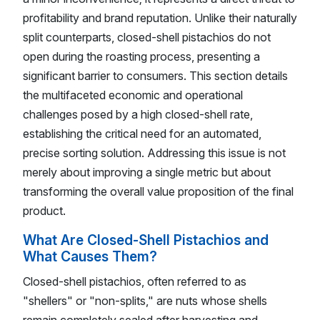
profitability and brand reputation. Unlike their naturally
split counterparts, closed-shell pistachios do not
open during the roasting process, presenting a
significant barrier to consumers. This section details
the multifaceted economic and operational
challenges posed by a high closed-shell rate,
establishing the critical need for an automated,
precise sorting solution. Addressing this issue is not
merely about improving a single metric but about
transforming the overall value proposition of the final
product.
What Are Closed-Shell Pistachios and
What Causes Them?
Closed-shell pistachios, often referred to as
"shellers" or "non-splits," are nuts whose shells
remain completely sealed after harvesting and