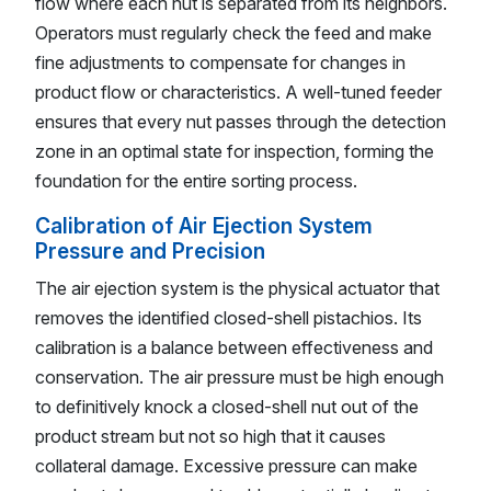
flow where each nut is separated from its neighbors.
Operators must regularly check the feed and make
fine adjustments to compensate for changes in
product flow or characteristics. A well-tuned feeder
ensures that every nut passes through the detection
zone in an optimal state for inspection, forming the
foundation for the entire sorting process.
Calibration of Air Ejection System
Pressure and Precision
The air ejection system is the physical actuator that
removes the identified closed-shell pistachios. Its
calibration is a balance between effectiveness and
conservation. The air pressure must be high enough
to definitively knock a closed-shell nut out of the
product stream but not so high that it causes
collateral damage. Excessive pressure can make