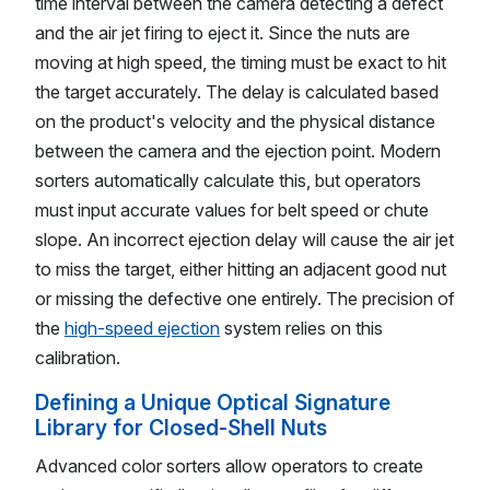
time interval between the camera detecting a defect
and the air jet firing to eject it. Since the nuts are
moving at high speed, the timing must be exact to hit
the target accurately. The delay is calculated based
on the product's velocity and the physical distance
between the camera and the ejection point. Modern
sorters automatically calculate this, but operators
must input accurate values for belt speed or chute
slope. An incorrect ejection delay will cause the air jet
to miss the target, either hitting an adjacent good nut
or missing the defective one entirely. The precision of
the
high-speed ejection
system relies on this
calibration.
Defining a Unique Optical Signature
Library for Closed-Shell Nuts
Advanced color sorters allow operators to create