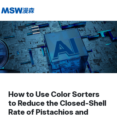
How to Use Color Sorters
to Reduce the Closed-Shell
Rate of Pistachios and