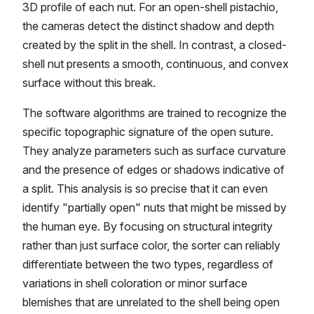
3D profile of each nut. For an open-shell pistachio,
the cameras detect the distinct shadow and depth
created by the split in the shell. In contrast, a closed-
shell nut presents a smooth, continuous, and convex
surface without this break.
The software algorithms are trained to recognize the
specific topographic signature of the open suture.
They analyze parameters such as surface curvature
and the presence of edges or shadows indicative of
a split. This analysis is so precise that it can even
identify "partially open" nuts that might be missed by
the human eye. By focusing on structural integrity
rather than just surface color, the sorter can reliably
differentiate between the two types, regardless of
variations in shell coloration or minor surface
blemishes that are unrelated to the shell being open