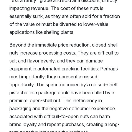
"extra fancy" grade and sold at a discount, directly
impacting revenue. The cost of these nuts is
essentially sunk, as they are often sold for a fraction
of the value or must be diverted to lower-value
applications like shelling plants.
Beyond the immediate price reduction, closed-shell
nuts increase processing costs. They are difficult to
salt and flavor evenly, and they can damage
equipment in automated cracking facilities. Perhaps
most importantly, they represent a missed
opportunity. The space occupied by a closed-shell
pistachio in a package could have been filled by a
premium, open-shell nut. This inefficiency in
packaging and the negative consumer experience
associated with difficult-to-open nuts can harm
brand loyalty and repeat purchases, creating a long-