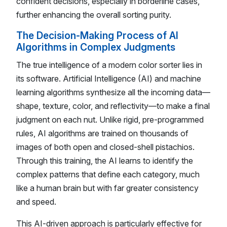
confident decisions, especially in borderline cases,
further enhancing the overall sorting purity.
The Decision-Making Process of AI
Algorithms in Complex Judgments
The true intelligence of a modern color sorter lies in
its software. Artificial Intelligence (AI) and machine
learning algorithms synthesize all the incoming data—
shape, texture, color, and reflectivity—to make a final
judgment on each nut. Unlike rigid, pre-programmed
rules, AI algorithms are trained on thousands of
images of both open and closed-shell pistachios.
Through this training, the AI learns to identify the
complex patterns that define each category, much
like a human brain but with far greater consistency
and speed.
This AI-driven approach is particularly effective for