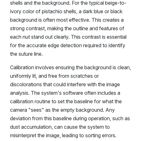
shells and the background. For the typical beige-to-
ivory color of pistachio shells, a dark blue or black
background is often most effective. This creates a
strong contrast, making the outline and features of
each nut stand out clearly. This contrast is essential
for the accurate edge detection required to identify
the suture line.
Calibration involves ensuring the background is clean,
uniformly lit, and free from scratches or
discolorations that could interfere with the image
analysis. The system's software often includes a
calibration routine to set the baseline for what the
camera "sees" as the empty background. Any
deviation from this baseline during operation, such as
dust accumulation, can cause the system to
misinterpret the image, leading to sorting errors.