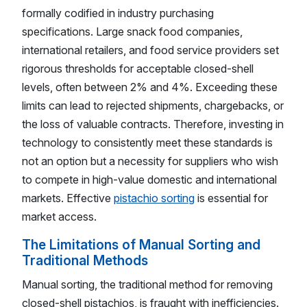
formally codified in industry purchasing
specifications. Large snack food companies,
international retailers, and food service providers set
rigorous thresholds for acceptable closed-shell
levels, often between 2% and 4%. Exceeding these
limits can lead to rejected shipments, chargebacks, or
the loss of valuable contracts. Therefore, investing in
technology to consistently meet these standards is
not an option but a necessity for suppliers who wish
to compete in high-value domestic and international
markets. Effective
pistachio sorting
is essential for
market access.
The Limitations of Manual Sorting and
Traditional Methods
Manual sorting, the traditional method for removing
closed-shell pistachios, is fraught with inefficiencies.