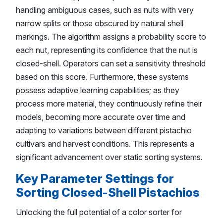
handling ambiguous cases, such as nuts with very
narrow splits or those obscured by natural shell
markings. The algorithm assigns a probability score to
each nut, representing its confidence that the nut is
closed-shell. Operators can set a sensitivity threshold
based on this score. Furthermore, these systems
possess adaptive learning capabilities; as they
process more material, they continuously refine their
models, becoming more accurate over time and
adapting to variations between different pistachio
cultivars and harvest conditions. This represents a
significant advancement over static sorting systems.
Key Parameter Settings for
Sorting Closed-Shell Pistachios
Unlocking the full potential of a color sorter for