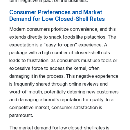
term negative impact on the business.
Consumer Preferences and Market
Demand for Low Closed-Shell Rates
Modern consumers prioritize convenience, and this
extends directly to snack foods like pistachios. The
expectation is a "easy-to-open" experience. A
package with a high number of closed-shell nuts
leads to frustration, as consumers must use tools or
excessive force to access the kernel, often
damaging it in the process. This negative experience
is frequently shared through online reviews and
word-of-mouth, potentially deterring new customers
and damaging a brand's reputation for quality. In a
competitive market, consumer satisfaction is
paramount.
The market demand for low closed-shell rates is