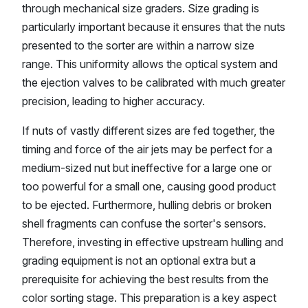
through mechanical size graders. Size grading is
particularly important because it ensures that the nuts
presented to the sorter are within a narrow size
range. This uniformity allows the optical system and
the ejection valves to be calibrated with much greater
precision, leading to higher accuracy.
If nuts of vastly different sizes are fed together, the
timing and force of the air jets may be perfect for a
medium-sized nut but ineffective for a large one or
too powerful for a small one, causing good product
to be ejected. Furthermore, hulling debris or broken
shell fragments can confuse the sorter's sensors.
Therefore, investing in effective upstream hulling and
grading equipment is not an optional extra but a
prerequisite for achieving the best results from the
color sorting stage. This preparation is a key aspect