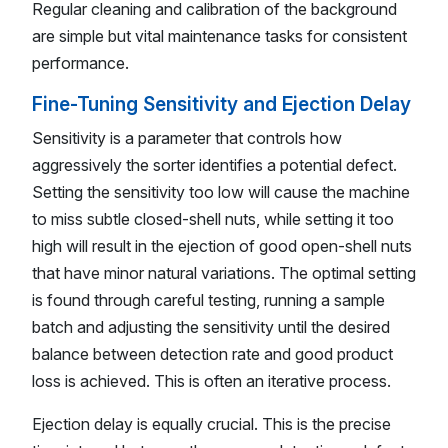
Regular cleaning and calibration of the background
are simple but vital maintenance tasks for consistent
performance.
Fine-Tuning Sensitivity and Ejection Delay
Sensitivity is a parameter that controls how
aggressively the sorter identifies a potential defect.
Setting the sensitivity too low will cause the machine
to miss subtle closed-shell nuts, while setting it too
high will result in the ejection of good open-shell nuts
that have minor natural variations. The optimal setting
is found through careful testing, running a sample
batch and adjusting the sensitivity until the desired
balance between detection rate and good product
loss is achieved. This is often an iterative process.
Ejection delay is equally crucial. This is the precise