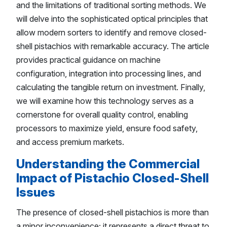
and the limitations of traditional sorting methods. We
will delve into the sophisticated optical principles that
allow modern sorters to identify and remove closed-
shell pistachios with remarkable accuracy. The article
provides practical guidance on machine
configuration, integration into processing lines, and
calculating the tangible return on investment. Finally,
we will examine how this technology serves as a
cornerstone for overall quality control, enabling
processors to maximize yield, ensure food safety,
and access premium markets.
Understanding the Commercial
Impact of Pistachio Closed-Shell
Issues
The presence of closed-shell pistachios is more than
a minor inconvenience; it represents a direct threat to