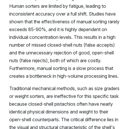
Human sorters are limited by fatigue, leading to
inconsistent accuracy over a full shift. Studies have
shown that the effectiveness of manual sorting rarely
exceeds 85-90%, and it is highly dependent on
individual concentration levels. This results in a high
number of missed closed-shell nuts (false accepts)
and the unnecessary rejection of good, open-shell
nuts (false rejects), both of which are costly.
Furthermore, manual sorting is a slow process that
creates a bottleneck in high-volume processing lines.
Traditional mechanical methods, such as size graders
or weight sorters, are ineffective for this specific task
because closed-shell pistachios often have nearly
identical physical dimensions and weight to their
open-shell counterparts. The critical difference lies in
the visual and structural characteristic of the shell's