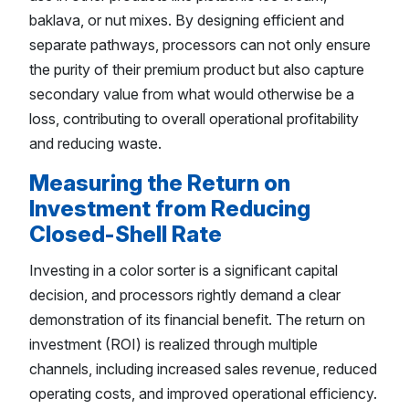
baklava, or nut mixes. By designing efficient and
separate pathways, processors can not only ensure
the purity of their premium product but also capture
secondary value from what would otherwise be a
loss, contributing to overall operational profitability
and reducing waste.
Measuring the Return on
Investment from Reducing
Closed-Shell Rate
Investing in a color sorter is a significant capital
decision, and processors rightly demand a clear
demonstration of its financial benefit. The return on
investment (ROI) is realized through multiple
channels, including increased sales revenue, reduced
operating costs, and improved operational efficiency.