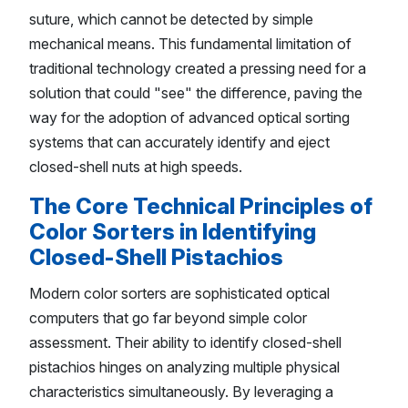
suture, which cannot be detected by simple
mechanical means. This fundamental limitation of
traditional technology created a pressing need for a
solution that could "see" the difference, paving the
way for the adoption of advanced optical sorting
systems that can accurately identify and eject
closed-shell nuts at high speeds.
The Core Technical Principles of
Color Sorters in Identifying
Closed-Shell Pistachios
Modern color sorters are sophisticated optical
computers that go far beyond simple color
assessment. Their ability to identify closed-shell
pistachios hinges on analyzing multiple physical
characteristics simultaneously. By leveraging a