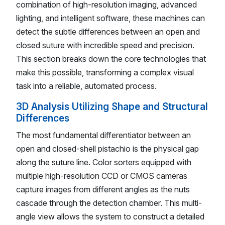
combination of high-resolution imaging, advanced
lighting, and intelligent software, these machines can
detect the subtle differences between an open and
closed suture with incredible speed and precision.
This section breaks down the core technologies that
make this possible, transforming a complex visual
task into a reliable, automated process.
3D Analysis Utilizing Shape and Structural
Differences
The most fundamental differentiator between an
open and closed-shell pistachio is the physical gap
along the suture line. Color sorters equipped with
multiple high-resolution CCD or CMOS cameras
capture images from different angles as the nuts
cascade through the detection chamber. This multi-
angle view allows the system to construct a detailed