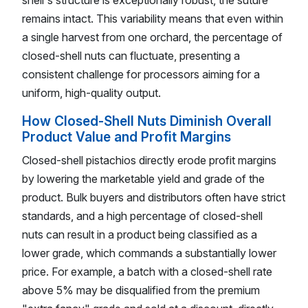
remains intact. This variability means that even within
a single harvest from one orchard, the percentage of
closed-shell nuts can fluctuate, presenting a
consistent challenge for processors aiming for a
uniform, high-quality output.
How Closed-Shell Nuts Diminish Overall
Product Value and Profit Margins
Closed-shell pistachios directly erode profit margins
by lowering the marketable yield and grade of the
product. Bulk buyers and distributors often have strict
standards, and a high percentage of closed-shell
nuts can result in a product being classified as a
lower grade, which commands a substantially lower
price. For example, a batch with a closed-shell rate
above 5% may be disqualified from the premium