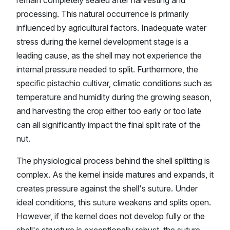
processing. This natural occurrence is primarily
influenced by agricultural factors. Inadequate water
stress during the kernel development stage is a
leading cause, as the shell may not experience the
internal pressure needed to split. Furthermore, the
specific pistachio cultivar, climatic conditions such as
temperature and humidity during the growing season,
and harvesting the crop either too early or too late
can all significantly impact the final split rate of the
nut.
The physiological process behind the shell splitting is
complex. As the kernel inside matures and expands, it
creates pressure against the shell's suture. Under
ideal conditions, this suture weakens and splits open.
However, if the kernel does not develop fully or the
shell's structure is exceptionally robust, the suture