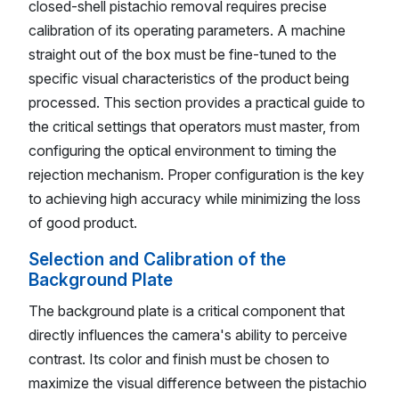
closed-shell pistachio removal requires precise
calibration of its operating parameters. A machine
straight out of the box must be fine-tuned to the
specific visual characteristics of the product being
processed. This section provides a practical guide to
the critical settings that operators must master, from
configuring the optical environment to timing the
rejection mechanism. Proper configuration is the key
to achieving high accuracy while minimizing the loss
of good product.
Selection and Calibration of the
Background Plate
The background plate is a critical component that
directly influences the camera's ability to perceive
contrast. Its color and finish must be chosen to
maximize the visual difference between the pistachio