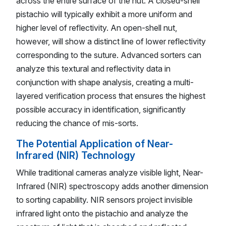
across the entire surface of the nut. A closed-shell
pistachio will typically exhibit a more uniform and
higher level of reflectivity. An open-shell nut,
however, will show a distinct line of lower reflectivity
corresponding to the suture. Advanced sorters can
analyze this textural and reflectivity data in
conjunction with shape analysis, creating a multi-
layered verification process that ensures the highest
possible accuracy in identification, significantly
reducing the chance of mis-sorts.
The Potential Application of Near-
Infrared (NIR) Technology
While traditional cameras analyze visible light, Near-
Infrared (NIR) spectroscopy adds another dimension
to sorting capability. NIR sensors project invisible
infrared light onto the pistachio and analyze the