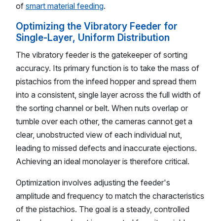
of
smart material feeding
.
Optimizing the Vibratory Feeder for
Single-Layer, Uniform Distribution
The vibratory feeder is the gatekeeper of sorting
accuracy. Its primary function is to take the mass of
pistachios from the infeed hopper and spread them
into a consistent, single layer across the full width of
the sorting channel or belt. When nuts overlap or
tumble over each other, the cameras cannot get a
clear, unobstructed view of each individual nut,
leading to missed defects and inaccurate ejections.
Achieving an ideal monolayer is therefore critical.
Optimization involves adjusting the feeder's
amplitude and frequency to match the characteristics
of the pistachios. The goal is a steady, controlled