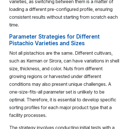
varieties, as switching between them is a matter of
loading a different pre-configured profile, ensuring
consistent results without starting from scratch each
time.
Parameter Strategies for Different
Pistachio Varieties and Sizes
Not all pistachios are the same. Different cultivars,
such as Kerman or Sirora, can have variations in shell
size, thickness, and color. Nuts from different
growing regions or harvested under different
conditions may also present unique challenges. A
one-size-fits-all parameter set is unlikely to be
optimal. Therefore, it is essential to develop specific
sorting profiles for each major product type that a
facility processes.
The strategy involves conducting initial tests with a