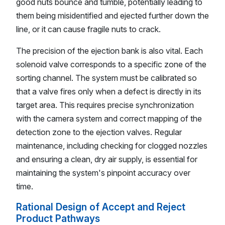
good nuts bounce and tumble, potentially leading to
them being misidentified and ejected further down the
line, or it can cause fragile nuts to crack.
The precision of the ejection bank is also vital. Each
solenoid valve corresponds to a specific zone of the
sorting channel. The system must be calibrated so
that a valve fires only when a defect is directly in its
target area. This requires precise synchronization
with the camera system and correct mapping of the
detection zone to the ejection valves. Regular
maintenance, including checking for clogged nozzles
and ensuring a clean, dry air supply, is essential for
maintaining the system's pinpoint accuracy over
time.
Rational Design of Accept and Reject
Product Pathways