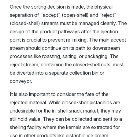
Once the sorting decision is made, the physical
separation of "accept" (open-shell) and "reject"
(closed-shell) streams must be managed cleanly. The
design of the product pathways after the ejection
point is crucial to prevent re-mixing. The main accept
stream should continue on its path to downstream
processes like roasting, salting, or packaging. The
reject stream, containing the closed-shell nuts, must
be diverted into a separate collection bin or
conveyor.
It is also important to consider the fate of the
rejected material. While closed-shell pistachios are
undesirable for the in-shell snack market, they may
still hold value. They can be collected and sent to a
shelling facility where the kernels are extracted for
use in other products like pistachio ice cream,