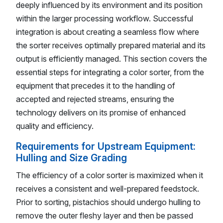
deeply influenced by its environment and its position
within the larger processing workflow. Successful
integration is about creating a seamless flow where
the sorter receives optimally prepared material and its
output is efficiently managed. This section covers the
essential steps for integrating a color sorter, from the
equipment that precedes it to the handling of
accepted and rejected streams, ensuring the
technology delivers on its promise of enhanced
quality and efficiency.
Requirements for Upstream Equipment:
Hulling and Size Grading
The efficiency of a color sorter is maximized when it
receives a consistent and well-prepared feedstock.
Prior to sorting, pistachios should undergo hulling to
remove the outer fleshy layer and then be passed