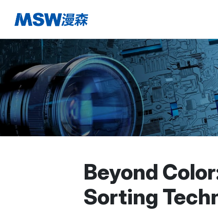
Beyond Color
Sorting Tech