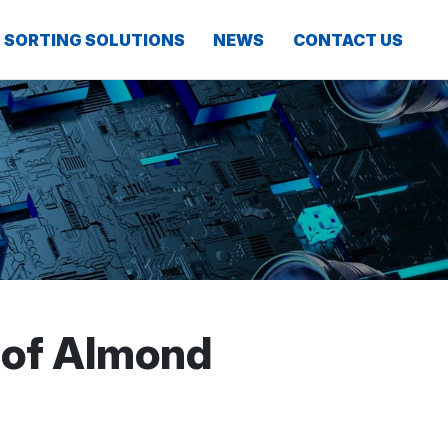
SORTING SOLUTIONS
NEWS
CONTACT US
 of Almond