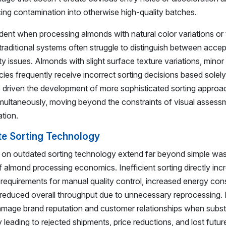
cing contamination into otherwise high-quality batches.
ident when processing almonds with natural color variations or
traditional systems often struggle to distinguish between acce
ity issues. Almonds with slight surface texture variations, mino
encies frequently receive incorrect sorting decisions based solel
driven the development of more sophisticated sorting approa
simultaneously, moving beyond the constraints of visual assess
tion.
te Sorting Technology
g on outdated sorting technology extend far beyond simple wa
 almond processing economics. Inefficient sorting directly inc
r requirements for manual quality control, increased energy co
 reduced overall throughput due to unnecessary reprocessing.
 damage brand reputation and customer relationships when subs
 leading to rejected shipments, price reductions, and lost futu