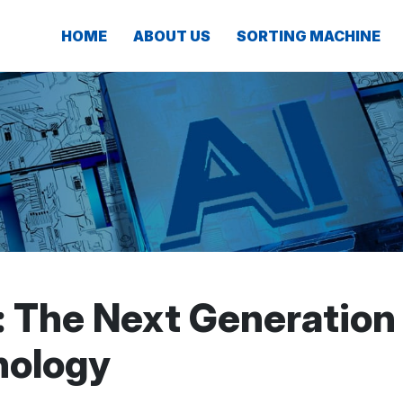
HOME
ABOUT US
SORTING MACHINE
: The Next Generation
nology