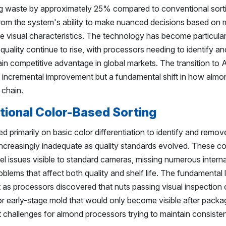
ng waste by approximately 25% compared to conventional sort
m the system's ability to make nuanced decisions based on m
le visual characteristics. The technology has become particular
uality continue to rise, with processors needing to identify a
in competitive advantage in global markets. The transition to 
n incremental improvement but a fundamental shift in how almon
 chain.
itional Color-Based Sorting
ed primarily on basic color differentiation to identify and remov
increasingly inadequate as quality standards evolved. These c
l issues visible to standard cameras, missing numerous interna
oblems that affect both quality and shelf life. The fundamental l
as processors discovered that nuts passing visual inspection co
r early-stage mold that would only become visible after packa
t challenges for almond processors trying to maintain consisten