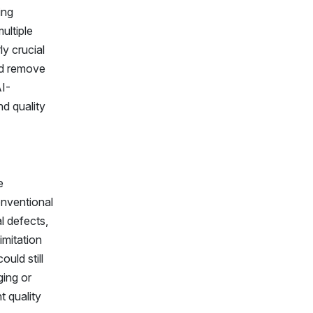
ing
ultiple
ly crucial
nd remove
AI-
d quality
e
onventional
l defects,
imitation
uld still
ging or
t quality