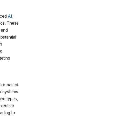
nced
AI-
rics. These
g and
bstantial
in
ng
geting
olor-based
al systems
ond types,
bjective
ading to