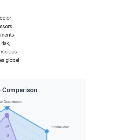
 color
essors
ssments
risk,
onscious
as global
ce Comparison