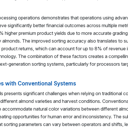
ocessing operations demonstrates that operations using adva
ve significantly better financial outcomes across multiple met
5% higher premium product yields due to more accurate gradin
ty almonds. The improved sorting accuracy also translates to su
 product returns, which can account for up to 8% of revenue 
echnology. The combination of these factors creates a compelli
xt-generation sorting systems, particularly for processors tar
es with Conventional Systems
ds presents significant challenges when relying on traditional c
s different almond varieties and harvest conditions. Convention
o accommodate natural color variations between different alm
eating opportunities for human error and inconsistency. The su
t sorting parameters can vary between operators and shifts, le