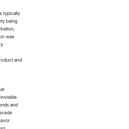
 typically
ety being
tration,
tion was
ry
roduct and
hat
invisible
monds and
recede
lavor
lso