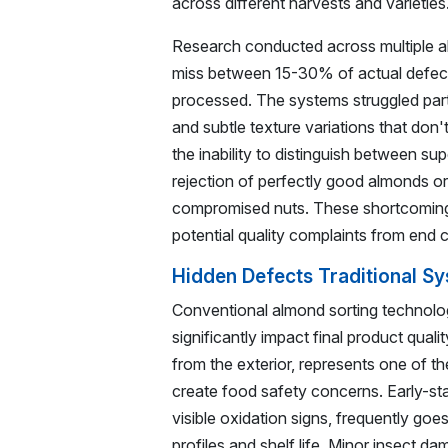
across different harvests and varieties
Research conducted across multiple almo
miss between 15-30% of actual defects
processed. The systems struggled partic
and subtle texture variations that don'
the inability to distinguish between sup
rejection of perfectly good almonds or
compromised nuts. These shortcoming
potential quality complaints from end 
Hidden Defects Traditional S
Conventional almond sorting technology
significantly impact final product qual
from the exterior, represents one of t
create food safety concerns. Early-st
visible oxidation signs, frequently go
profiles and shelf life. Minor insect d