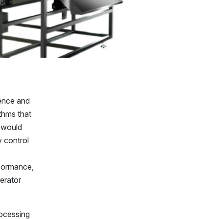
gence and
thms that
s would
y control
rformance,
perator
rocessing