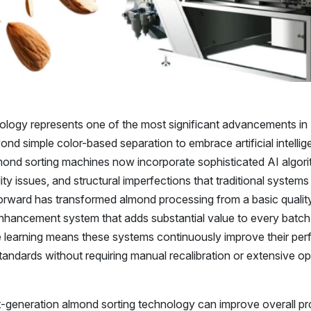
ology represents one of the most significant advancements in
ond simple color-based separation to embrace artificial intelli
mond sorting machines now incorporate sophisticated AI algori
lity issues, and structural imperfections that traditional system
 forward has transformed almond processing from a basic qualit
nhancement system that adds substantial value to every batch
e learning means these systems continuously improve their pe
standards without requiring manual recalibration or extensive o
t-generation almond sorting technology can improve overall p