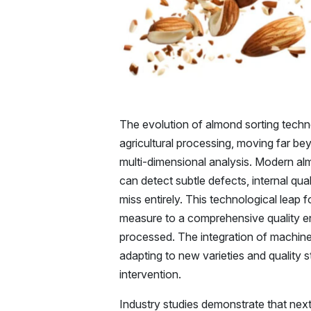
The evolution of almond sorting techn
agricultural processing, moving far bey
multi-dimensional analysis. Modern al
can detect subtle defects, internal qua
miss entirely. This technological leap
measure to a comprehensive quality e
processed. The integration of machin
adapting to new varieties and quality 
intervention.
Industry studies demonstrate that nex