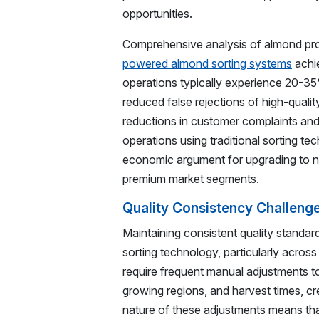
opportunities.
Comprehensive analysis of almond pr
powered almond sorting systems
achie
operations typically experience 20-3
reduced false rejections of high-quali
reductions in customer complaints and
operations using traditional sorting t
economic argument for upgrading to ne
premium market segments.
Quality Consistency Challeng
Maintaining consistent quality standar
sorting technology, particularly acros
require frequent manual adjustments t
growing regions, and harvest times, cr
nature of these adjustments means tha