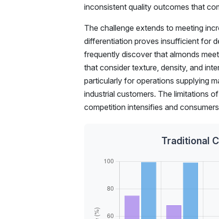
inconsistent quality outcomes that c
The challenge extends to meeting incre
differentiation proves insufficient for
frequently discover that almonds meetin
that consider texture, density, and int
particularly for operations supplying m
industrial customers. The limitations
competition intensifies and consumer
Traditional 