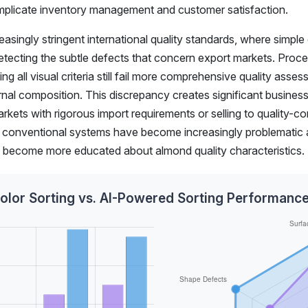
omplicate inventory management and customer satisfaction.
asingly stringent international quality standards, where simple
 detecting the subtle defects that concern export markets. Proc
g all visual criteria still fail more comprehensive quality asse
ernal composition. This discrepancy creates significant business 
arkets with rigorous import requirements or selling to quality-c
 of conventional systems have become increasingly problematic 
s become more educated about almond quality characteristics.
Color Sorting vs. AI-Powered Sorting Performan