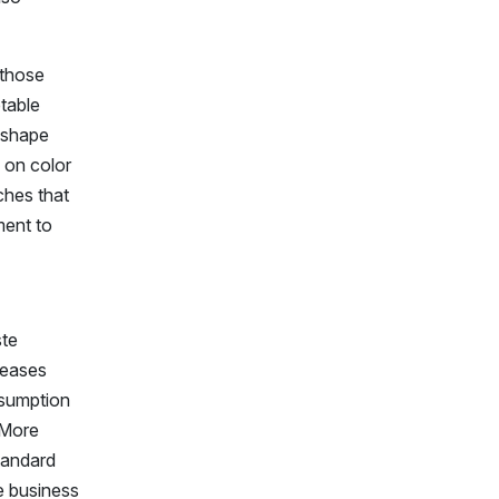
 those
ptable
r shape
y on color
ches that
ment to
ste
reases
nsumption
 More
tandard
re business