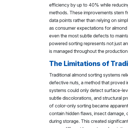
efficiency by up to 40% while reduci
methods. These improvements stem fro
data points rather than relying on simp
as consumer expectations for almond q
even the most subtle defects to mainta
powered sorting represents not just a
is managed throughout the production
The Limitations of Trad
Traditional almond sorting systems reli
defective nuts, a method that proved 
systems could only detect surface-leve
subtle discolorations, and structural pr
of color-only sorting became apparent 
contain hidden flaws, insect damage, o
during storage. This created significan