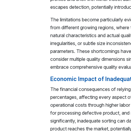
escapes detection, potentially introdu
The limitations become particularly ev
from different growing regions, where 
natural characteristics and actual qual
irregularities, or subtle size inconsist
parameters. These shortcomings have 
consider multiple quality dimensions 
embrace comprehensive quality evalua
Economic Impact of Inadequa
The financial consequences of relyin
percentages, affecting every aspect of
operational costs through higher labo
for processing defective product, and
significantly, inadequate sorting can
product reaches the market, potentially