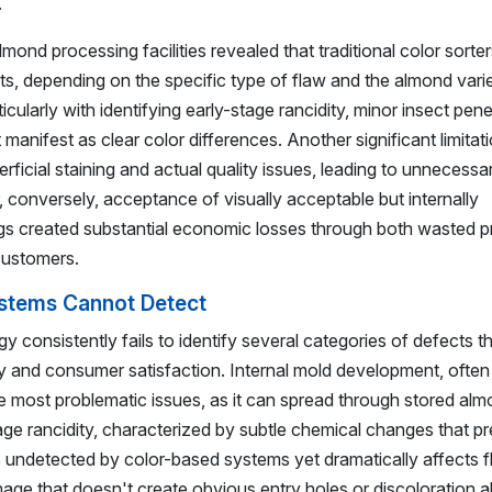
.
nd processing facilities revealed that traditional color sorters
, depending on the specific type of flaw and the almond vari
ularly with identifying early-stage rancidity, minor insect pene
t manifest as clear color differences. Another significant limita
erficial staining and actual quality issues, leading to unnecessa
, conversely, acceptance of visually acceptable but internally
s created substantial economic losses through both wasted p
customers.
ystems Cannot Detect
 consistently fails to identify several categories of defects t
ity and consumer satisfaction. Internal mold development, often 
he most problematic issues, as it can spread through stored al
age rancidity, characterized by subtle chemical changes that p
es undetected by color-based systems yet dramatically affects f
amage that doesn't create obvious entry holes or discoloration a