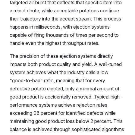
targeted air burst that deflects that specific item into
a reject chute, while acceptable potatoes continue
their trajectory into the accept stream. This process
happens in milliseconds, with ejection systems
capable of firing thousands of times per second to
handle even the highest throughput rates.
The precision of these ejection systems directly
impacts both product quality and yield. A well-tuned
system achieves what the industry calls a low
"good-to-bad" ratio, meaning that for every
defective potato ejected, only a minimal amount of
good product is accidentally removed. Typical high-
performance systems achieve rejection rates
exceeding 98 percent for identified defects while
maintaining good product loss below 2 percent. This
balance is achieved through sophisticated algorithms