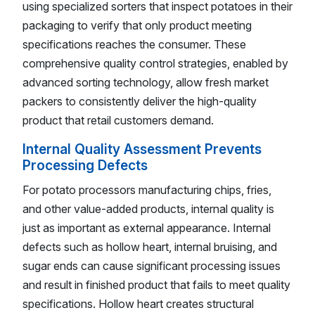
using specialized sorters that inspect potatoes in their
packaging to verify that only product meeting
specifications reaches the consumer. These
comprehensive quality control strategies, enabled by
advanced sorting technology, allow fresh market
packers to consistently deliver the high-quality
product that retail customers demand.
Internal Quality Assessment Prevents
Processing Defects
For potato processors manufacturing chips, fries,
and other value-added products, internal quality is
just as important as external appearance. Internal
defects such as hollow heart, internal bruising, and
sugar ends can cause significant processing issues
and result in finished product that fails to meet quality
specifications. Hollow heart creates structural