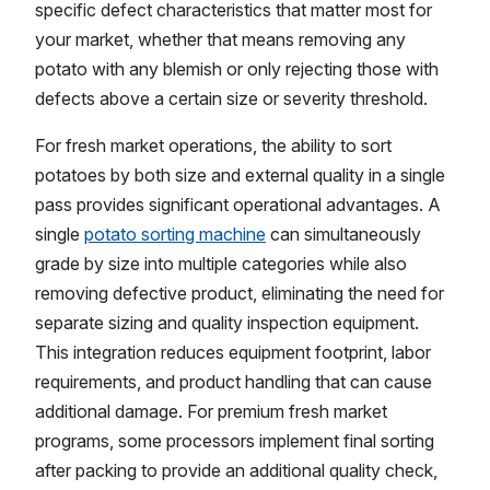
specific defect characteristics that matter most for
your market, whether that means removing any
potato with any blemish or only rejecting those with
defects above a certain size or severity threshold.
For fresh market operations, the ability to sort
potatoes by both size and external quality in a single
pass provides significant operational advantages. A
single
potato sorting machine
can simultaneously
grade by size into multiple categories while also
removing defective product, eliminating the need for
separate sizing and quality inspection equipment.
This integration reduces equipment footprint, labor
requirements, and product handling that can cause
additional damage. For premium fresh market
programs, some processors implement final sorting
after packing to provide an additional quality check,