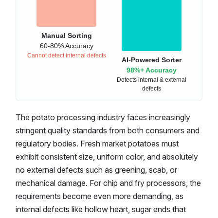
Manual Sorting
60-80% Accuracy
Cannot detect internal defects
AI-Powered Sorter
98%+ Accuracy
Detects internal & external
defects
The potato processing industry faces increasingly
stringent quality standards from both consumers and
regulatory bodies. Fresh market potatoes must
exhibit consistent size, uniform color, and absolutely
no external defects such as greening, scab, or
mechanical damage. For chip and fry processors, the
requirements become even more demanding, as
internal defects like hollow heart, sugar ends that