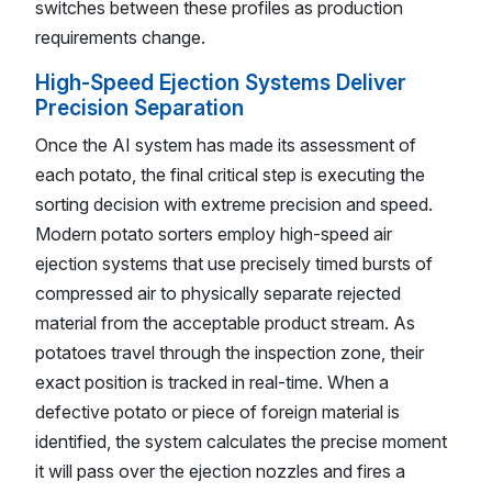
switches between these profiles as production
requirements change.
High-Speed Ejection Systems Deliver
Precision Separation
Once the AI system has made its assessment of
each potato, the final critical step is executing the
sorting decision with extreme precision and speed.
Modern potato sorters employ high-speed air
ejection systems that use precisely timed bursts of
compressed air to physically separate rejected
material from the acceptable product stream. As
potatoes travel through the inspection zone, their
exact position is tracked in real-time. When a
defective potato or piece of foreign material is
identified, the system calculates the precise moment
it will pass over the ejection nozzles and fires a