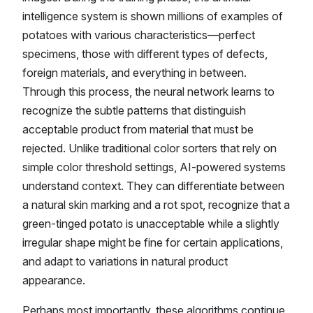
intelligence system is shown millions of examples of
potatoes with various characteristics—perfect
specimens, those with different types of defects,
foreign materials, and everything in between.
Through this process, the neural network learns to
recognize the subtle patterns that distinguish
acceptable product from material that must be
rejected. Unlike traditional color sorters that rely on
simple color threshold settings, AI-powered systems
understand context. They can differentiate between
a natural skin marking and a rot spot, recognize that a
green-tinged potato is unacceptable while a slightly
irregular shape might be fine for certain applications,
and adapt to variations in natural product
appearance.
Perhaps most importantly, these algorithms continue