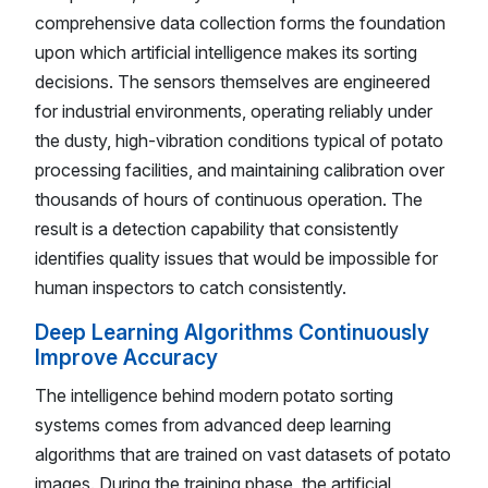
comprehensive data collection forms the foundation
upon which artificial intelligence makes its sorting
decisions. The sensors themselves are engineered
for industrial environments, operating reliably under
the dusty, high-vibration conditions typical of potato
processing facilities, and maintaining calibration over
thousands of hours of continuous operation. The
result is a detection capability that consistently
identifies quality issues that would be impossible for
human inspectors to catch consistently.
Deep Learning Algorithms Continuously
Improve Accuracy
The intelligence behind modern potato sorting
systems comes from advanced deep learning
algorithms that are trained on vast datasets of potato
images. During the training phase, the artificial