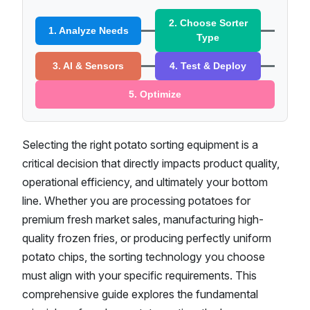
2. Choose Sorter
1. Analyze Needs
Type
3. AI & Sensors
4. Test & Deploy
5. Optimize
Selecting the right potato sorting equipment is a
critical decision that directly impacts product quality,
operational efficiency, and ultimately your bottom
line. Whether you are processing potatoes for
premium fresh market sales, manufacturing high-
quality frozen fries, or producing perfectly uniform
potato chips, the sorting technology you choose
must align with your specific requirements. This
comprehensive guide explores the fundamental