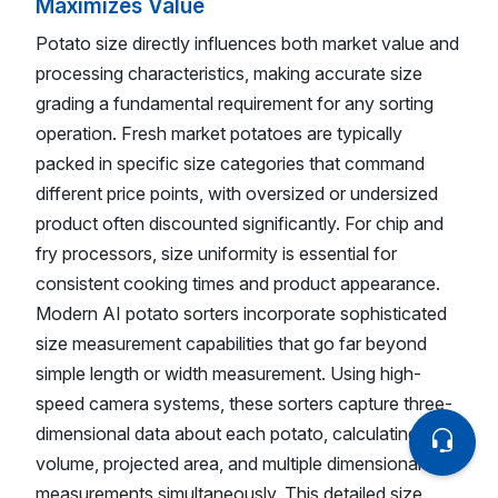
Maximizes Value
Potato size directly influences both market value and
processing characteristics, making accurate size
grading a fundamental requirement for any sorting
operation. Fresh market potatoes are typically
packed in specific size categories that command
different price points, with oversized or undersized
product often discounted significantly. For chip and
fry processors, size uniformity is essential for
consistent cooking times and product appearance.
Modern AI potato sorters incorporate sophisticated
size measurement capabilities that go far beyond
simple length or width measurement. Using high-
speed camera systems, these sorters capture three-
dimensional data about each potato, calculating
volume, projected area, and multiple dimensional
measurements simultaneously. This detailed size