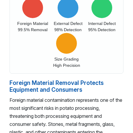
Foreign Material
External Defect
Internal Defect
99.5% Removal
98% Detection
95% Detection
Size Grading
High Precision
Foreign Material Removal Protects
Equipment and Consumers
Foreign material contamination represents one of the
most significant risks in potato processing,
threatening both processing equipment and
consumer safety. Stones, metal fragments, glass,
plastic, and other contaminants entering the