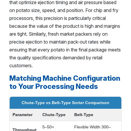
that optimize ejection timing and air pressure based
on potato size, speed, and position. For chip and fry
processors, this precision is particularly critical
because the value of the product is high and margins
are tight. Similarly, fresh market packers rely on
precise ejection to maintain pack-out rates while
ensuring that every potato in the final package meets
the quality specifications demanded by retail
customers.
Matching Machine Configuration
to Your Processing Needs
Chute-Type vs Belt-Type Sorter Comparison
Parameter
Chute-Type
Belt-Type
5–50+
Flexible Width 300–
Throughput