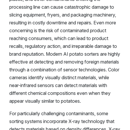
processing line can cause catastrophic damage to
slicing equipment, fryers, and packaging machinery,
resulting in costly downtime and repairs. Even more
concerning is the risk of contaminated product
reaching consumers, which can lead to product
recalls, regulatory action, and irreparable damage to
brand reputation. Modern AI potato sorters are highly
effective at detecting and removing foreign materials
through a combination of sensor technologies. Color
cameras identify visually distinct materials, while
near-infrared sensors can detect materials with
different chemical compositions even when they
appear visually similar to potatoes.
For particularly challenging contaminants, some
sorting systems incorporate X-ray technology that
detects materials based on density differences. X-ray