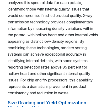
analyzes this spectral data for each potato,
identifying those with internal quality issues that
would compromise finished product quality. X-ray
transmission technology provides complementary
information by measuring density variations within
the potato, with hollow heart and other internal voids
appearing as distinct low-density regions. By
combining these technologies, modern sorting
systems can achieve exceptional accuracy in
identifying internal defects, with some systems
reporting detection rates above 95 percent for
hollow heart and other significant internal quality
issues. For chip and fry processors, this capability
represents a dramatic improvement in product
consistency and reduction in waste.
Size Grading and Yield Optimization