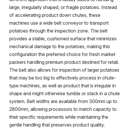
large, irregularly shaped, or fragile potatoes. Instead
of accelerating product down chutes, these
machines use a wide belt conveyor to transport
potatoes through the inspection zone. The belt
provides a stable, cushioned surface that minimizes
mechanical damage to the potatoes, making this
configuration the preferred choice for fresh market
packers handling premium product destined for retail.
The belt also allows for inspection of larger potatoes
that may be too big to effectively process in chute-
type machines, as well as product that is irregular in
shape and might otherwise tumble or stack in a chute
system. Belt widths are available from 300mm up to
2800mm, allowing processors to match capacity to
their specific requirements while maintaining the
gentle handling that preserves product quality.