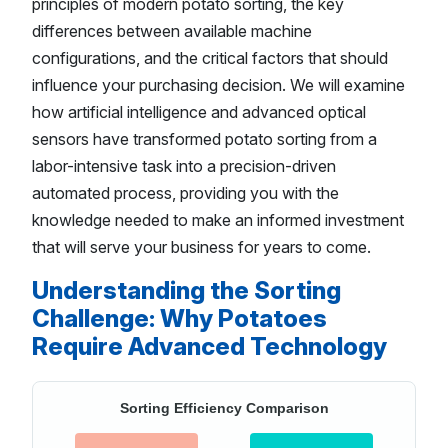
principles of modern potato sorting, the key
differences between available machine
configurations, and the critical factors that should
influence your purchasing decision. We will examine
how artificial intelligence and advanced optical
sensors have transformed potato sorting from a
labor-intensive task into a precision-driven
automated process, providing you with the
knowledge needed to make an informed investment
that will serve your business for years to come.
Understanding the Sorting
Challenge: Why Potatoes
Require Advanced Technology
Sorting Efficiency Comparison