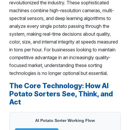
revolutionized the industry. These sophisticated
machines combine high-resolution cameras, multi-
spectral sensors, and deep learning algorithms to
analyze every single potato passing through the
system, making real-time decisions about quality,
color, size, and internal integrity at speeds measured
in tons per hour. For businesses looking to maintain
competitive advantage in an increasingly quality-
focused market, understanding these sorting
technologies is no longer optional but essential.
The Core Technology: How AI
Potato Sorters See, Think, and
Act
AI Potato Sorter Working Flow