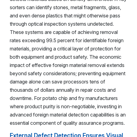
sorters can identify stones, metal fragments, glass,
and even dense plastics that might otherwise pass
through optical inspection systems undetected.
These systems are capable of achieving removal
rates exceeding 99.5 percent for identifiable foreign
materials, providing a critical layer of protection for
both equipment and product safety. The economic
impact of effective foreign material removal extends
beyond safety considerations; preventing equipment
damage alone can save processors tens of
thousands of dollars annually in repair costs and
downtime. For potato chip and fry manufacturers
where product purity is non-negotiable, investing in
advanced foreign material detection capabilities is an
essential component of quality assurance programs.
External Defect Detection Ensures Visual