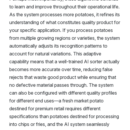
to learn and improve throughout their operational life.
As the system processes more potatoes, it refines its
understanding of what constitutes quality product for
your specific application. If you process potatoes
from multiple growing regions or varieties, the system
automatically adjusts its recognition patterns to
account for natural variations. This adaptive
capability means that a well-trained AI sorter actually
becomes more accurate over time, reducing false
rejects that waste good product while ensuring that
no defective material passes through. The system
can also be configured with different quality profiles
for different end uses—a fresh market potato
destined for premium retail requires different
specifications than potatoes destined for processing
into chips or fries, and the AI system seamlessly