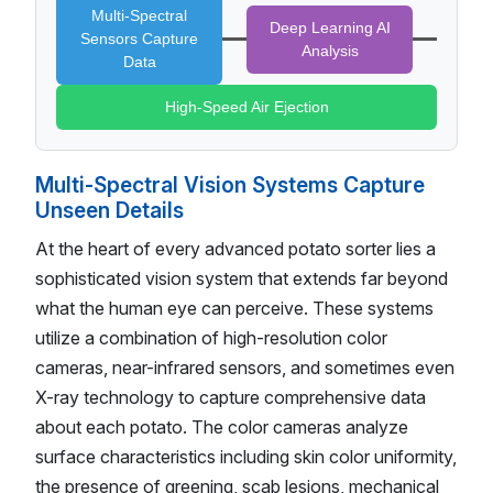
Multi-Spectral
Deep Learning AI
Sensors Capture
Analysis
Data
High-Speed Air Ejection
Multi-Spectral Vision Systems Capture
Unseen Details
At the heart of every advanced potato sorter lies a
sophisticated vision system that extends far beyond
what the human eye can perceive. These systems
utilize a combination of high-resolution color
cameras, near-infrared sensors, and sometimes even
X-ray technology to capture comprehensive data
about each potato. The color cameras analyze
surface characteristics including skin color uniformity,
the presence of greening, scab lesions, mechanical