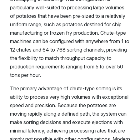
particularly well-suited to processing large volumes
of potatoes that have been pre-sized to a relatively
uniform range, such as potatoes destined for chip
manufacturing or frozen fry production. Chute-type
machines can be configured with anywhere from 1 to
12 chutes and 64 to 768 sorting channels, providing
the flexibility to match throughput capacity to
production requirements ranging from 5 to over 50
tons per hour.
The primary advantage of chute-type sorting is its
ability to process very high volumes with exceptional
speed and precision. Because the potatoes are
moving rapidly along a defined path, the system can
make sorting decisions and execute ejections with
minimal latency, achieving processing rates that are
simply not possible with other configurations. Modern