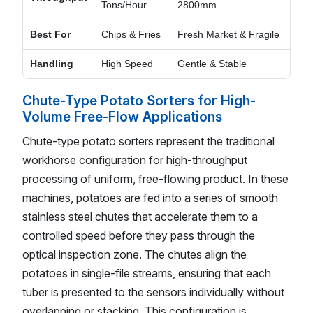
Tons/Hour
2800mm
Best For
Chips & Fries
Fresh Market & Fragile
Handling
High Speed
Gentle & Stable
Chute-Type Potato Sorters for High-
Volume Free-Flow Applications
Chute-type potato sorters represent the traditional
workhorse configuration for high-throughput
processing of uniform, free-flowing product. In these
machines, potatoes are fed into a series of smooth
stainless steel chutes that accelerate them to a
controlled speed before they pass through the
optical inspection zone. The chutes align the
potatoes in single-file streams, ensuring that each
tuber is presented to the sensors individually without
overlapping or stacking. This configuration is