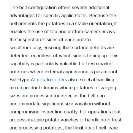
The belt configuration offers several additional
advantages for specific applications. Because the
belt presents the potatoes in a stable orientation, it
enables the use of top and bottom camera arrays
that inspect both sides of each potato
simultaneously, ensuring that surface defects are
detected regardless of which side is facing up. This
capability is particularly valuable for fresh market
potatoes where external appearance is paramount.
Belt-type
AI potato sorters
also excel at handling
mixed product streams where potatoes of varying
sizes are processed together, as the belt can
accommodate significant size variation without
compromising inspection quality. For operations that
process multiple potato varieties or handle both fresh
and processing potatoes, the flexibility of belt-type