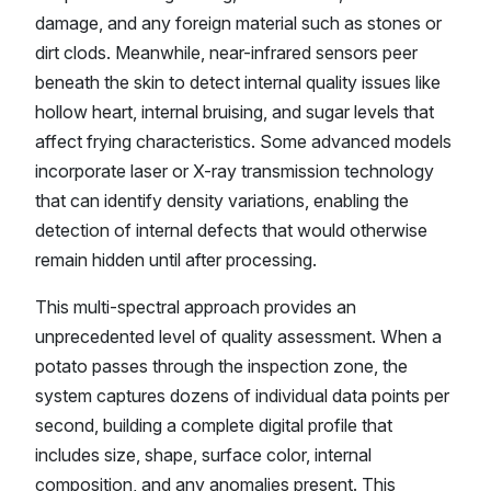
damage, and any foreign material such as stones or
dirt clods. Meanwhile, near-infrared sensors peer
beneath the skin to detect internal quality issues like
hollow heart, internal bruising, and sugar levels that
affect frying characteristics. Some advanced models
incorporate laser or X-ray transmission technology
that can identify density variations, enabling the
detection of internal defects that would otherwise
remain hidden until after processing.
This multi-spectral approach provides an
unprecedented level of quality assessment. When a
potato passes through the inspection zone, the
system captures dozens of individual data points per
second, building a complete digital profile that
includes size, shape, surface color, internal
composition, and any anomalies present. This