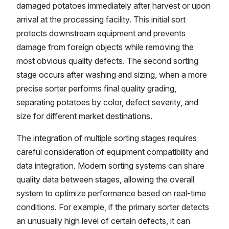
damaged potatoes immediately after harvest or upon
arrival at the processing facility. This initial sort
protects downstream equipment and prevents
damage from foreign objects while removing the
most obvious quality defects. The second sorting
stage occurs after washing and sizing, when a more
precise sorter performs final quality grading,
separating potatoes by color, defect severity, and
size for different market destinations.
The integration of multiple sorting stages requires
careful consideration of equipment compatibility and
data integration. Modern sorting systems can share
quality data between stages, allowing the overall
system to optimize performance based on real-time
conditions. For example, if the primary sorter detects
an unusually high level of certain defects, it can