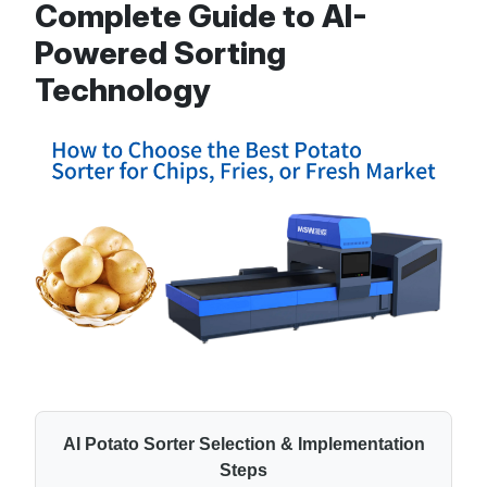
Complete Guide to AI-
Powered Sorting
Technology
AI Potato Sorter Selection & Implementation
Steps