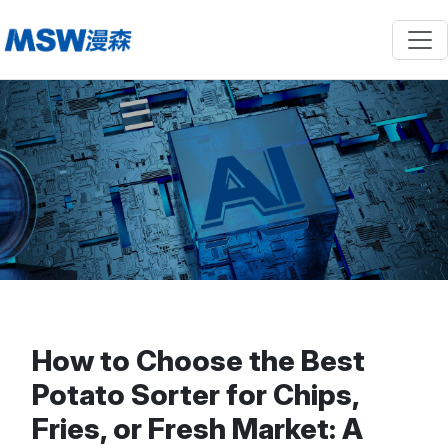
How to Choose the Best
Potato Sorter for Chips,
Fries, or Fresh Market: A