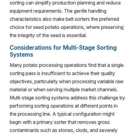
sorting can simplify production planning and reduce
equipment requirements. The gentle handling
characteristics also make belt sorters the preferred
choice for seed potato operations, where preserving
the integrity of the seed is essential.
Considerations for Multi-Stage Sorting
Systems
Many potato processing operations find that a single
sorting pass is insufficient to achieve their quality
objectives, particularly when processing variable raw
material or when serving multiple market channels.
Multi-stage sorting systems address this challenge by
performing sorting operations at different points in
the processing line. A typical configuration might
begin with a primary sorter that removes gross
contaminants such as stones, clods, and severely