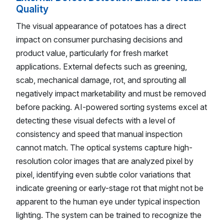
Quality
The visual appearance of potatoes has a direct
impact on consumer purchasing decisions and
product value, particularly for fresh market
applications. External defects such as greening,
scab, mechanical damage, rot, and sprouting all
negatively impact marketability and must be removed
before packing. AI-powered sorting systems excel at
detecting these visual defects with a level of
consistency and speed that manual inspection
cannot match. The optical systems capture high-
resolution color images that are analyzed pixel by
pixel, identifying even subtle color variations that
indicate greening or early-stage rot that might not be
apparent to the human eye under typical inspection
lighting. The system can be trained to recognize the