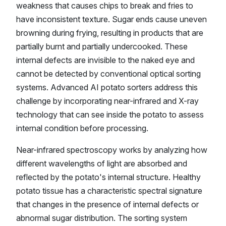
weakness that causes chips to break and fries to
have inconsistent texture. Sugar ends cause uneven
browning during frying, resulting in products that are
partially burnt and partially undercooked. These
internal defects are invisible to the naked eye and
cannot be detected by conventional optical sorting
systems. Advanced AI potato sorters address this
challenge by incorporating near-infrared and X-ray
technology that can see inside the potato to assess
internal condition before processing.
Near-infrared spectroscopy works by analyzing how
different wavelengths of light are absorbed and
reflected by the potato's internal structure. Healthy
potato tissue has a characteristic spectral signature
that changes in the presence of internal defects or
abnormal sugar distribution. The sorting system