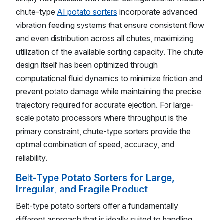
chute-type
AI potato sorters
incorporate advanced
vibration feeding systems that ensure consistent flow
and even distribution across all chutes, maximizing
utilization of the available sorting capacity. The chute
design itself has been optimized through
computational fluid dynamics to minimize friction and
prevent potato damage while maintaining the precise
trajectory required for accurate ejection. For large-
scale potato processors where throughput is the
primary constraint, chute-type sorters provide the
optimal combination of speed, accuracy, and
reliability.
Belt-Type Potato Sorters for Large,
Irregular, and Fragile Product
Belt-type potato sorters offer a fundamentally
different approach that is ideally suited to handling