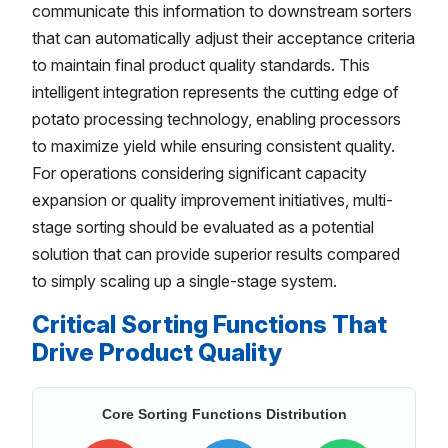
communicate this information to downstream sorters
that can automatically adjust their acceptance criteria
to maintain final product quality standards. This
intelligent integration represents the cutting edge of
potato processing technology, enabling processors
to maximize yield while ensuring consistent quality.
For operations considering significant capacity
expansion or quality improvement initiatives, multi-
stage sorting should be evaluated as a potential
solution that can provide superior results compared
to simply scaling up a single-stage system.
Critical Sorting Functions That
Drive Product Quality
Core Sorting Functions Distribution