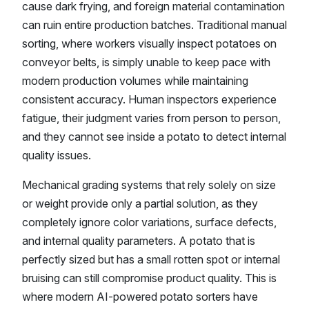
cause dark frying, and foreign material contamination
can ruin entire production batches. Traditional manual
sorting, where workers visually inspect potatoes on
conveyor belts, is simply unable to keep pace with
modern production volumes while maintaining
consistent accuracy. Human inspectors experience
fatigue, their judgment varies from person to person,
and they cannot see inside a potato to detect internal
quality issues.
Mechanical grading systems that rely solely on size
or weight provide only a partial solution, as they
completely ignore color variations, surface defects,
and internal quality parameters. A potato that is
perfectly sized but has a small rotten spot or internal
bruising can still compromise product quality. This is
where modern AI-powered potato sorters have