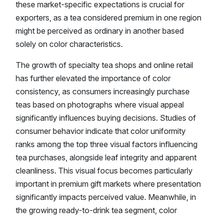
these market-specific expectations is crucial for
exporters, as a tea considered premium in one region
might be perceived as ordinary in another based
solely on color characteristics.
The growth of specialty tea shops and online retail
has further elevated the importance of color
consistency, as consumers increasingly purchase
teas based on photographs where visual appeal
significantly influences buying decisions. Studies of
consumer behavior indicate that color uniformity
ranks among the top three visual factors influencing
tea purchases, alongside leaf integrity and apparent
cleanliness. This visual focus becomes particularly
important in premium gift markets where presentation
significantly impacts perceived value. Meanwhile, in
the growing ready-to-drink tea segment, color