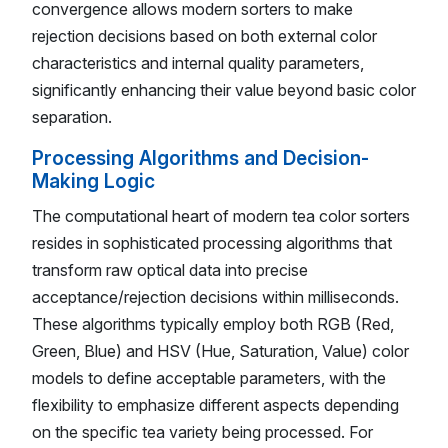
convergence allows modern sorters to make
rejection decisions based on both external color
characteristics and internal quality parameters,
significantly enhancing their value beyond basic color
separation.
Processing Algorithms and Decision-
Making Logic
The computational heart of modern tea color sorters
resides in sophisticated processing algorithms that
transform raw optical data into precise
acceptance/rejection decisions within milliseconds.
These algorithms typically employ both RGB (Red,
Green, Blue) and HSV (Hue, Saturation, Value) color
models to define acceptable parameters, with the
flexibility to emphasize different aspects depending
on the specific tea variety being processed. For