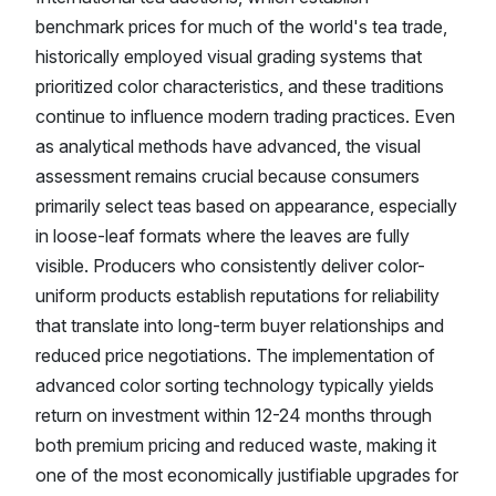
benchmark prices for much of the world's tea trade,
historically employed visual grading systems that
prioritized color characteristics, and these traditions
continue to influence modern trading practices. Even
as analytical methods have advanced, the visual
assessment remains crucial because consumers
primarily select teas based on appearance, especially
in loose-leaf formats where the leaves are fully
visible. Producers who consistently deliver color-
uniform products establish reputations for reliability
that translate into long-term buyer relationships and
reduced price negotiations. The implementation of
advanced color sorting technology typically yields
return on investment within 12-24 months through
both premium pricing and reduced waste, making it
one of the most economically justifiable upgrades for