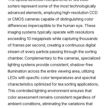
sorters represent some of the most technologically
advanced elements, employing high-resolution CCD
or CMOS cameras capable of distinguishing color
differences imperceptible to the human eye. These
imaging systems typically operate with resolutions
exceeding 10 megapixels while capturing thousands
of frames per second, creating a continuous digital
stream of every particle passing through the sorting
chamber. Complementary to the cameras, specialized
lighting systems provide consistent, shadow-free
illumination across the entire viewing area, utilizing
LEDs with specific color temperatures and spectral
characteristics optimized for tea sorting applications.
This controlled lighting environment ensures that
color assessment remains consistent regardless of
ambient conditions, eliminating the variations that