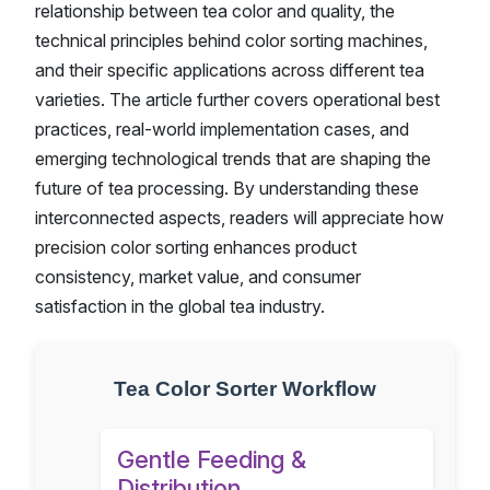
relationship between tea color and quality, the
technical principles behind color sorting machines,
and their specific applications across different tea
varieties. The article further covers operational best
practices, real-world implementation cases, and
emerging technological trends that are shaping the
future of tea processing. By understanding these
interconnected aspects, readers will appreciate how
precision color sorting enhances product
consistency, market value, and consumer
satisfaction in the global tea industry.
Tea Color Sorter Workflow
Gentle Feeding &
Distribution