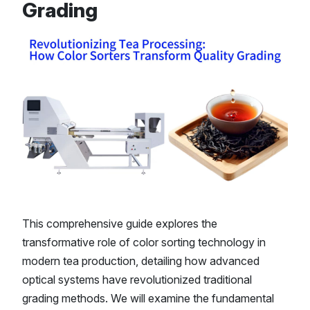
Grading
This comprehensive guide explores the
transformative role of color sorting technology in
modern tea production, detailing how advanced
optical systems have revolutionized traditional
grading methods. We will examine the fundamental