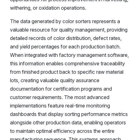
withering, or oxidation operations.
The data generated by color sorters represents a
valuable resource for quality management, providing
detailed records of color distribution, defect rates,
and yield percentages for each production batch.
When integrated with factory management software,
this information enables comprehensive traceability
from finished product back to specific raw material
lots, creating valuable quality assurance
documentation for certification programs and
customer requirements. The most advanced
implementations feature real-time monitoring
dashboards that display sorting performance metrics
alongside other production data, enabling operators
to maintain optimal efficiency across the entire
manufacturing sequence. This systems approach