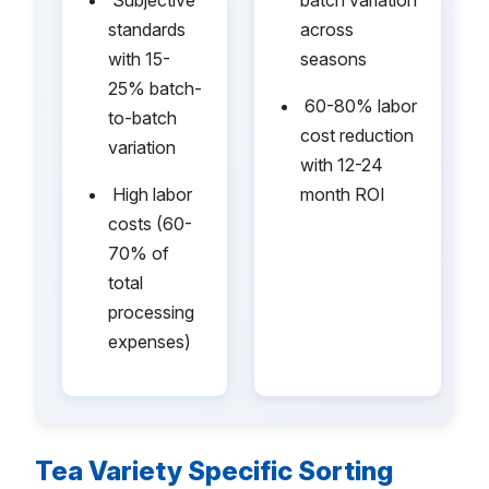
standards
across
with 15-
seasons
25% batch-
•
60-80% labor
to-batch
cost reduction
variation
with 12-24
•
High labor
month ROI
costs (60-
70% of
total
processing
expenses)
Tea Variety Specific Sorting