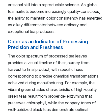
artisanal skill into a reproducible science. As global
tea markets become increasingly quality-conscious,
the ability to maintain color consistency has emerged
as a key differentiator between ordinary and
exceptional tea producers.
Color as an Indicator of Processing
Precision and Freshness
The color spectrum of processed tea leaves
provides a visual timeline of their journey from
harvest to final product, with specific hues
corresponding to precise chemical transformations
achieved during manufacturing. For example, the
vibrant green shades characteristic of high-quality
green teas result from proper de-enzyming that
preserves chlorophyll, while the coppery tones of
well-oxidized black teas demonstrate optimal