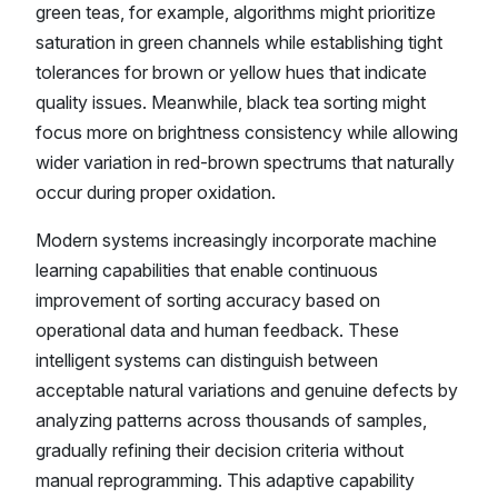
green teas, for example, algorithms might prioritize
saturation in green channels while establishing tight
tolerances for brown or yellow hues that indicate
quality issues. Meanwhile, black tea sorting might
focus more on brightness consistency while allowing
wider variation in red-brown spectrums that naturally
occur during proper oxidation.
Modern systems increasingly incorporate machine
learning capabilities that enable continuous
improvement of sorting accuracy based on
operational data and human feedback. These
intelligent systems can distinguish between
acceptable natural variations and genuine defects by
analyzing patterns across thousands of samples,
gradually refining their decision criteria without
manual reprogramming. This adaptive capability