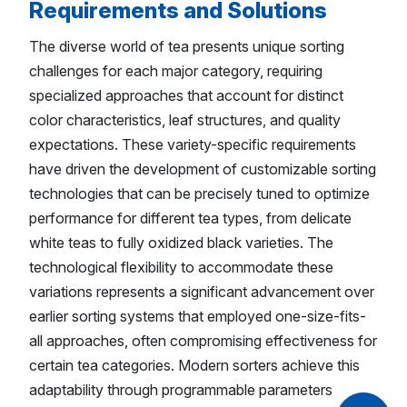
Requirements and Solutions
The diverse world of tea presents unique sorting
challenges for each major category, requiring
specialized approaches that account for distinct
color characteristics, leaf structures, and quality
expectations. These variety-specific requirements
have driven the development of customizable sorting
technologies that can be precisely tuned to optimize
performance for different tea types, from delicate
white teas to fully oxidized black varieties. The
technological flexibility to accommodate these
variations represents a significant advancement over
earlier sorting systems that employed one-size-fits-
all approaches, often compromising effectiveness for
certain tea categories. Modern sorters achieve this
adaptability through programmable parameters