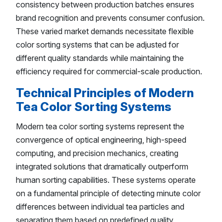
consistency between production batches ensures
brand recognition and prevents consumer confusion.
These varied market demands necessitate flexible
color sorting systems that can be adjusted for
different quality standards while maintaining the
efficiency required for commercial-scale production.
Technical Principles of Modern
Tea Color Sorting Systems
Modern tea color sorting systems represent the
convergence of optical engineering, high-speed
computing, and precision mechanics, creating
integrated solutions that dramatically outperform
human sorting capabilities. These systems operate
on a fundamental principle of detecting minute color
differences between individual tea particles and
separating them based on predefined quality