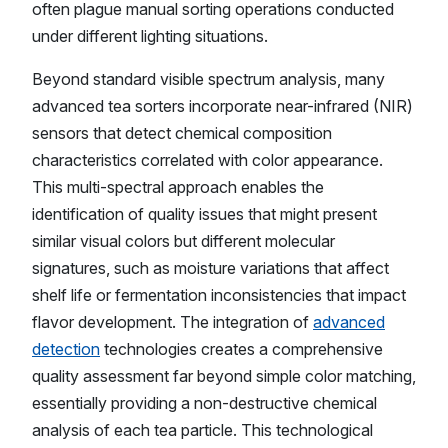
often plague manual sorting operations conducted
under different lighting situations.
Beyond standard visible spectrum analysis, many
advanced tea sorters incorporate near-infrared (NIR)
sensors that detect chemical composition
characteristics correlated with color appearance.
This multi-spectral approach enables the
identification of quality issues that might present
similar visual colors but different molecular
signatures, such as moisture variations that affect
shelf life or fermentation inconsistencies that impact
flavor development. The integration of
advanced
detection
technologies creates a comprehensive
quality assessment far beyond simple color matching,
essentially providing a non-destructive chemical
analysis of each tea particle. This technological