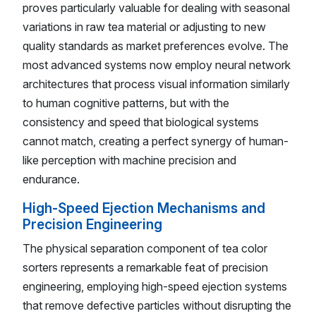
proves particularly valuable for dealing with seasonal
variations in raw tea material or adjusting to new
quality standards as market preferences evolve. The
most advanced systems now employ neural network
architectures that process visual information similarly
to human cognitive patterns, but with the
consistency and speed that biological systems
cannot match, creating a perfect synergy of human-
like perception with machine precision and
endurance.
High-Speed Ejection Mechanisms and
Precision Engineering
The physical separation component of tea color
sorters represents a remarkable feat of precision
engineering, employing high-speed ejection systems
that remove defective particles without disrupting the