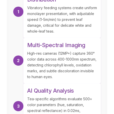
Vibratory feeding systems create uniform
1
monolayer presentation, with adjustable
speed (1-5m/min) to prevent leaf
damage, critical for delicate white and
whole-leaf teas.
Multi-Spectral Imaging
High-res cameras (12MP+) capture 360°
color data across 400-1000nm spectrum,
2
detecting chlorophyll levels, oxidation
marks, and subtle discoloration invisible
to human eyes.
AI Quality Analysis
Tea-specific algorithms evaluate 500+
color parameters (hue, saturation,
3
spectral reflectance) in 0.02ms,