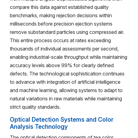
compare this data against established quality
benchmarks, making rejection decisions within
milliseconds before precision ejection systems
remove substandard particles using compressed air.
This entire process occurs at rates exceeding
thousands of individual assessments per second,
enabling industrial-scale throughput while maintaining
accuracy levels above 99% for clearly defined
defects. The technological sophistication continues
to advance with integration of artificial intelligence
and machine learning, allowing systems to adapt to
natural variations in raw materials while maintaining
strict quality standards.
Optical Detection Systems and Color
Analysis Technology
The optical detection components of tea color