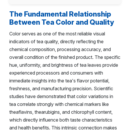
The Fundamental Relationship
Between Tea Color and Quality
Color serves as one of the most reliable visual
indicators of tea quality, directly reflecting the
chemical composition, processing accuracy, and
overall condition of the finished product. The specific
hue, uniformity, and brightness of tea leaves provide
experienced processors and consumers with
immediate insights into the tea's flavor potential,
freshness, and manufacturing precision. Scientific
studies have demonstrated that color variations in
tea correlate strongly with chemical markers like
theaflavins, thearubigins, and chlorophyll content,
which directly influence both taste characteristics
and health benefits. This intrinsic connection makes