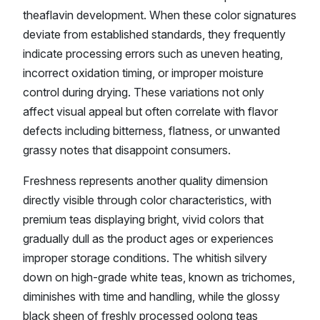
theaflavin development. When these color signatures
deviate from established standards, they frequently
indicate processing errors such as uneven heating,
incorrect oxidation timing, or improper moisture
control during drying. These variations not only
affect visual appeal but often correlate with flavor
defects including bitterness, flatness, or unwanted
grassy notes that disappoint consumers.
Freshness represents another quality dimension
directly visible through color characteristics, with
premium teas displaying bright, vivid colors that
gradually dull as the product ages or experiences
improper storage conditions. The whitish silvery
down on high-grade white teas, known as trichomes,
diminishes with time and handling, while the glossy
black sheen of freshly processed oolong teas