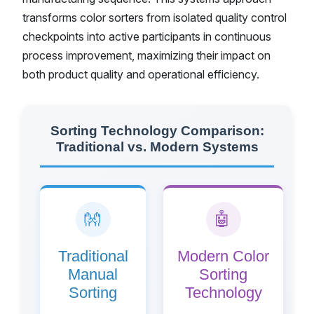
transforms color sorters from isolated quality control
checkpoints into active participants in continuous
process improvement, maximizing their impact on
both product quality and operational efficiency.
Sorting Technology Comparison:
Traditional vs. Modern Systems
👐
🤖
Traditional
Modern Color
Manual
Sorting
Sorting
Technology