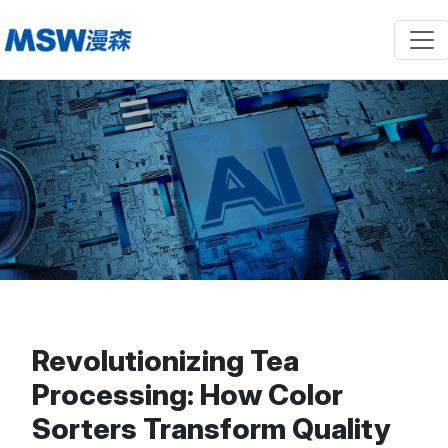
Revolutionizing Tea
Processing: How Color
Sorters Transform Quality