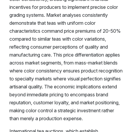
incentives for producers to implement precise color
grading systems. Market analyses consistently
demonstrate that teas with uniform color
characteristics command price premiums of 20-50%
compared to similar teas with color variations,
reflecting consumer perceptions of quality and
manufacturing care. This price differentiation applies
across market segments, from mass-market blends
where color consistency ensures product recognition
to specialty markets where visual perfection signifies
artisanal quality. The economic implications extend
beyond immediate pricing to encompass brand
reputation, customer loyalty, and market positioning,
making color control a strategic investment rather
than merely a production expense.
International tea auctions, which establish