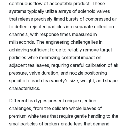
continuous flow of acceptable product. These
systems typically utilize arrays of solenoid valves
that release precisely timed bursts of compressed air
to deflect rejected particles into separate collection
channels, with response times measured in
milliseconds. The engineering challenge lies in
achieving sufficient force to reliably remove target
particles while minimizing collateral impact on
adjacent tea leaves, requiring careful calibration of air
pressure, valve duration, and nozzle positioning
specific to each tea variety's size, weight, and shape
characteristics.
Different tea types present unique ejection
challenges, from the delicate whole leaves of
premium white teas that require gentle handling to the
small particles of broken-grade teas that demand