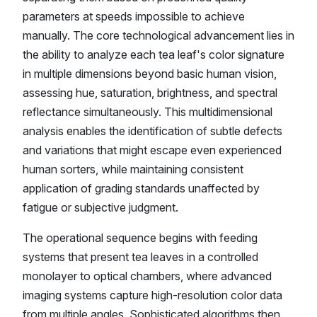
parameters at speeds impossible to achieve
manually. The core technological advancement lies in
the ability to analyze each tea leaf's color signature
in multiple dimensions beyond basic human vision,
assessing hue, saturation, brightness, and spectral
reflectance simultaneously. This multidimensional
analysis enables the identification of subtle defects
and variations that might escape even experienced
human sorters, while maintaining consistent
application of grading standards unaffected by
fatigue or subjective judgment.
The operational sequence begins with feeding
systems that present tea leaves in a controlled
monolayer to optical chambers, where advanced
imaging systems capture high-resolution color data
from multiple angles. Sophisticated algorithms then