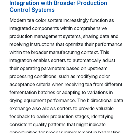
Integration with Broader Production
Control Systems
Modern tea color sorters increasingly function as
integrated components within comprehensive
production management systems, sharing data and
receiving instructions that optimize their performance
within the broader manufacturing context. This
integration enables sorters to automatically adjust
their operating parameters based on upstream
processing conditions, such as modifying color
acceptance criteria when receiving tea from different
fermentation batches or adapting to variations in
drying equipment performance. The bidirectional data
exchange also allows sorters to provide valuable
feedback to earlier production stages, identifying
consistent quality patterns that might indicate
opportunities for process improvement in harvesting,