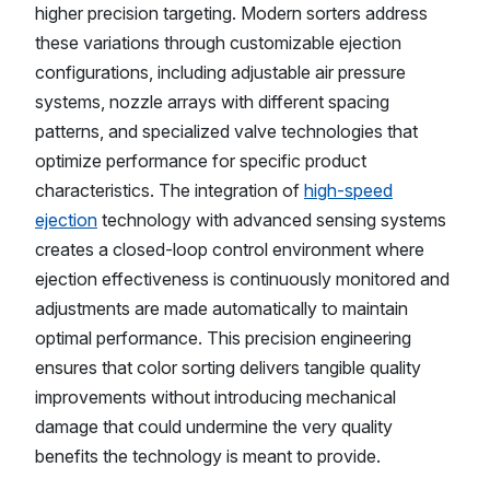
higher precision targeting. Modern sorters address
these variations through customizable ejection
configurations, including adjustable air pressure
systems, nozzle arrays with different spacing
patterns, and specialized valve technologies that
optimize performance for specific product
characteristics. The integration of
high-speed
ejection
technology with advanced sensing systems
creates a closed-loop control environment where
ejection effectiveness is continuously monitored and
adjustments are made automatically to maintain
optimal performance. This precision engineering
ensures that color sorting delivers tangible quality
improvements without introducing mechanical
damage that could undermine the very quality
benefits the technology is meant to provide.