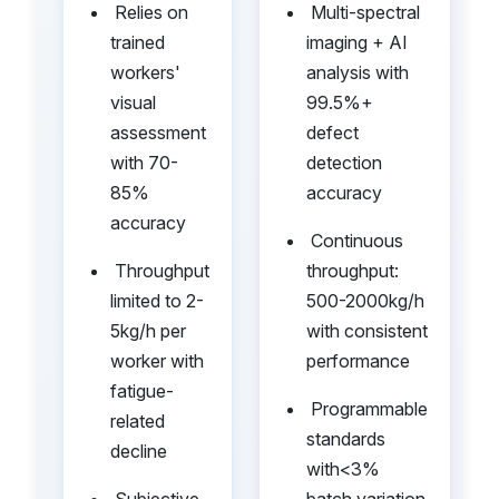
•
•
Relies on
Multi-spectral
trained
imaging + AI
workers'
analysis with
visual
99.5%+
assessment
defect
with 70-
detection
85%
accuracy
accuracy
•
Continuous
•
Throughput
throughput:
limited to 2-
500-2000kg/h
5kg/h per
with consistent
worker with
performance
fatigue-
•
Programmable
related
standards
decline
with<3%
•
Subjective
batch variation