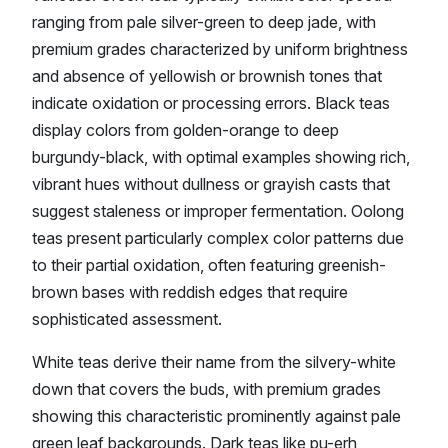
ranging from pale silver-green to deep jade, with
premium grades characterized by uniform brightness
and absence of yellowish or brownish tones that
indicate oxidation or processing errors. Black teas
display colors from golden-orange to deep
burgundy-black, with optimal examples showing rich,
vibrant hues without dullness or grayish casts that
suggest staleness or improper fermentation. Oolong
teas present particularly complex color patterns due
to their partial oxidation, often featuring greenish-
brown bases with reddish edges that require
sophisticated assessment.
White teas derive their name from the silvery-white
down that covers the buds, with premium grades
showing this characteristic prominently against pale
green leaf backgrounds. Dark teas like pu-erh