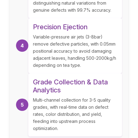
distinguishing natural variations from
genuine defects with 99.7% accuracy.
Precision Ejection
Variable-pressure air jets (3-8bar)
remove defective particles, with 0.05mm
4
positional accuracy to avoid damaging
adjacent leaves, handling 500-2000kg/h
depending on tea type.
Grade Collection & Data
Analytics
Multi-channel collection for 3-5 quality
5
grades, with real-time data on defect
rates, color distribution, and yield,
feeding into upstream process
optimization.