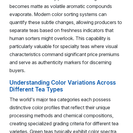
becomes matte as volatile aromatic compounds
evaporate. Modern color sorting systems can
quantify these subtle changes, allowing producers to
separate teas based on freshness indicators that
human sorters might overlook. This capability is
particularly valuable for specialty teas where visual
characteristics command significant price premiums
and serve as authenticity markers for discerning
buyers.
Understanding Color Variations Across
Different Tea Types
The world's major tea categories each possess
distinctive color profiles that reflect their unique
processing methods and chemical compositions,
creating specialized grading criteria for different tea
varieties. Green teas typically exhibit color spectra