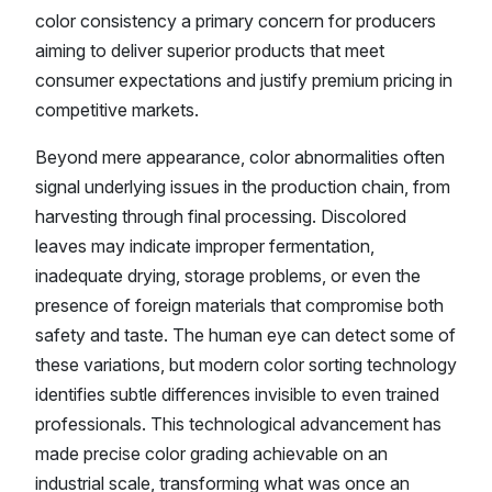
color consistency a primary concern for producers
aiming to deliver superior products that meet
consumer expectations and justify premium pricing in
competitive markets.
Beyond mere appearance, color abnormalities often
signal underlying issues in the production chain, from
harvesting through final processing. Discolored
leaves may indicate improper fermentation,
inadequate drying, storage problems, or even the
presence of foreign materials that compromise both
safety and taste. The human eye can detect some of
these variations, but modern color sorting technology
identifies subtle differences invisible to even trained
professionals. This technological advancement has
made precise color grading achievable on an
industrial scale, transforming what was once an