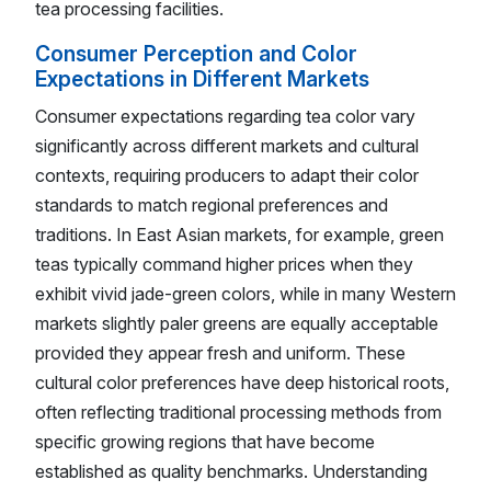
tea processing facilities.
Consumer Perception and Color
Expectations in Different Markets
Consumer expectations regarding tea color vary
significantly across different markets and cultural
contexts, requiring producers to adapt their color
standards to match regional preferences and
traditions. In East Asian markets, for example, green
teas typically command higher prices when they
exhibit vivid jade-green colors, while in many Western
markets slightly paler greens are equally acceptable
provided they appear fresh and uniform. These
cultural color preferences have deep historical roots,
often reflecting traditional processing methods from
specific growing regions that have become
established as quality benchmarks. Understanding