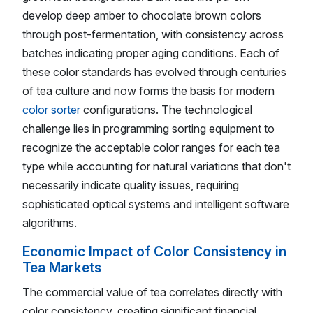
develop deep amber to chocolate brown colors
through post-fermentation, with consistency across
batches indicating proper aging conditions. Each of
these color standards has evolved through centuries
of tea culture and now forms the basis for modern
color sorter
configurations. The technological
challenge lies in programming sorting equipment to
recognize the acceptable color ranges for each tea
type while accounting for natural variations that don't
necessarily indicate quality issues, requiring
sophisticated optical systems and intelligent software
algorithms.
Economic Impact of Color Consistency in
Tea Markets
The commercial value of tea correlates directly with
color consistency, creating significant financial