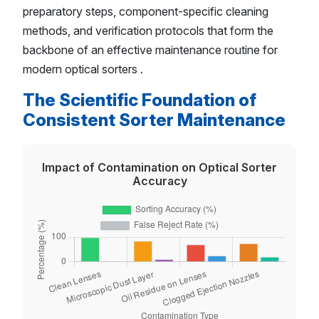
preparatory steps, component-specific cleaning
methods, and verification protocols that form the
backbone of an effective maintenance routine for
modern optical sorters .
The Scientific Foundation of
Consistent Sorter Maintenance
Impact of Contamination on Optical Sorter
Accuracy