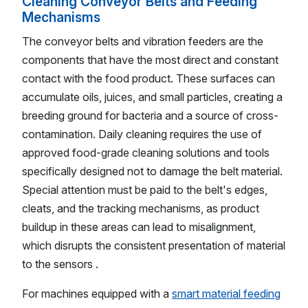
Cleaning Conveyor Belts and Feeding
Mechanisms
The conveyor belts and vibration feeders are the
components that have the most direct and constant
contact with the food product. These surfaces can
accumulate oils, juices, and small particles, creating a
breeding ground for bacteria and a source of cross-
contamination. Daily cleaning requires the use of
approved food-grade cleaning solutions and tools
specifically designed not to damage the belt material.
Special attention must be paid to the belt's edges,
cleats, and the tracking mechanisms, as product
buildup in these areas can lead to misalignment,
which disrupts the consistent presentation of material
to the sensors .
For machines equipped with a
smart material feeding