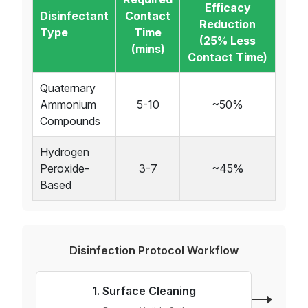
Efficacy
Disinfectant
Contact
Reduction
Type
Time
(25% Less
(mins)
Contact Time)
Quaternary
Ammonium
5-10
~50%
Compounds
Hydrogen
Peroxide-
3-7
~45%
Based
Disinfection Protocol Workflow
1. Surface Cleaning