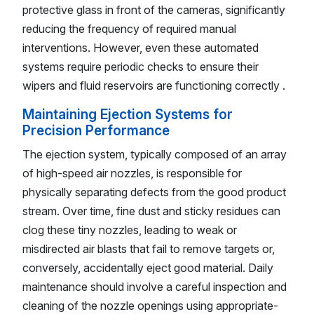
protective glass in front of the cameras, significantly
reducing the frequency of required manual
interventions. However, even these automated
systems require periodic checks to ensure their
wipers and fluid reservoirs are functioning correctly .
Maintaining Ejection Systems for
Precision Performance
The ejection system, typically composed of an array
of high-speed air nozzles, is responsible for
physically separating defects from the good product
stream. Over time, fine dust and sticky residues can
clog these tiny nozzles, leading to weak or
misdirected air blasts that fail to remove targets or,
conversely, accidentally eject good material. Daily
maintenance should involve a careful inspection and
cleaning of the nozzle openings using appropriate-