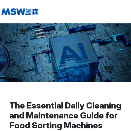
The Essential Daily Cleaning
and Maintenance Guide for
Food Sorting Machines