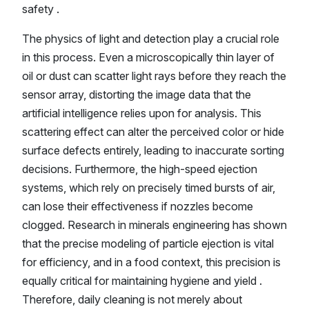
safety .
The physics of light and detection play a crucial role
in this process. Even a microscopically thin layer of
oil or dust can scatter light rays before they reach the
sensor array, distorting the image data that the
artificial intelligence relies upon for analysis. This
scattering effect can alter the perceived color or hide
surface defects entirely, leading to inaccurate sorting
decisions. Furthermore, the high-speed ejection
systems, which rely on precisely timed bursts of air,
can lose their effectiveness if nozzles become
clogged. Research in minerals engineering has shown
that the precise modeling of particle ejection is vital
for efficiency, and in a food context, this precision is
equally critical for maintaining hygiene and yield .
Therefore, daily cleaning is not merely about