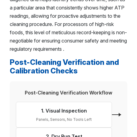
a particular area that consistently shows higher ATP
readings, allowing for proactive adjustments to the
cleaning procedure. For processors of high-risk
foods, this level of meticulous record-keeping is non-
negotiable for ensuring consumer safety and meeting
regulatory requirements .
Post-Cleaning Verification and
Calibration Checks
Post-Cleaning Verification Workflow
1. Visual Inspection
Panels, Sensors, No Tools Left
2. Dry Run Test