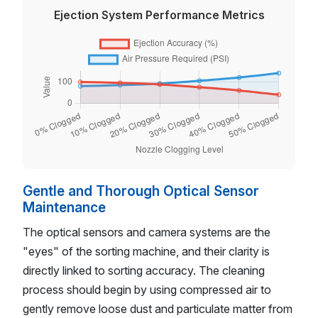
Ejection System Performance Metrics
Gentle and Thorough Optical Sensor
Maintenance
The optical sensors and camera systems are the
"eyes" of the sorting machine, and their clarity is
directly linked to sorting accuracy. The cleaning
process should begin by using compressed air to
gently remove loose dust and particulate matter from