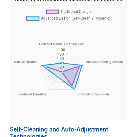
Self-Cleaning and Auto-Adjustment
Technologies