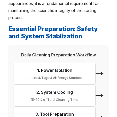
appearances; it is a fundamental requirement for
maintaining the scientific integrity of the sorting
process.
Essential Preparation: Safety
and System Stablization
Daily Cleaning Preparation Workflow
1. Power Isolation
Lockout/Tagout All Energy Sources
2. System Cooling
15-20% of Total Cleaning Time
3. Tool Preparation