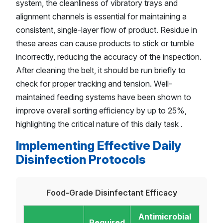
system, the cleanliness of vibratory trays and
alignment channels is essential for maintaining a
consistent, single-layer flow of product. Residue in
these areas can cause products to stick or tumble
incorrectly, reducing the accuracy of the inspection.
After cleaning the belt, it should be run briefly to
check for proper tracking and tension. Well-
maintained feeding systems have been shown to
improve overall sorting efficiency by up to 25%,
highlighting the critical nature of this daily task .
Implementing Effective Daily
Disinfection Protocols
Food-Grade Disinfectant Efficacy
Antimicrobial
Required