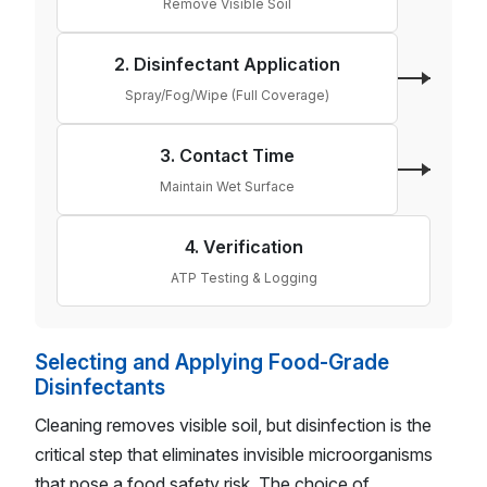
Remove Visible Soil
2. Disinfectant Application
Spray/Fog/Wipe (Full Coverage)
3. Contact Time
Maintain Wet Surface
4. Verification
ATP Testing & Logging
Selecting and Applying Food-Grade
Disinfectants
Cleaning removes visible soil, but disinfection is the
critical step that eliminates invisible microorganisms
that pose a food safety risk. The choice of