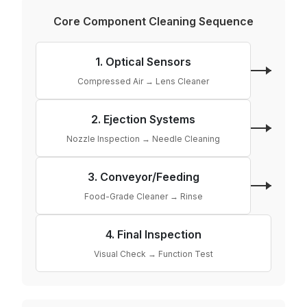
Core Component Cleaning Sequence
1. Optical Sensors
Compressed Air → Lens Cleaner
2. Ejection Systems
Nozzle Inspection → Needle Cleaning
3. Conveyor/Feeding
Food-Grade Cleaner → Rinse
4. Final Inspection
Visual Check → Function Test