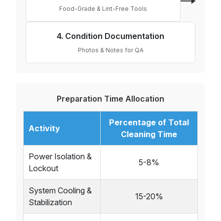
Food-Grade & Lint-Free Tools
4. Condition Documentation
Photos & Notes for QA
Preparation Time Allocation
Percentage of Total
Activity
Cleaning Time
Power Isolation &
5-8%
Lockout
System Cooling &
15-20%
Stabilization