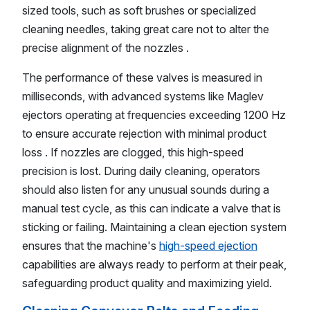
sized tools, such as soft brushes or specialized
cleaning needles, taking great care not to alter the
precise alignment of the nozzles .
The performance of these valves is measured in
milliseconds, with advanced systems like Maglev
ejectors operating at frequencies exceeding 1200 Hz
to ensure accurate rejection with minimal product
loss . If nozzles are clogged, this high-speed
precision is lost. During daily cleaning, operators
should also listen for any unusual sounds during a
manual test cycle, as this can indicate a valve that is
sticking or failing. Maintaining a clean ejection system
ensures that the machine's
high-speed ejection
capabilities are always ready to perform at their peak,
safeguarding product quality and maximizing yield.