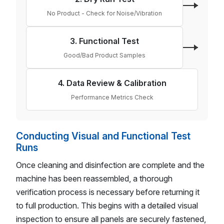
No Product - Check for Noise/Vibration
3. Functional Test
Good/Bad Product Samples
4. Data Review & Calibration
Performance Metrics Check
Conducting Visual and Functional Test
Runs
Once cleaning and disinfection are complete and the
machine has been reassembled, a thorough
verification process is necessary before returning it
to full production. This begins with a detailed visual
inspection to ensure all panels are securely fastened,