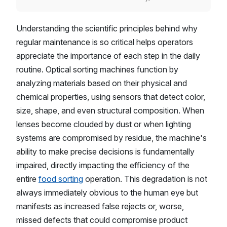
Understanding the scientific principles behind why
regular maintenance is so critical helps operators
appreciate the importance of each step in the daily
routine. Optical sorting machines function by
analyzing materials based on their physical and
chemical properties, using sensors that detect color,
size, shape, and even structural composition. When
lenses become clouded by dust or when lighting
systems are compromised by residue, the machine's
ability to make precise decisions is fundamentally
impaired, directly impacting the efficiency of the
entire
food sorting
operation. This degradation is not
always immediately obvious to the human eye but
manifests as increased false rejects or, worse,
missed defects that could compromise product