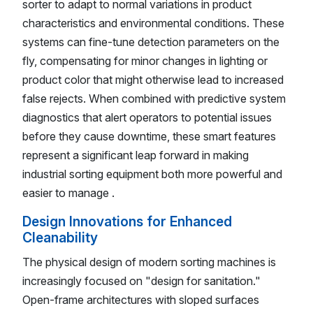
sorter to adapt to normal variations in product
characteristics and environmental conditions. These
systems can fine-tune detection parameters on the
fly, compensating for minor changes in lighting or
product color that might otherwise lead to increased
false rejects. When combined with predictive system
diagnostics that alert operators to potential issues
before they cause downtime, these smart features
represent a significant leap forward in making
industrial sorting equipment both more powerful and
easier to manage .
Design Innovations for Enhanced
Cleanability
The physical design of modern sorting machines is
increasingly focused on "design for sanitation."
Open-frame architectures with sloped surfaces