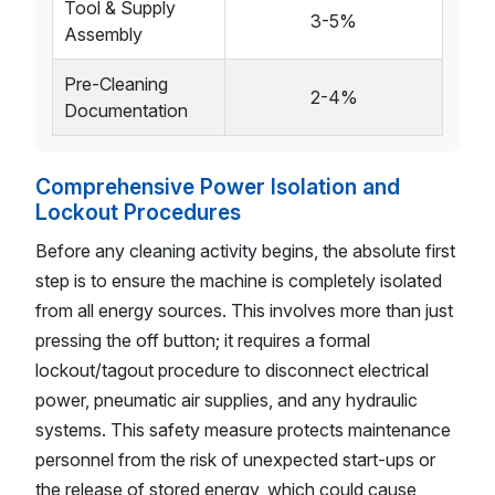
Tool & Supply
3-5%
Assembly
Pre-Cleaning
2-4%
Documentation
Comprehensive Power Isolation and
Lockout Procedures
Before any cleaning activity begins, the absolute first
step is to ensure the machine is completely isolated
from all energy sources. This involves more than just
pressing the off button; it requires a formal
lockout/tagout procedure to disconnect electrical
power, pneumatic air supplies, and any hydraulic
systems. This safety measure protects maintenance
personnel from the risk of unexpected start-ups or
the release of stored energy, which could cause