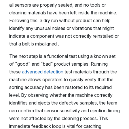
all sensors are properly seated, and no tools or
cleaning materials have been left inside the machine.
Following this, a dry run without product can help
identify any unusual noises or vibrations that might
indicate a component was not correctly reinstalled or
that a belt is misaligned .
The next step is a functional test using a known set
of "good" and "bad" product samples. Running
these
advanced detection
test materials through the
machine allows operators to quickly verify that the
sorting accuracy has been restored to its required
level. By observing whether the machine correctly
identifies and ejects the defective samples, the team
can confirm that sensor sensitivity and ejection timing
were not affected by the cleaning process. This
immediate feedback loop is vital for catching