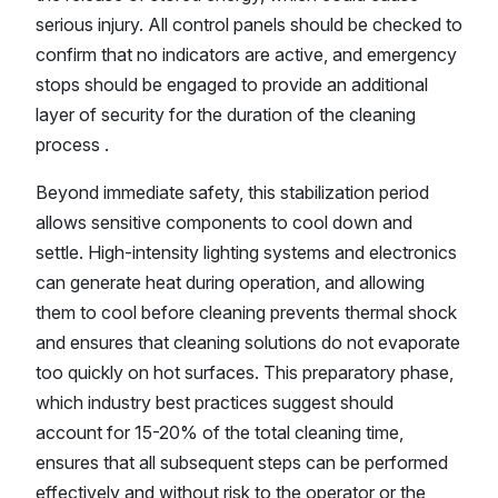
serious injury. All control panels should be checked to
confirm that no indicators are active, and emergency
stops should be engaged to provide an additional
layer of security for the duration of the cleaning
process .
Beyond immediate safety, this stabilization period
allows sensitive components to cool down and
settle. High-intensity lighting systems and electronics
can generate heat during operation, and allowing
them to cool before cleaning prevents thermal shock
and ensures that cleaning solutions do not evaporate
too quickly on hot surfaces. This preparatory phase,
which industry best practices suggest should
account for 15-20% of the total cleaning time,
ensures that all subsequent steps can be performed
effectively and without risk to the operator or the