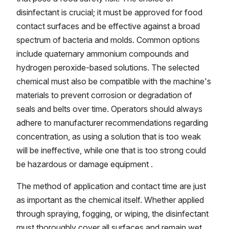
disinfectant is crucial; it must be approved for food
contact surfaces and be effective against a broad
spectrum of bacteria and molds. Common options
include quaternary ammonium compounds and
hydrogen peroxide-based solutions. The selected
chemical must also be compatible with the machine's
materials to prevent corrosion or degradation of
seals and belts over time. Operators should always
adhere to manufacturer recommendations regarding
concentration, as using a solution that is too weak
will be ineffective, while one that is too strong could
be hazardous or damage equipment .
The method of application and contact time are just
as important as the chemical itself. Whether applied
through spraying, fogging, or wiping, the disinfectant
must thoroughly cover all surfaces and remain wet