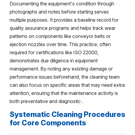
Documenting the equipment's condition through
photographs and notes before starting serves
multiple purposes. It provides a baseline record for
quality assurance programs and helps track wear
patterns on components like conveyor belts or
ejection nozzles over time. This practice, often
required for certifications like ISO 22000,
demonstrates due diligence in equipment
management. By noting any existing damage or
performance issues beforehand, the cleaning team
can also focus on specific areas that may need extra
attention, ensuring that the maintenance activity is
both preventative and diagnostic .
Systematic Cleaning Procedures
for Core Components