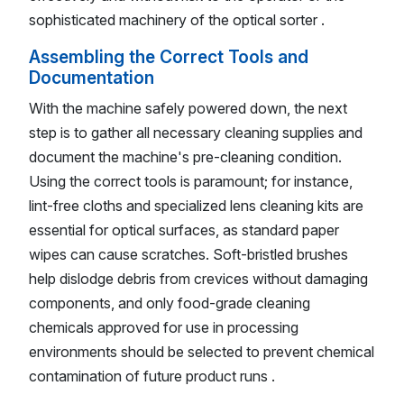
sophisticated machinery of the optical sorter .
Assembling the Correct Tools and
Documentation
With the machine safely powered down, the next
step is to gather all necessary cleaning supplies and
document the machine's pre-cleaning condition.
Using the correct tools is paramount; for instance,
lint-free cloths and specialized lens cleaning kits are
essential for optical surfaces, as standard paper
wipes can cause scratches. Soft-bristled brushes
help dislodge debris from crevices without damaging
components, and only food-grade cleaning
chemicals approved for use in processing
environments should be selected to prevent chemical
contamination of future product runs .