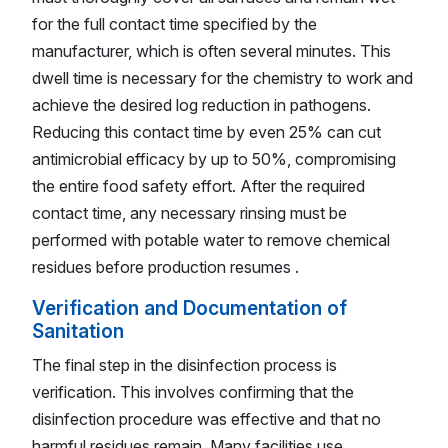
for the full contact time specified by the
manufacturer, which is often several minutes. This
dwell time is necessary for the chemistry to work and
achieve the desired log reduction in pathogens.
Reducing this contact time by even 25% can cut
antimicrobial efficacy by up to 50%, compromising
the entire food safety effort. After the required
contact time, any necessary rinsing must be
performed with potable water to remove chemical
residues before production resumes .
Verification and Documentation of
Sanitation
The final step in the disinfection process is
verification. This involves confirming that the
disinfection procedure was effective and that no
harmful residues remain. Many facilities use