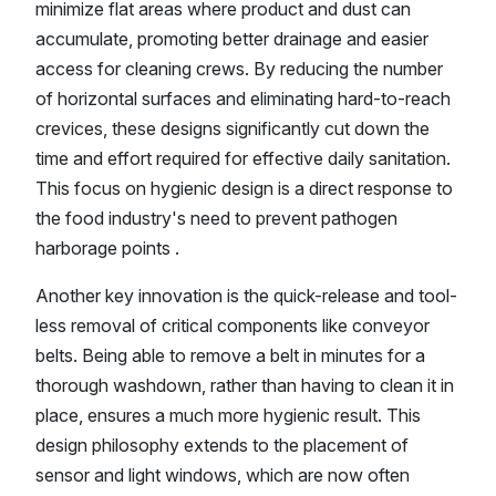
minimize flat areas where product and dust can
accumulate, promoting better drainage and easier
access for cleaning crews. By reducing the number
of horizontal surfaces and eliminating hard-to-reach
crevices, these designs significantly cut down the
time and effort required for effective daily sanitation.
This focus on hygienic design is a direct response to
the food industry's need to prevent pathogen
harborage points .
Another key innovation is the quick-release and tool-
less removal of critical components like conveyor
belts. Being able to remove a belt in minutes for a
thorough washdown, rather than having to clean it in
place, ensures a much more hygienic result. This
design philosophy extends to the placement of
sensor and light windows, which are now often