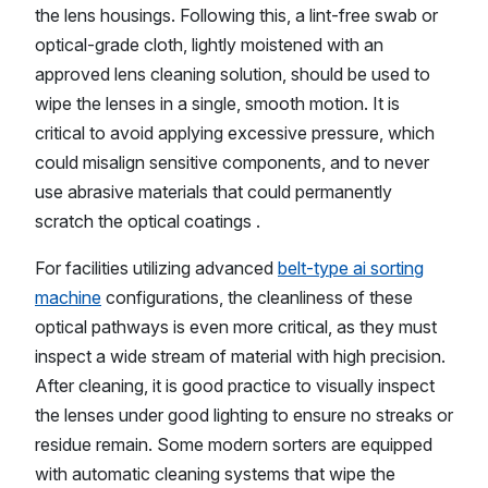
the lens housings. Following this, a lint-free swab or
optical-grade cloth, lightly moistened with an
approved lens cleaning solution, should be used to
wipe the lenses in a single, smooth motion. It is
critical to avoid applying excessive pressure, which
could misalign sensitive components, and to never
use abrasive materials that could permanently
scratch the optical coatings .
For facilities utilizing advanced
belt-type ai sorting
machine
configurations, the cleanliness of these
optical pathways is even more critical, as they must
inspect a wide stream of material with high precision.
After cleaning, it is good practice to visually inspect
the lenses under good lighting to ensure no streaks or
residue remain. Some modern sorters are equipped
with automatic cleaning systems that wipe the