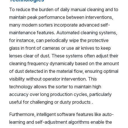
To reduce the burden of daily manual cleaning and to
maintain peak performance between interventions,
many modern sorters incorporate advanced self-
maintenance features. Automated cleaning systems,
for instance, can periodically wipe the protective
glass in front of cameras or use air knives to keep
lenses clear of dust. These systems often adjust their
cleaning frequency dynamically based on the amount
of dust detected in the material flow, ensuring optimal
visibility without operator intervention. This
technology allows the sorter to maintain high
accuracy over long production cycles, particularly
useful for challenging or dusty products .
Furthermore, intelligent software features like auto-
learning and self-adjustment algorithms enable the