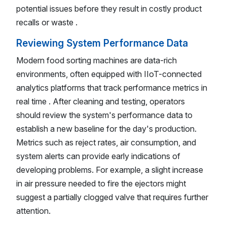
potential issues before they result in costly product
recalls or waste .
Reviewing System Performance Data
Modern food sorting machines are data-rich
environments, often equipped with IIoT-connected
analytics platforms that track performance metrics in
real time . After cleaning and testing, operators
should review the system's performance data to
establish a new baseline for the day's production.
Metrics such as reject rates, air consumption, and
system alerts can provide early indications of
developing problems. For example, a slight increase
in air pressure needed to fire the ejectors might
suggest a partially clogged valve that requires further
attention.