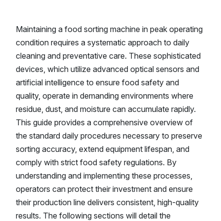
Maintaining a food sorting machine in peak operating
condition requires a systematic approach to daily
cleaning and preventative care. These sophisticated
devices, which utilize advanced optical sensors and
artificial intelligence to ensure food safety and
quality, operate in demanding environments where
residue, dust, and moisture can accumulate rapidly.
This guide provides a comprehensive overview of
the standard daily procedures necessary to preserve
sorting accuracy, extend equipment lifespan, and
comply with strict food safety regulations. By
understanding and implementing these processes,
operators can protect their investment and ensure
their production line delivers consistent, high-quality
results. The following sections will detail the