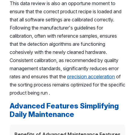
This data review is also an opportune moment to
ensure that the correct product recipe is loaded and
that all software settings are calibrated correctly.
Following the manufacturer's guidelines for
calibration, often with reference samples, ensures
that the detection algorithms are functioning
cohesively with the newly cleaned hardware.
Consistent calibration, as recommended by quality
management standards, significantly reduces error
rates and ensures that the
precision acceleration
of
the sorting process remains optimized for the specific
product being run .
Advanced Features Simplifying
Daily Maintenance
Benefits of Advanced Maintenance Features