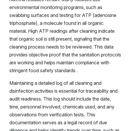
environmental monitoring programs, such as
swabbing surfaces and testing for ATP (adenosine
triphosphate), a molecule found in all organic
material. High ATP readings after cleaning indicate
that organic soil is still present, signaling that the
cleaning process needs to be reviewed. This data
provides objective proof that the sanitation protocols
are working and helps maintain compliance with
stringent food safety standards .
Maintaining a detailed log of all cleaning and
disinfection activities is essential for traceability and
audit readiness. This log should include the date,
time, personnel involved, chemicals used, and any
observations from verification tests. This
documentation serves as a legal record of due
diligence and helps identify trends over time, such as