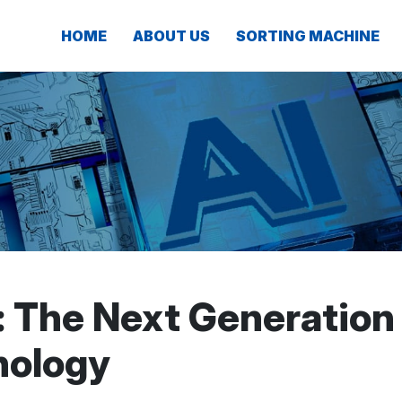
HOME
ABOUT US
SORTING MACHINE
: The Next Generation
nology