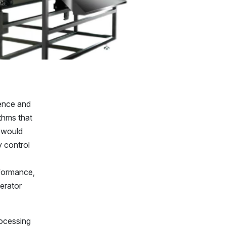
gence and
thms that
s would
y control
rformance,
perator
rocessing