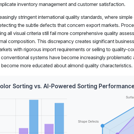
omplicate inventory management and customer satisfaction.
asingly stringent international quality standards, where simple
 detecting the subtle defects that concern export markets. Proc
g all visual criteria still fail more comprehensive quality asse
ernal composition. This discrepancy creates significant business 
arkets with rigorous import requirements or selling to quality-c
 of conventional systems have become increasingly problematic 
s become more educated about almond quality characteristics.
Color Sorting vs. AI-Powered Sorting Performan