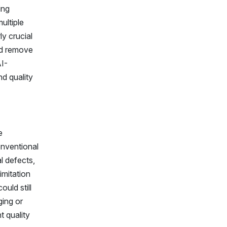
ing
ultiple
ly crucial
nd remove
AI-
d quality
e
onventional
l defects,
imitation
uld still
ging or
t quality