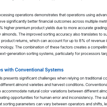
ocessing operations demonstrates that operations using adva
ve significantly better financial outcomes across multiple met
5% higher premium product yields due to more accurate gradin
ty almonds. The improved sorting accuracy also translates to su
 product returns, which can account for up to 8% of revenue 
echnology. The combination of these factors creates a compelli
xt-generation sorting systems, particularly for processors tar
es with Conventional Systems
ds presents significant challenges when relying on traditional c
s different almond varieties and harvest conditions. Convention
o accommodate natural color variations between different alm
eating opportunities for human error and inconsistency. The su
t sorting parameters can vary between operators and shifts, le