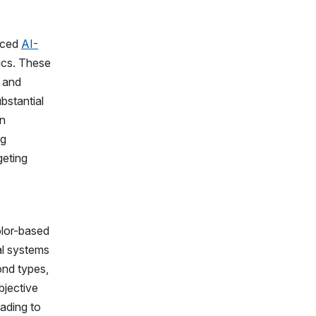
nced
AI-
rics. These
g and
bstantial
in
ng
geting
olor-based
al systems
ond types,
bjective
ading to