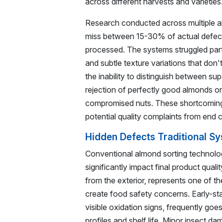
across different harvests and varieties
Research conducted across multiple almo
miss between 15-30% of actual defects
processed. The systems struggled partic
and subtle texture variations that don'
the inability to distinguish between sup
rejection of perfectly good almonds or
compromised nuts. These shortcoming
potential quality complaints from end 
Hidden Defects Traditional S
Conventional almond sorting technology
significantly impact final product qual
from the exterior, represents one of t
create food safety concerns. Early-st
visible oxidation signs, frequently go
profiles and shelf life. Minor insect d