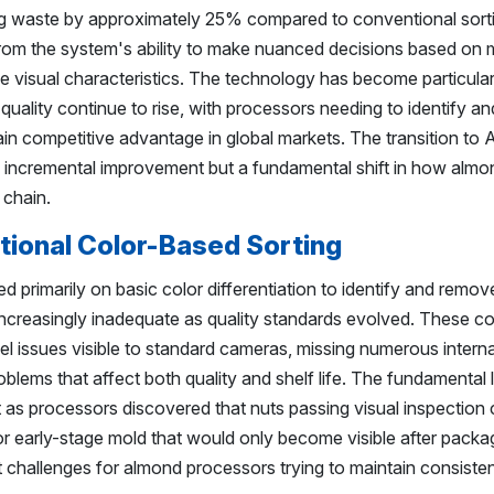
ng waste by approximately 25% compared to conventional sort
m the system's ability to make nuanced decisions based on m
le visual characteristics. The technology has become particular
uality continue to rise, with processors needing to identify a
in competitive advantage in global markets. The transition to 
n incremental improvement but a fundamental shift in how almon
 chain.
itional Color-Based Sorting
ed primarily on basic color differentiation to identify and remov
increasingly inadequate as quality standards evolved. These c
l issues visible to standard cameras, missing numerous interna
oblems that affect both quality and shelf life. The fundamental l
as processors discovered that nuts passing visual inspection co
r early-stage mold that would only become visible after packa
t challenges for almond processors trying to maintain consisten