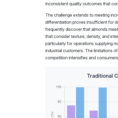
inconsistent quality outcomes that c
The challenge extends to meeting incre
differentiation proves insufficient for
frequently discover that almonds meetin
that consider texture, density, and int
particularly for operations supplying m
industrial customers. The limitations
competition intensifies and consumer
Traditional 