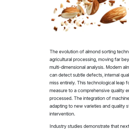
The evolution of almond sorting techn
agricultural processing, moving far bey
multi-dimensional analysis. Modern al
can detect subtle defects, internal qua
miss entirely. This technological leap
measure to a comprehensive quality e
processed. The integration of machin
adapting to new varieties and quality 
intervention.
Industry studies demonstrate that nex