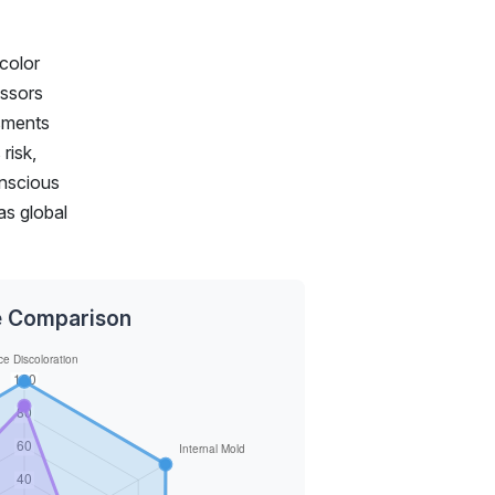
 color
essors
ssments
risk,
onscious
as global
ce Comparison