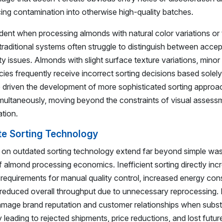
cing contamination into otherwise high-quality batches.
ident when processing almonds with natural color variations or
traditional systems often struggle to distinguish between acce
ity issues. Almonds with slight surface texture variations, mino
encies frequently receive incorrect sorting decisions based solel
driven the development of more sophisticated sorting approa
simultaneously, moving beyond the constraints of visual assess
tion.
te Sorting Technology
g on outdated sorting technology extend far beyond simple wa
 almond processing economics. Inefficient sorting directly inc
r requirements for manual quality control, increased energy co
 reduced overall throughput due to unnecessary reprocessing.
 damage brand reputation and customer relationships when subs
 leading to rejected shipments, price reductions, and lost futu