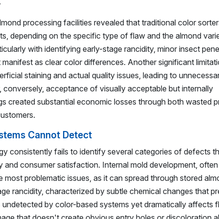
.
nd processing facilities revealed that traditional color sorters
, depending on the specific type of flaw and the almond vari
ularly with identifying early-stage rancidity, minor insect pene
t manifest as clear color differences. Another significant limita
erficial staining and actual quality issues, leading to unnecessa
, conversely, acceptance of visually acceptable but internally
s created substantial economic losses through both wasted p
customers.
ystems Cannot Detect
 consistently fails to identify several categories of defects t
ity and consumer satisfaction. Internal mold development, often 
he most problematic issues, as it can spread through stored al
age rancidity, characterized by subtle chemical changes that p
es undetected by color-based systems yet dramatically affects f
amage that doesn't create obvious entry holes or discoloration a