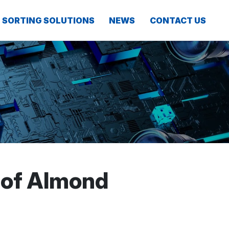
SORTING SOLUTIONS
NEWS
CONTACT US
 of Almond