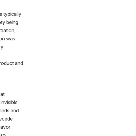
 typically
ety being
tration,
tion was
ry
roduct and
hat
invisible
monds and
recede
lavor
lso