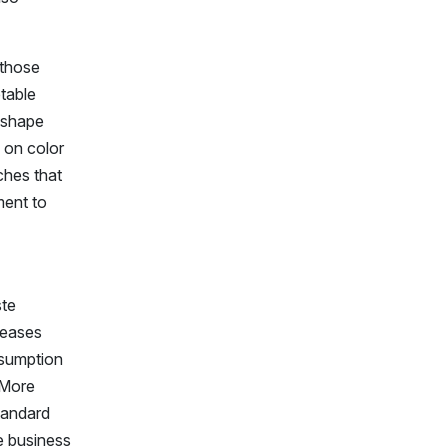
 those
ptable
r shape
y on color
ches that
ment to
ste
reases
nsumption
 More
tandard
re business