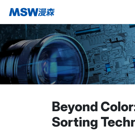
Beyond Color
Sorting Tech