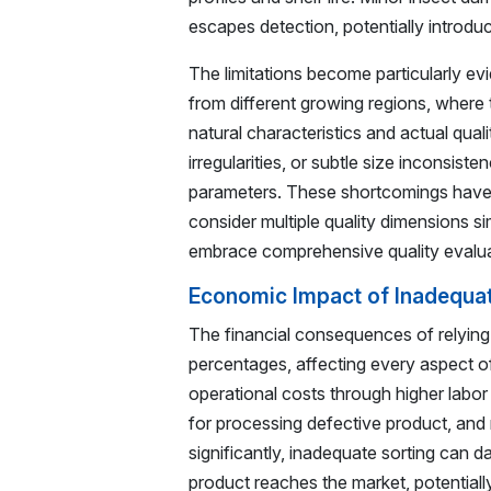
escapes detection, potentially introdu
The limitations become particularly ev
from different growing regions, where 
natural characteristics and actual qual
irregularities, or subtle size inconsist
parameters. These shortcomings have 
consider multiple quality dimensions 
embrace comprehensive quality evalua
Economic Impact of Inadequa
The financial consequences of relyin
percentages, affecting every aspect of
operational costs through higher labo
for processing defective product, and
significantly, inadequate sorting can
product reaches the market, potentially