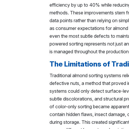
efficiency by up to 40% while reduci
methods. These improvements stem fro
data points rather than relying on simp
as consumer expectations for almond q
even the most subtle defects to mainta
powered sorting represents not just a
is managed throughout the production
The Limitations of Trad
Traditional almond sorting systems reli
defective nuts, a method that proved 
systems could only detect surface-leve
subtle discolorations, and structural pr
of color-only sorting became apparent 
contain hidden flaws, insect damage, o
during storage. This created significan