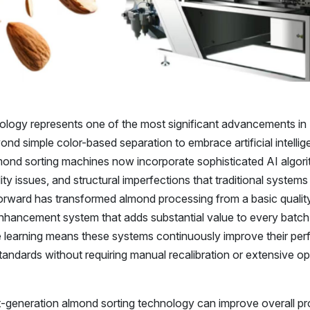
ology represents one of the most significant advancements in
ond simple color-based separation to embrace artificial intelli
mond sorting machines now incorporate sophisticated AI algori
lity issues, and structural imperfections that traditional system
 forward has transformed almond processing from a basic qualit
nhancement system that adds substantial value to every batch
e learning means these systems continuously improve their pe
standards without requiring manual recalibration or extensive o
t-generation almond sorting technology can improve overall p