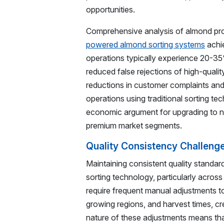
opportunities.
Comprehensive analysis of almond pr
powered almond sorting systems
achie
operations typically experience 20-3
reduced false rejections of high-quali
reductions in customer complaints and
operations using traditional sorting t
economic argument for upgrading to ne
premium market segments.
Quality Consistency Challeng
Maintaining consistent quality standar
sorting technology, particularly acros
require frequent manual adjustments t
growing regions, and harvest times, cr
nature of these adjustments means tha