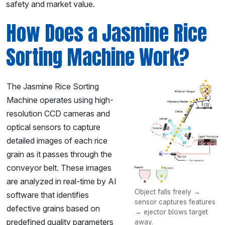
safety and market value.
How Does a Jasmine Rice
Sorting Machine Work?
The Jasmine Rice Sorting
Machine operates using high-
resolution CCD cameras and
optical sensors to capture
detailed images of each rice
grain as it passes through the
conveyor belt. These images
are analyzed in real-time by AI
Object falls freely →
software that identifies
sensor captures features
defective grains based on
→ ejector blows target
predefined quality parameters
away.