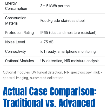
Energy
3 – 5 kWh per ton
Consumption
Construction
Food-grade stainless steel
Material
Protection Rating
IP65 (dust and moisture resistant)
Noise Level
< 75 dB
Connectivity
IoT ready, smartphone monitoring
Optional Modules
UV detection, NIR moisture analysis
Optional modules: UV fungal detection, NIR spectroscopy, multi-
spectral imaging, automated calibration.
Actual Case Comparison:
Traditional vs. Advanced