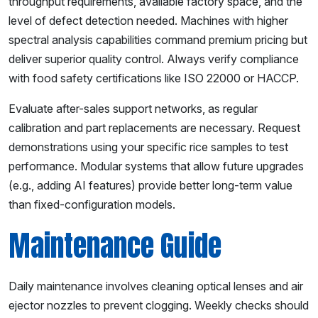
throughput requirements, available factory space, and the
level of defect detection needed. Machines with higher
spectral analysis capabilities command premium pricing but
deliver superior quality control. Always verify compliance
with food safety certifications like ISO 22000 or HACCP.
Evaluate after-sales support networks, as regular
calibration and part replacements are necessary. Request
demonstrations using your specific rice samples to test
performance. Modular systems that allow future upgrades
(e.g., adding AI features) provide better long-term value
than fixed-configuration models.
Maintenance Guide
Daily maintenance involves cleaning optical lenses and air
ejector nozzles to prevent clogging. Weekly checks should