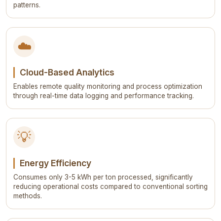
patterns.
☁️
Cloud-Based Analytics
Enables remote quality monitoring and process optimization
through real-time data logging and performance tracking.
💡
Energy Efficiency
Consumes only 3-5 kWh per ton processed, significantly
reducing operational costs compared to conventional sorting
methods.