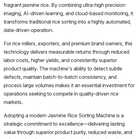
fragrant jasmine rice. By combining ultra-high precision
imaging, AI-driven learning, and cloud-based monitoring, it
transforms traditional rice sorting into a highly automated,
data-driven operation.
For rice millers, exporters, and premium brand owners, this
technology delivers measurable returns through reduced
labor costs, higher yields, and consistently superior
product quality. The machine's ability to detect subtle
defects, maintain batch-to-batch consistency, and
process large volumes makes it an essential investment for
operations seeking to compete in quality-driven rice
markets.
Adopting a modern Jasmine Rice Sorting Machine is a
strategic commitment to excellence—delivering lasting
value through superior product purity, reduced waste, and