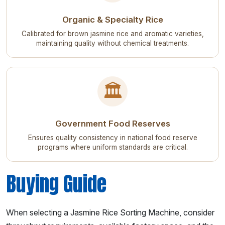
Organic & Specialty Rice
Calibrated for brown jasmine rice and aromatic varieties,
maintaining quality without chemical treatments.
🏛️
Government Food Reserves
Ensures quality consistency in national food reserve
programs where uniform standards are critical.
Buying Guide
When selecting a Jasmine Rice Sorting Machine, consider