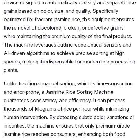
device designed to automatically classify and separate rice
grains based on color, size, and quality. Specifically
optimized for fragrant jasmine rice, this equipment ensures
the removal of discolored, broken, or defective grains
while maintaining the premium quality of the final product.
The machine leverages cutting-edge optical sensors and
AI-driven algorithms to achieve precise sorting at high
speeds, making it indispensable for modern rice processing
plants.
Unlike traditional manual sorting, which is time-consuming
and error-prone, a Jasmine Rice Sorting Machine
guarantees consistency and efficiency. It can process
thousands of kilograms of rice per hour while minimizing
human intervention. By detecting subtle color variations or
impurities, the machine ensures that only premium-grade
jasmine rice reaches consumers, enhancing both food