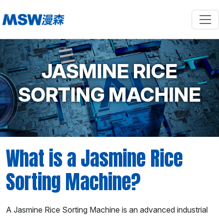
JASMINE RICE
SORTING MACHINE
What is a Jasmine Rice
Sorting Machine?
A Jasmine Rice Sorting Machine is an advanced industrial