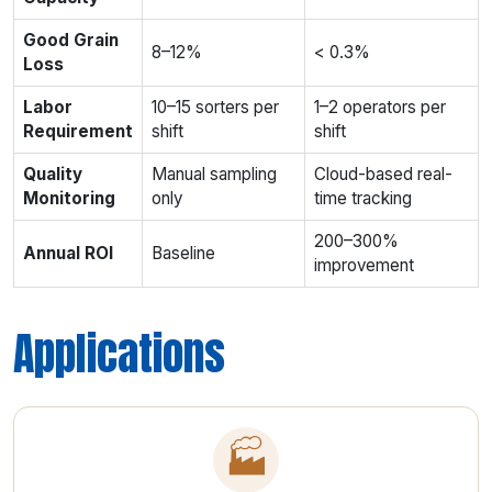
Good Grain
8–12%
< 0.3%
Loss
Labor
10–15 sorters per
1–2 operators per
Requirement
shift
shift
Quality
Manual sampling
Cloud-based real-
Monitoring
only
time tracking
200–300%
Annual ROI
Baseline
improvement
Applications
🏭