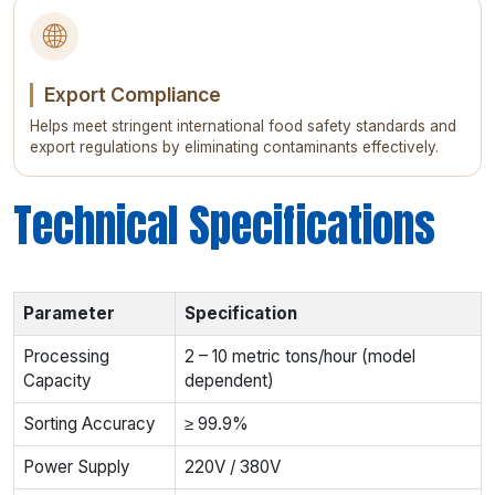
🌐
Export Compliance
Helps meet stringent international food safety standards and
export regulations by eliminating contaminants effectively.
Technical Specifications
Parameter
Specification
Processing
2 – 10 metric tons/hour (model
Capacity
dependent)
Sorting Accuracy
≥ 99.9%
Power Supply
220V / 380V