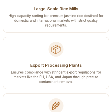
Large-Scale Rice Mills
High-capacity sorting for premium jasmine rice destined for
domestic and international markets with strict quality
requirements.
📦
Export Processing Plants
Ensures compliance with stringent export regulations for
markets like the EU, USA, and Japan through precise
contaminant removal.
🌾