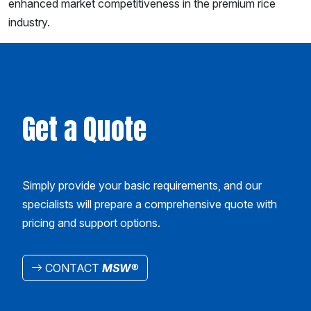
enhanced market competitiveness in the premium rice
industry.
Get a Quote
Simply provide your basic requirements, and our
specialists will prepare a comprehensive quote with
pricing and support options.
CONTACT
MSW
®