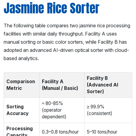
Jasmine Rice Sorter
The following table compares two jasmine rice processing
facilities with similar daily throughput. Facility A uses
manual sorting or basic color sorters, while Facility B has
adopted an advanced AI-driven optical sorter with cloud-
based analytics.
Facility B
Comparison
Facility A
(Advanced AI
Metric
(Manual / Basic)
Sorter)
≈ 80-85%
Sorting
≥ 99.9%
(operator
Accuracy
(consistent)
dependent)
Processing
0.3–0.8 tons/hour
5–10 tons/hour
Capacity