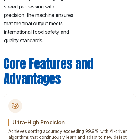
speed processing with
precision, the machine ensures
that the final output meets
international food safety and
quality standards.
Core Features and
Advantages
🎯
Ultra-High Precision
Achieves sorting accuracy exceeding 99.9% with AI-driven
algorithms that continuously learn and adapt to new defect