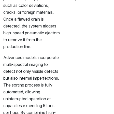
such as color deviations,
cracks, or foreign materials.
Once a flawed grain is
detected, the system triggers
high-speed pneumatic ejectors
to remove it from the
production line.
Advanced models incorporate
multi-spectral imaging to
detect not only visible defects
but also internal imperfections.
The sorting process is fully
automated, allowing
uninterrupted operation at
capacities exceeding 5 tons
per hour. By combining high-