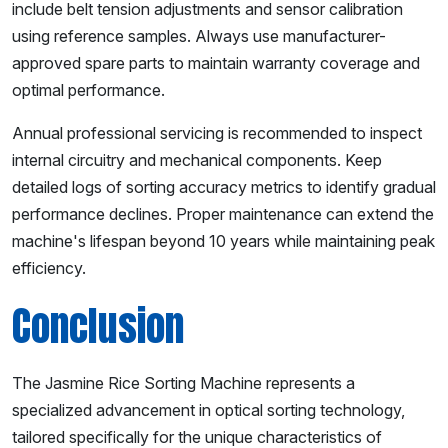
include belt tension adjustments and sensor calibration
using reference samples. Always use manufacturer-
approved spare parts to maintain warranty coverage and
optimal performance.
Annual professional servicing is recommended to inspect
internal circuitry and mechanical components. Keep
detailed logs of sorting accuracy metrics to identify gradual
performance declines. Proper maintenance can extend the
machine's lifespan beyond 10 years while maintaining peak
efficiency.
Conclusion
The Jasmine Rice Sorting Machine represents a
specialized advancement in optical sorting technology,
tailored specifically for the unique characteristics of