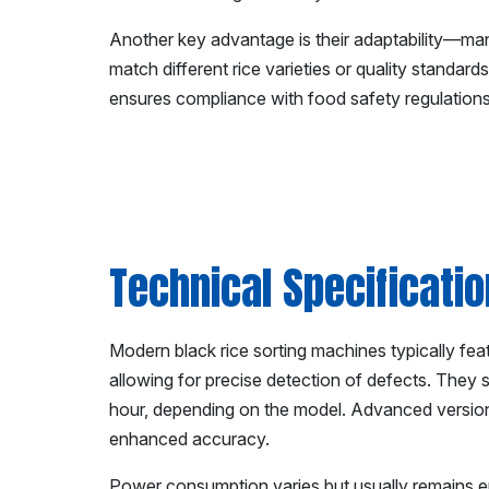
Another key advantage is their adaptability—man
match different rice varieties or quality standar
ensures compliance with food safety regulations
Technical Specificati
Modern black rice sorting machines typically fea
allowing for precise detection of defects. They 
hour, depending on the model. Advanced versio
enhanced accuracy.
Power consumption varies but usually remains e