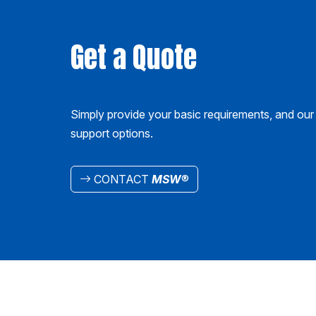
Get a Quote
Simply provide your basic requirements, and our 
support options.
CONTACT
MSW
®