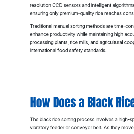
resolution CCD sensors and intelligent algorithms
ensuring only premium-quality rice reaches con
Traditional manual sorting methods are time-con
enhance productivity while maintaining high acc
processing plants, rice mills, and agricultural c
international food safety standards.
How Does a Black Ric
The black rice sorting process involves a high-
vibratory feeder or conveyor belt. As they move