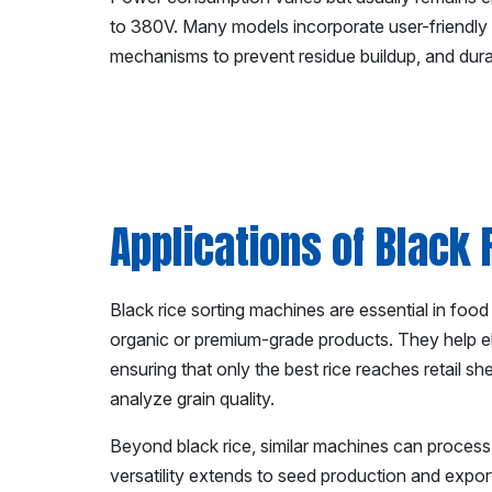
to 380V. Many models incorporate user-friendly 
mechanisms to prevent residue buildup, and durabl
Applications of Black
Black rice sorting machines are essential in food pr
organic or premium-grade products. They help el
ensuring that only the best rice reaches retail s
analyze grain quality.
Beyond black rice, similar machines can process ot
versatility extends to seed production and export