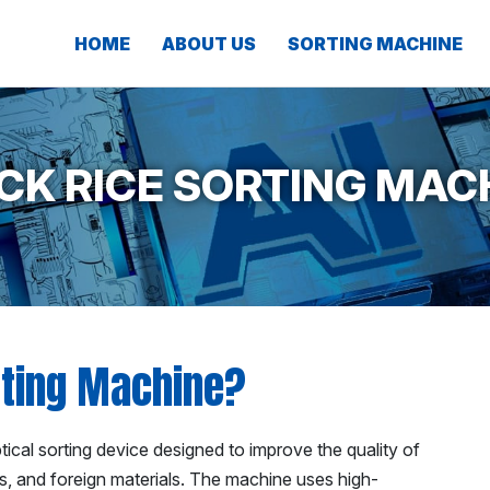
HOME
ABOUT US
SORTING MACHINE
CK RICE SORTING MAC
rting Machine?
cal sorting device designed to improve the quality of
es, and foreign materials. The machine uses high-