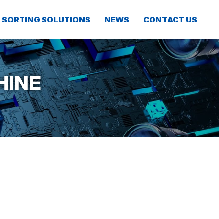
SORTING SOLUTIONS
NEWS
CONTACT US
HINE