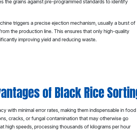
es the grains against pre-programmed standards to identify
chine triggers a precise ejection mechanism, usually a burst of
om the production line. This ensures that only high-quality
ificantly improving yield and reducing waste.
antages of Black Rice Sorti
acy with minimal error rates, making them indispensable in food
ons, cracks, or fungal contamination that may otherwise go
 at high speeds, processing thousands of kilograms per hour