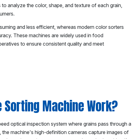
 to analyze the color, shape, and texture of each grain,
sumers.
suming and less efficient, whereas modern color sorters
uracy. These machines are widely used in food
ooperatives to ensure consistent quality and meet
e Sorting Machine Work?
speed optical inspection system where grains pass through a
, the machine's high-definition cameras capture images of