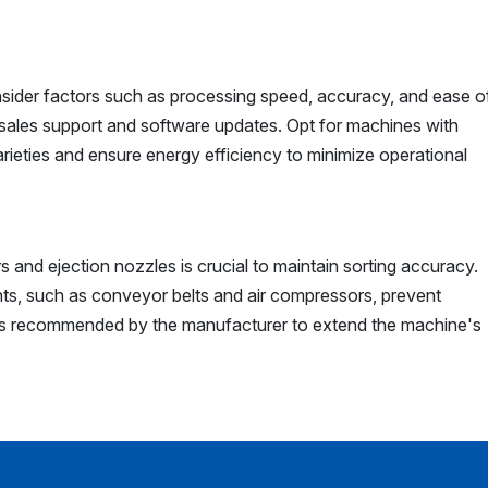
nsider factors such as processing speed, accuracy, and ease o
sales support and software updates. Opt for machines with
arieties and ensure energy efficiency to minimize operational
 and ejection nozzles is crucial to maintain sorting accuracy.
s, such as conveyor belts and air compressors, prevent
as recommended by the manufacturer to extend the machine's