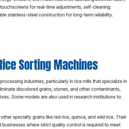
touchscreens for real-time adjustments, self-cleaning
e stainless-steel construction for long-term reliability.
 Rice Sorting Machines
ocessing industries, particularly in rice mills that specialize in
iminate discolored grains, stones, and other contaminants,
helves. Some models are also used in research institutions to
her specialty grains like red rice, quinoa, and wild rice. Their
 businesses where strict quality control is required to meet