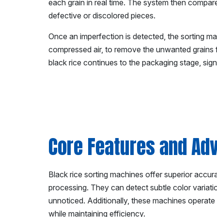
each grain in real time. The system then compar
defective or discolored pieces.
Once an imperfection is detected, the sorting ma
compressed air, to remove the unwanted grains fr
black rice continues to the packaging stage, sign
Core Features and Adv
Black rice sorting machines offer superior accur
processing. They can detect subtle color variati
unnoticed. Additionally, these machines operate
while maintaining efficiency.