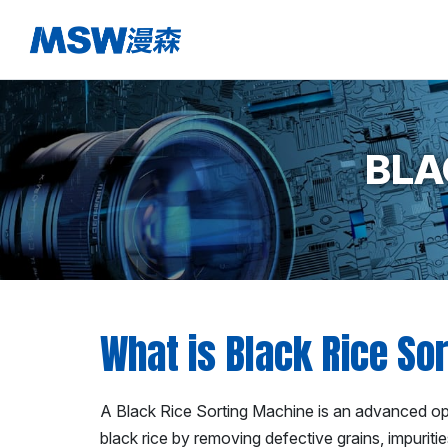
BLA
What is Black Rice So
A Black Rice Sorting Machine is an advanced opti
black rice by removing defective grains, impuriti