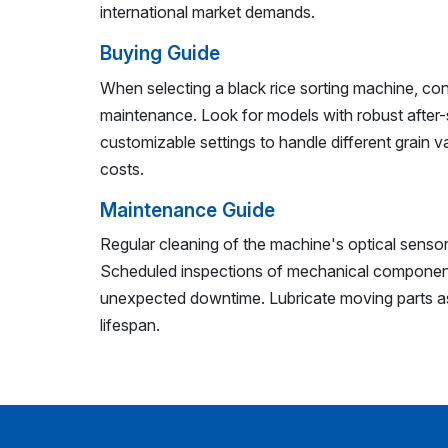
international market demands.
Buying Guide
When selecting a black rice sorting machine, co
maintenance. Look for models with robust after-
customizable settings to handle different grain v
costs.
Maintenance Guide
Regular cleaning of the machine's optical sensors
Scheduled inspections of mechanical component
unexpected downtime. Lubricate moving parts 
lifespan.