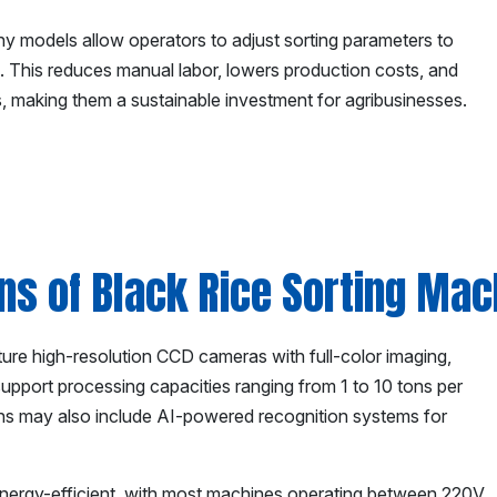
y models allow operators to adjust sorting parameters to
ds. This reduces manual labor, lowers production costs, and
, making them a sustainable investment for agribusinesses.
ons of Black Rice Sorting Ma
ture high-resolution CCD cameras with full-color imaging,
support processing capacities ranging from 1 to 10 tons per
ns may also include AI-powered recognition systems for
nergy-efficient, with most machines operating between 220V