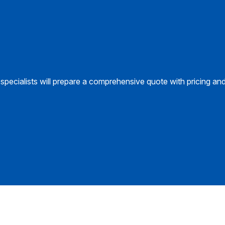
specialists will prepare a comprehensive quote with pricing an