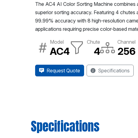
The AC4 AI Color Sorting Machine combines adva
superior sorting accuracy. Featuring 4 chutes a
99.99% accuracy with 8 high-resolution camera
applications requiring precise color-based mate
Model
Chute
Channel
AC4
4
256
Request Quote
Specifications
Specifications