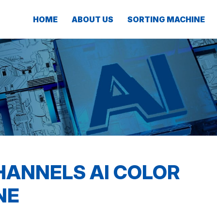
HOME
ABOUT US
SORTING MACHINE
HANNELS AI COLOR
NE