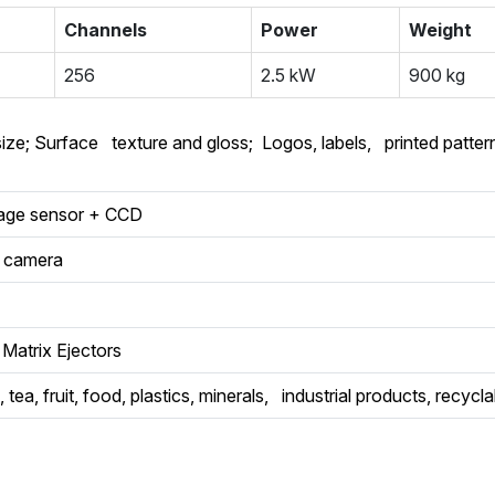
Channels
Power
Weight
256
2.5 kW
900 kg
size; Surface texture and gloss; Logos, labels, printed pattern
mage sensor + CCD
l camera
Matrix Ejectors
 tea, fruit, food, plastics, minerals, industrial products, recycl