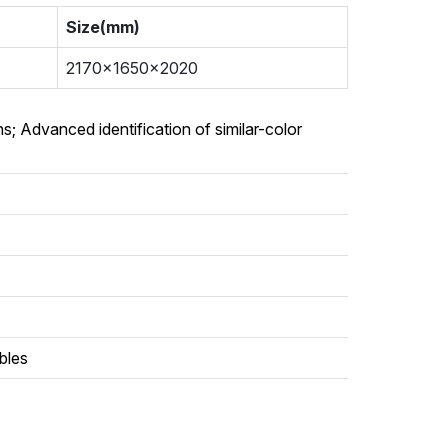
Size(mm)
2170x1650x2020
s; Advanced identification of similar-color
ables