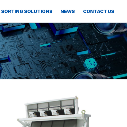
SORTING SOLUTIONS
NEWS
CONTACT US