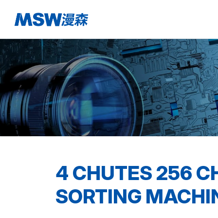
4 CHUTES 256 C
SORTING MACHI