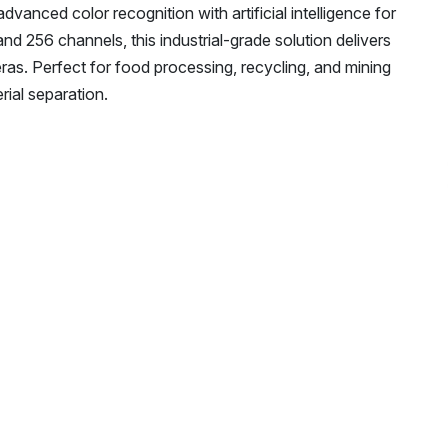
nced color recognition with artificial intelligence for
nd 256 channels, this industrial-grade solution delivers
s. Perfect for food processing, recycling, and mining
rial separation.