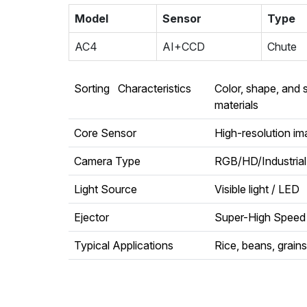
Model
Sensor
Type
AC4
AI+CCD
Chute
Sorting Characteristics
Color, shape, and 
materials
Core Sensor
High-resolution i
Camera Type
RGB/HD/Industria
Light Source
Visible light / LED
Ejector
Super-High Speed 
Typical Applications
Rice, beans, grains,