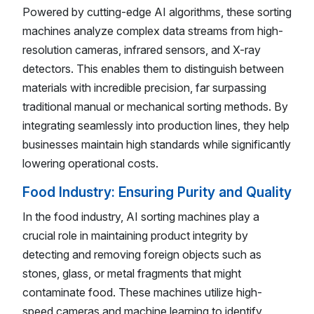
Powered by cutting-edge AI algorithms, these sorting
machines analyze complex data streams from high-
resolution cameras, infrared sensors, and X-ray
detectors. This enables them to distinguish between
materials with incredible precision, far surpassing
traditional manual or mechanical sorting methods. By
integrating seamlessly into production lines, they help
businesses maintain high standards while significantly
lowering operational costs.
Food Industry: Ensuring Purity and Quality
In the food industry, AI sorting machines play a
crucial role in maintaining product integrity by
detecting and removing foreign objects such as
stones, glass, or metal fragments that might
contaminate food. These machines utilize high-
speed cameras and machine learning to identify