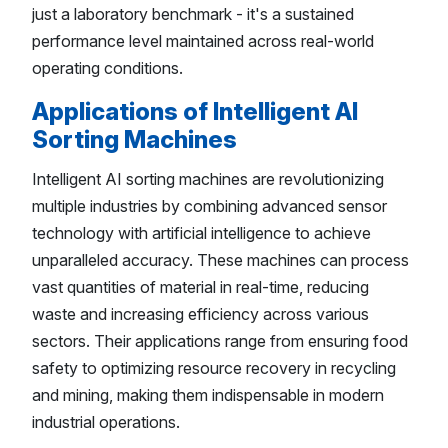
just a laboratory benchmark - it's a sustained
performance level maintained across real-world
operating conditions.
Applications of Intelligent AI
Sorting Machines
Intelligent AI sorting machines are revolutionizing
multiple industries by combining advanced sensor
technology with artificial intelligence to achieve
unparalleled accuracy. These machines can process
vast quantities of material in real-time, reducing
waste and increasing efficiency across various
sectors. Their applications range from ensuring food
safety to optimizing resource recovery in recycling
and mining, making them indispensable in modern
industrial operations.