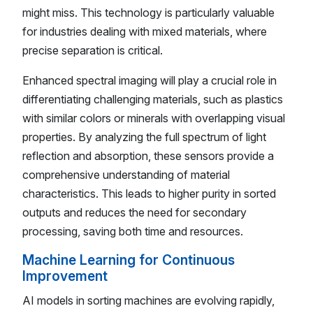
might miss. This technology is particularly valuable
for industries dealing with mixed materials, where
precise separation is critical.
Enhanced spectral imaging will play a crucial role in
differentiating challenging materials, such as plastics
with similar colors or minerals with overlapping visual
properties. By analyzing the full spectrum of light
reflection and absorption, these sensors provide a
comprehensive understanding of material
characteristics. This leads to higher purity in sorted
outputs and reduces the need for secondary
processing, saving both time and resources.
Machine Learning for Continuous
Improvement
AI models in sorting machines are evolving rapidly,