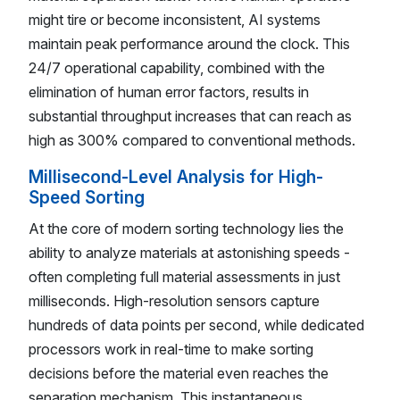
might tire or become inconsistent, AI systems
maintain peak performance around the clock. This
24/7 operational capability, combined with the
elimination of human error factors, results in
substantial throughput increases that can reach as
high as 300% compared to conventional methods.
Millisecond-Level Analysis for High-
Speed Sorting
At the core of modern sorting technology lies the
ability to analyze materials at astonishing speeds -
often completing full material assessments in just
milliseconds. High-resolution sensors capture
hundreds of data points per second, while dedicated
processors work in real-time to make sorting
decisions before the material even reaches the
separation mechanism. This instantaneous