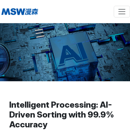
Intelligent Processing: AI-
Driven Sorting with 99.9%
Accuracy