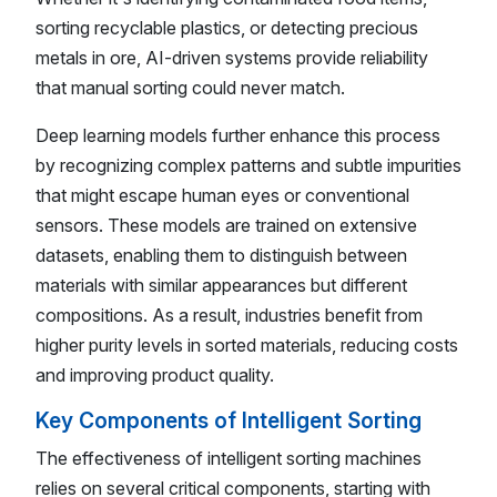
sorting recyclable plastics, or detecting precious
metals in ore, AI-driven systems provide reliability
that manual sorting could never match.
Deep learning models further enhance this process
by recognizing complex patterns and subtle impurities
that might escape human eyes or conventional
sensors. These models are trained on extensive
datasets, enabling them to distinguish between
materials with similar appearances but different
compositions. As a result, industries benefit from
higher purity levels in sorted materials, reducing costs
and improving product quality.
Key Components of Intelligent Sorting
The effectiveness of intelligent sorting machines
relies on several critical components, starting with