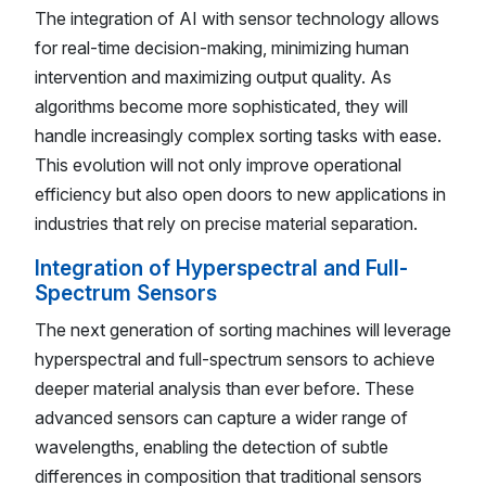
The integration of AI with sensor technology allows
for real-time decision-making, minimizing human
intervention and maximizing output quality. As
algorithms become more sophisticated, they will
handle increasingly complex sorting tasks with ease.
This evolution will not only improve operational
efficiency but also open doors to new applications in
industries that rely on precise material separation.
Integration of Hyperspectral and Full-
Spectrum Sensors
The next generation of sorting machines will leverage
hyperspectral and full-spectrum sensors to achieve
deeper material analysis than ever before. These
advanced sensors can capture a wider range of
wavelengths, enabling the detection of subtle
differences in composition that traditional sensors