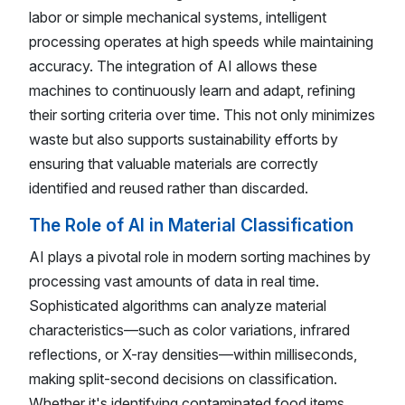
labor or simple mechanical systems, intelligent
processing operates at high speeds while maintaining
accuracy. The integration of AI allows these
machines to continuously learn and adapt, refining
their sorting criteria over time. This not only minimizes
waste but also supports sustainability efforts by
ensuring that valuable materials are correctly
identified and reused rather than discarded.
The Role of AI in Material Classification
AI plays a pivotal role in modern sorting machines by
processing vast amounts of data in real time.
Sophisticated algorithms can analyze material
characteristics—such as color variations, infrared
reflections, or X-ray densities—within milliseconds,
making split-second decisions on classification.
Whether it's identifying contaminated food items,