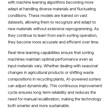
with machine learning algorithms becoming more
adept at handling diverse materials and fluctuating
conditions. These models are trained on vast
datasets, allowing them to recognize and adapt to
new materials without extensive reprogramming. As
they continue to learn from each sorting operation,
they become more accurate and efficient over time.
Real-time learning capabilities ensure that sorting
machines maintain optimal performance even as
input materials vary. Whether dealing with seasonal
changes in agricultural products or shifting waste
compositions in recycling plants, AI-powered sorters
can adjust dynamically. This continuous improvement
cycle ensures long-term reliability and reduces the
need for manual recalibration, making the technology
both smarter and more sustainable.