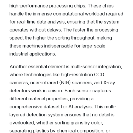
high-performance processing chips. These chips
handle the immense computational workload required
for real-time data analysis, ensuring that the system
operates without delays. The faster the processing
speed, the higher the sorting throughput, making
these machines indispensable for large-scale
industrial applications.
Another essential element is multi-sensor integration,
where technologies like high-resolution CCD
cameras, near-infrared (NIR) scanners, and X-ray
detectors work in unison. Each sensor captures
different material properties, providing a
comprehensive dataset for AI analysis. This multi-
layered detection system ensures that no detail is
overlooked, whether sorting grains by color,
separating plastics by chemical composition, or