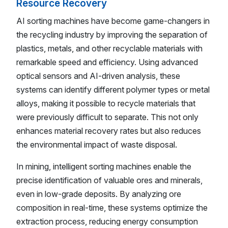
Resource Recovery
AI sorting machines have become game-changers in
the recycling industry by improving the separation of
plastics, metals, and other recyclable materials with
remarkable speed and efficiency. Using advanced
optical sensors and AI-driven analysis, these
systems can identify different polymer types or metal
alloys, making it possible to recycle materials that
were previously difficult to separate. This not only
enhances material recovery rates but also reduces
the environmental impact of waste disposal.
In mining, intelligent sorting machines enable the
precise identification of valuable ores and minerals,
even in low-grade deposits. By analyzing ore
composition in real-time, these systems optimize the
extraction process, reducing energy consumption