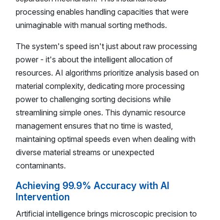
processing enables handling capacities that were
unimaginable with manual sorting methods.
The system's speed isn't just about raw processing
power - it's about the intelligent allocation of
resources. AI algorithms prioritize analysis based on
material complexity, dedicating more processing
power to challenging sorting decisions while
streamlining simple ones. This dynamic resource
management ensures that no time is wasted,
maintaining optimal speeds even when dealing with
diverse material streams or unexpected
contaminants.
Achieving 99.9% Accuracy with AI
Intervention
Artificial intelligence brings microscopic precision to