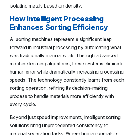
isolating metals based on density.
How Intelligent Processing
Enhances Sorting Efficiency
AI sorting machines represent a significant leap
forward in industrial processing by automating what
was traditionally manual work. Through advanced
machine learning algorithms, these systems eliminate
human error while dramatically increasing processing
speeds. The technology constantly learns from each
sorting operation, refining its decision-making
process to handle materials more efficiently with
every cycle.
Beyond just speed improvements, intelligent sorting
solutions bring unprecedented consistency to
material separation tasks. Where human operators