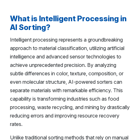
What is Intelligent Processing in
AI Sorting?
Intelligent processing represents a groundbreaking
approach to material classification, utilizing artificial
intelligence and advanced sensor technologies to
achieve unprecedented precision. By analyzing
subtle differences in color, texture, composition, or
even molecular structure, AI-powered sorters can
separate materials with remarkable efficiency. This
capability is transforming industries such as food
processing, waste recycling, and mining by drastically
reducing errors and improving resource recovery
rates.
Unlike traditional sorting methods that rely on manual