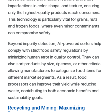
imperfections in color, shape, and texture, ensuring
only the highest-quality products reach consumers.
This technology is particularly vital for grains, nuts,
and frozen foods, where even minor contaminants
can compromise safety.
Beyond impurity detection, AI-powered sorters help
comply with strict food safety regulations by
minimizing human error in quality control. They can
also sort products by size, ripeness, or other criteria,
allowing manufacturers to categorize food items for
different market segments. As a result, food
processors can improve their yield while reducing
waste, contributing to both economic benefits and
sustainability goals.
Recycling and Mining: Maximizing