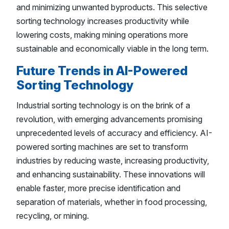
and minimizing unwanted byproducts. This selective
sorting technology increases productivity while
lowering costs, making mining operations more
sustainable and economically viable in the long term.
Future Trends in AI-Powered
Sorting Technology
Industrial sorting technology is on the brink of a
revolution, with emerging advancements promising
unprecedented levels of accuracy and efficiency. AI-
powered sorting machines are set to transform
industries by reducing waste, increasing productivity,
and enhancing sustainability. These innovations will
enable faster, more precise identification and
separation of materials, whether in food processing,
recycling, or mining.