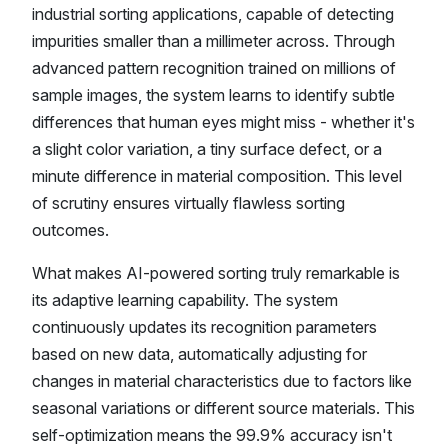
industrial sorting applications, capable of detecting
impurities smaller than a millimeter across. Through
advanced pattern recognition trained on millions of
sample images, the system learns to identify subtle
differences that human eyes might miss - whether it's
a slight color variation, a tiny surface defect, or a
minute difference in material composition. This level
of scrutiny ensures virtually flawless sorting
outcomes.
What makes AI-powered sorting truly remarkable is
its adaptive learning capability. The system
continuously updates its recognition parameters
based on new data, automatically adjusting for
changes in material characteristics due to factors like
seasonal variations or different source materials. This
self-optimization means the 99.9% accuracy isn't