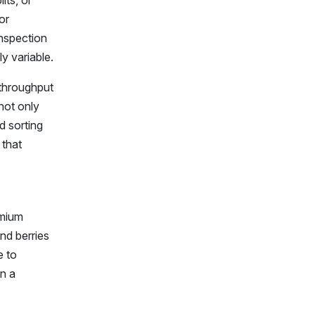
its, or
or
inspection
y variable.
 throughput
not only
d sorting
 that
emium
and berries
e to
n a