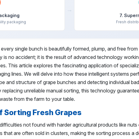
→
Packaging
7. Super
lity packaging
Fresh distrib
very single bunch is beautifully formed, plump, and free from
ty is no accident; it is the result of advanced technology worki
es. This article explores the fascinating application of speciali
ing lines. We will delve into how these intelligent systems pe
hape and structure of grape bunches and detecting individual bad
 replacing unreliable manual sorting, this technology guarante
d waste from the farm to your table.
f Sorting Fresh Grapes
ifficulties not found with harder agricultural products like nuts 
ts that are often sold in clusters, making the sorting process a d