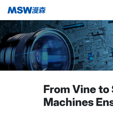
From Vine to
Machines Ens