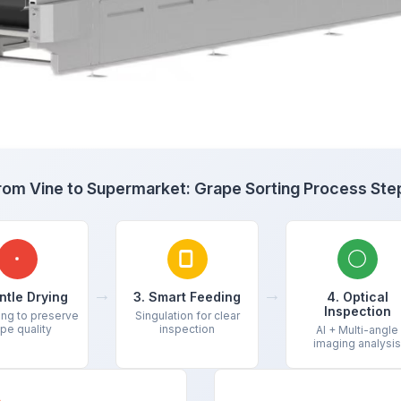
rom Vine to Supermarket: Grape Sorting Process Ste
→
→
ntle Drying
3. Smart Feeding
4. Optical
Inspection
ing to preserve
Singulation for clear
pe quality
inspection
AI + Multi-angle
imaging analysis