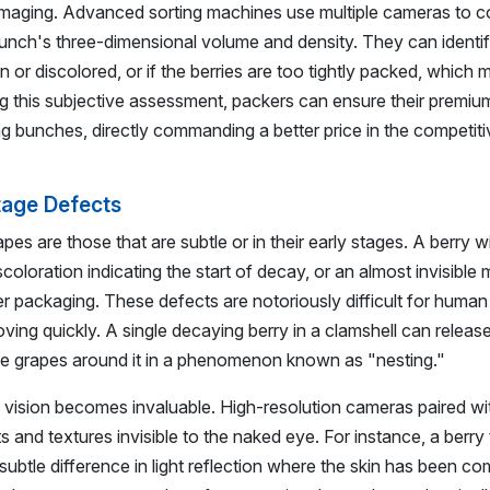
imaging. Advanced sorting machines use multiple cameras to c
nch's three-dimensional volume and density. They can identify
n or discolored, or if the berries are too tightly packed, which 
ng this subjective assessment, packers can ensure their premi
ng bunches, directly commanding a better price in the competiti
Stage Defects
es are those that are subtle or in their early stages. A berry wi
scoloration indicating the start of decay, or an almost invisible
 packaging. These defects are notoriously difficult for human 
ving quickly. A single decaying berry in a clamshell can releas
 the grapes around it in a phenomenon known as "nesting."
e vision becomes invaluable. High-resolution cameras paired wi
ts and textures invisible to the naked eye. For instance, a berry
 subtle difference in light reflection where the skin has been c