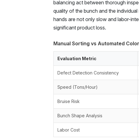
balancing act between thorough inspect
quality of the bunch and the individua
hands are not only slow and labor-inten
significant product loss.
Manual Sorting vs Automated Color
Evaluation Metric
Defect Detection Consistency
Speed (Tons/Hour)
Bruise Risk
Bunch Shape Analysis
Labor Cost