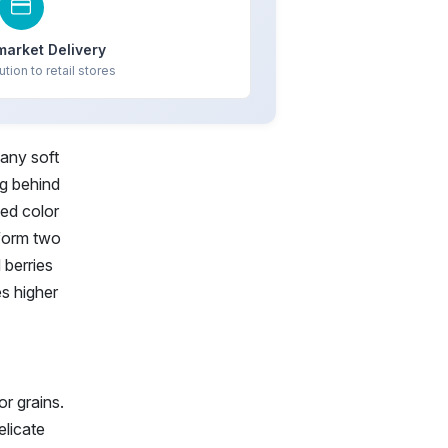
market Delivery
ution to retail stores
 any soft
ng behind
zed color
rform two
 berries
es higher
or grains.
elicate