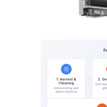
F
→
1. Harvest &
2. Ge
Cleaning
Soft dry
gra
Initial picking and
debris removal