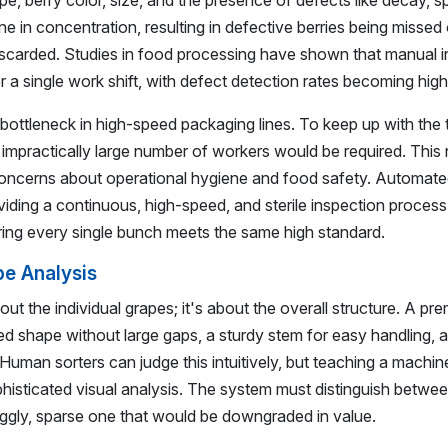
 berry color, size, and the presence of defects like decay, spl
e in concentration, resulting in defective berries being missed 
discarded. Studies in food processing have shown that manual 
 a single work shift, with defect detection rates becoming highl
 bottleneck in high-speed packaging lines. To keep up with the
impractically large number of workers would be required. This 
 concerns about operational hygiene and food safety. Automate
oviding a continuous, high-speed, and sterile inspection process
uring every single bunch meets the same high standard.
e Analysis
out the individual grapes; it's about the overall structure. A pr
lled shape without large gaps, a sturdy stem for easy handling, 
Human sorters can judge this intuitively, but teaching a machin
isticated visual analysis. The system must distinguish betwee
ggly, sparse one that would be downgraded in value.