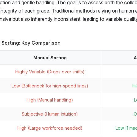
ion and gentle handling. The goal is to assess both the collec
l integrity of each grape. Traditional methods relying on human
sive but also inherently inconsistent, leading to variable quali
 Sorting: Key Comparison
Manual Sorting
A
Highly Variable (Drops over shifts)
Low (Bottleneck for high-speed lines)
Hi
High (Manual handling)
L
Subjective (Human intuition)
O
High (Large workforce needed)
Low (1 ma