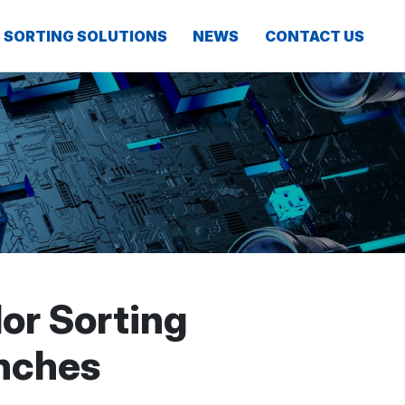
SORTING SOLUTIONS
NEWS
CONTACT US
or Sorting
nches