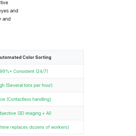
tive
 eyes and
ty and
utomated Color Sorting
99%+ Consistent (24/7)
gh (Several tons per hour)
ow (Contactless handling)
bjective (3D imaging + AI)
chine replaces dozens of workers)