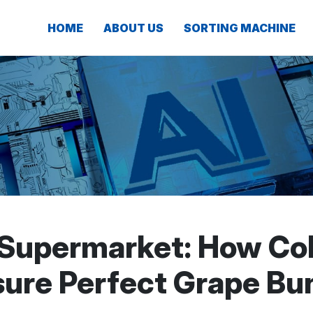
HOME
ABOUT US
SORTING MACHINE
 Supermarket: How Col
ure Perfect Grape Bu