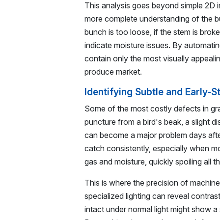
This analysis goes beyond simple 2D 
more complete understanding of the bu
bunch is too loose, if the stem is broke
indicate moisture issues. By automati
contain only the most visually appeali
produce market.
Identifying Subtle and Early-
Some of the most costly defects in grap
puncture from a bird's beak, a slight di
can become a major problem days after
catch consistently, especially when mo
gas and moisture, quickly spoiling all
This is where the precision of machin
specialized lighting can reveal contras
intact under normal light might show a