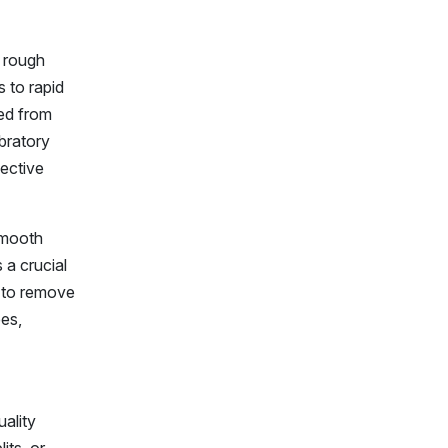
y rough
s to rapid
ned from
ibratory
fective
smooth
 a crucial
y to remove
pes,
ality