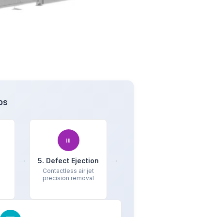
ps
→
→
5. Defect Ejection
Contactless air jet
precision removal