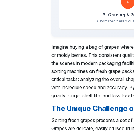
6. Grading & 
Automated tiered qua
Imagine buying a bag of grapes where e
or moldy berries. This consistent quali
the scenes in modern packaging faciliti
sorting machines on fresh grape packag
critical tasks: analyzing the overall s
with incredible speed and accuracy. By
quality, longer shelf life, and less foo
The Unique Challenge o
Sorting fresh grapes presents a set of d
Grapes are delicate, easily bruised frui