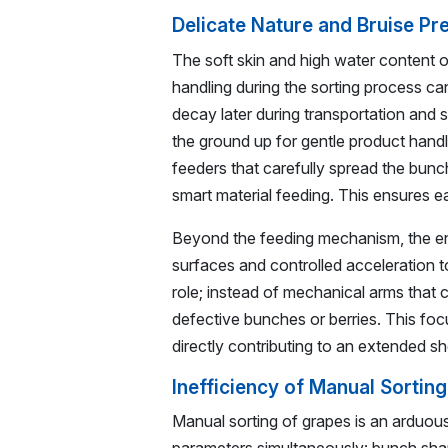
Delicate Nature and Bruise Pr
The soft skin and high water content
handling during the sorting process ca
decay later during transportation and 
the ground up for gentle product handli
feeders that carefully spread the bunch
smart material feeding. This ensures ea
Beyond the feeding mechanism, the en
surfaces and controlled acceleration t
role; instead of mechanical arms that c
defective bunches or berries. This fo
directly contributing to an extended sh
Inefficiency of Manual Sortin
Manual sorting of grapes is an arduous