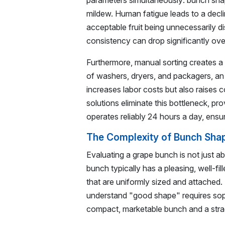
parameters simultaneously: bunch shape,
mildew. Human fatigue leads to a declin
acceptable fruit being unnecessarily 
consistency can drop significantly over
Furthermore, manual sorting creates a
of washers, dryers, and packagers, an 
increases labor costs but also raises
solutions eliminate this bottleneck, pr
operates reliably 24 hours a day, ens
The Complexity of Bunch Shap
Evaluating a grape bunch is not just ab
bunch typically has a pleasing, well-fi
that are uniformly sized and attached. 
understand "good shape" requires soph
compact, marketable bunch and a stra