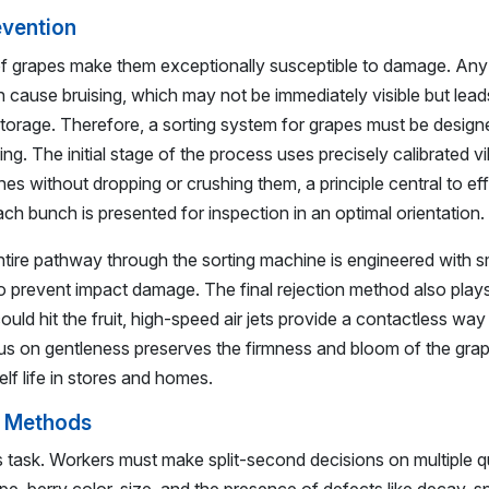
evention
 of grapes make them exceptionally susceptible to damage. An
n cause bruising, which may not be immediately visible but lead
storage. Therefore, a sorting system for grapes must be desig
ng. The initial stage of the process uses precisely calibrated v
es without dropping or crushing them, a principle central to ef
ch bunch is presented for inspection in an optimal orientation.
tire pathway through the sorting machine is engineered with 
o prevent impact damage. The final rejection method also plays
ould hit the fruit, high-speed air jets provide a contactless wa
cus on gentleness preserves the firmness and bloom of the gra
elf life in stores and homes.
g Methods
 task. Workers must make split-second decisions on multiple qu