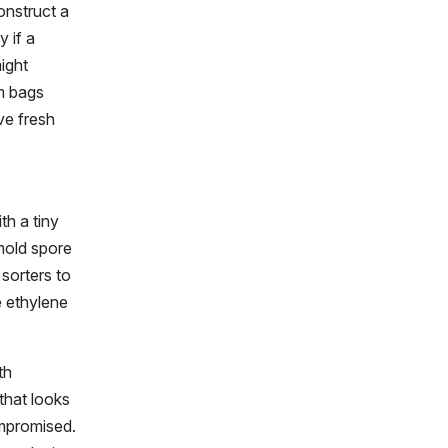
onstruct a
 if a
might
um bags
ve fresh
th a tiny
 mold spore
sorters to
e ethylene
th
 that looks
ompromised.