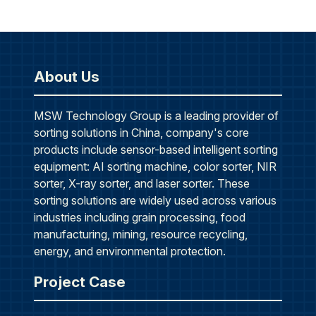
About Us
MSW Technology Group is a leading provider of
sorting solutions in China, company's core
products include sensor-based intelligent sorting
equipment: AI sorting machine, color sorter, NIR
sorter, X-ray sorter, and laser sorter. These
sorting solutions are widely used across various
industries including grain processing, food
manufacturing, mining, resource recycling,
energy, and environmental protection.
Project Case