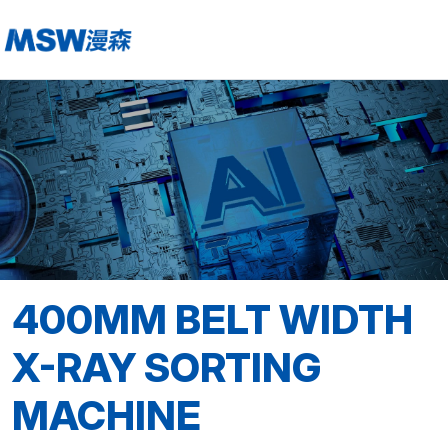
400MM BELT WIDTH
X-RAY SORTING
MACHINE