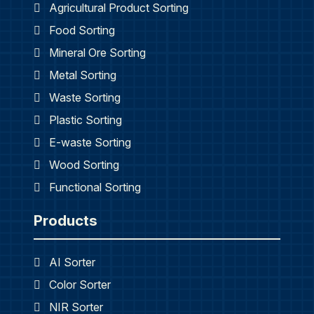
Agricultural Product Sorting
Food Sorting
Mineral Ore Sorting
Metal Sorting
Waste Sorting
Plastic Sorting
E-waste Sorting
Wood Sorting
Functional Sorting
Products
AI Sorter
Color Sorter
NIR Sorter