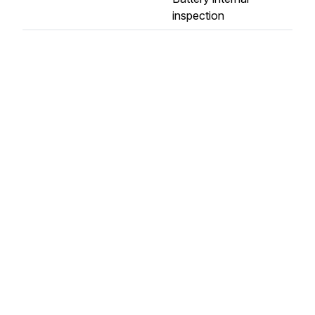
inspection