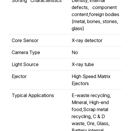
Sorting Characteristics
Density, internal
defects, component
content,foreign bodies
(metal, bones, stones,
glass)
Core Sensor
X-ray detector
Camera Type
No
Light Source
X-ray tube
Ejector
High Speed Matrix
Ejectors
Typical Applications
E-waste recycling,
Mineral, High-end
food,Scrap metal
recycling, C & D
waste, Ore, Glass,
Battery internal