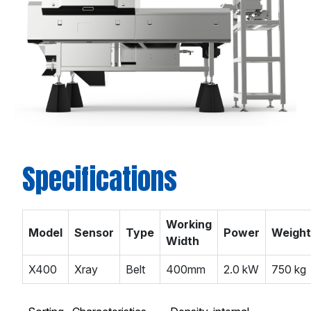
Specifications
Working
Model
Sensor
Type
Power
Weight
Width
X400
Xray
Belt
400mm
2.0 kW
750 kg