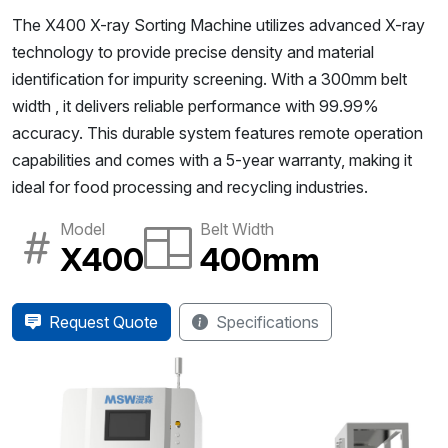
The X400 X-ray Sorting Machine utilizes advanced X-ray
technology to provide precise density and material
identification for impurity screening. With a 300mm belt
width , it delivers reliable performance with 99.99%
accuracy. This durable system features remote operation
capabilities and comes with a 5-year warranty, making it
ideal for food processing and recycling industries.
Model
Belt Width
X400
400mm
Request Quote
Specifications