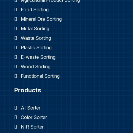
Agricultural Product Sorting
Food Sorting
Mineral Ore Sorting
Metal Sorting
Waste Sorting
Plastic Sorting
E-waste Sorting
Wood Sorting
Functional Sorting
Products
AI Sorter
Color Sorter
NIR Sorter