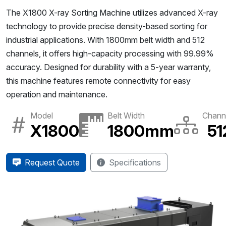
The X1800 X-ray Sorting Machine utilizes advanced X-ray
technology to provide precise density-based sorting for
industrial applications. With 1800mm belt width and 512
channels, it offers high-capacity processing with 99.99%
accuracy. Designed for durability with a 5-year warranty,
this machine features remote connectivity for easy
operation and maintenance.
Model
Belt Width
Chann
X1800
1800mm
51
Request Quote
Specifications