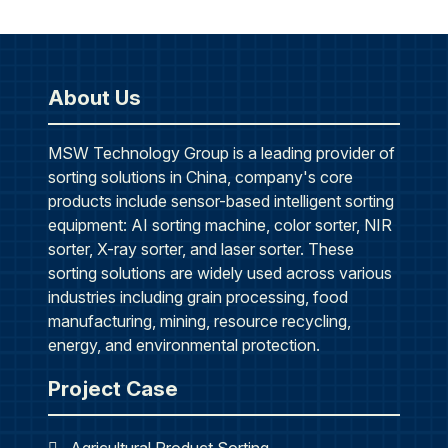
About Us
MSW Technology Group is a leading provider of
sorting solutions in China, company's core
products include sensor-based intelligent sorting
equipment: AI sorting machine, color sorter, NIR
sorter, X-ray sorter, and laser sorter. These
sorting solutions are widely used across various
industries including grain processing, food
manufacturing, mining, resource recycling,
energy, and environmental protection.
Project Case