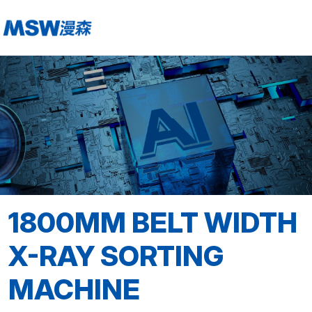
1800MM BELT WIDTH
X-RAY SORTING
MACHINE