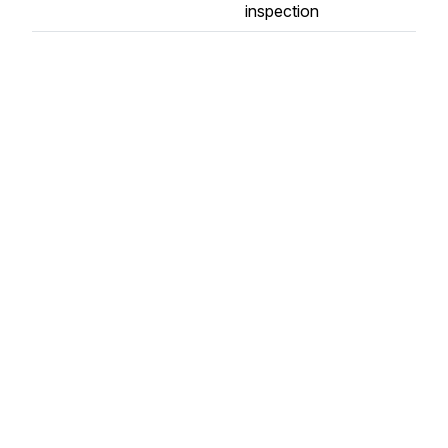
inspection