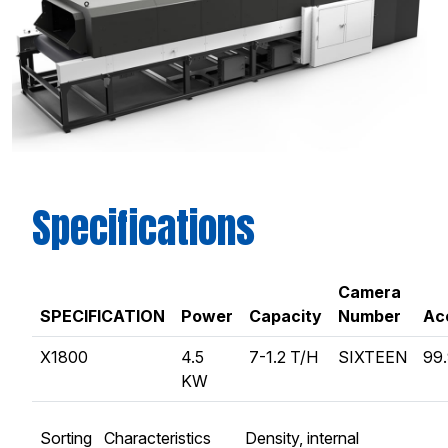
Specifications
Camera
SPECIFICATION
Power
Capacity
Number
Ac
X1800
4.5
7-1.2 T/H
SIXTEEN
99
KW
Sorting Characteristics
Density, internal