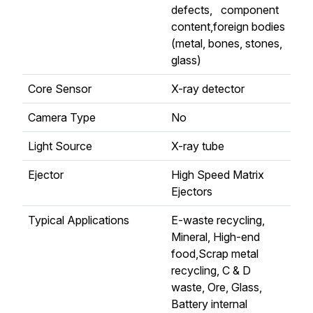
defects, component
content,foreign bodies
(metal, bones, stones,
glass)
Core Sensor
X-ray detector
Camera Type
No
Light Source
X-ray tube
Ejector
High Speed Matrix
Ejectors
Typical Applications
E-waste recycling,
Mineral, High-end
food,Scrap metal
recycling, C & D
waste, Ore, Glass,
Battery internal