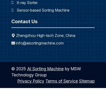
X-ray Sorter
Sensor-based Sorting Machine
Contact Us
Zhengzhou High-tech Zone, China
info@aisortingmachine.com
© 2025
AI Sorting Machine
by MSW
Technology Group
Privacy Policy
Terms of Service
Sitemap