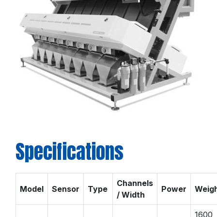
Specifications
Channels
Model
Sensor
Type
Power
Weig
/ Width
1600