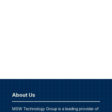
About Us
MSW Technology Group is a leading provider of