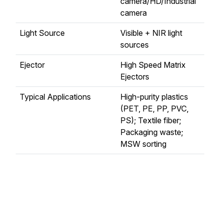
camera/HD/Industrial
camera
Light Source
Visible + NIR light
sources
Ejector
High Speed Matrix
Ejectors
Typical Applications
High-purity plastics
(PET, PE, PP, PVC,
PS); Textile fiber;
Packaging waste;
MSW sorting