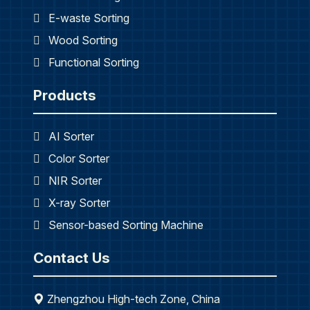
E-waste Sorting
Wood Sorting
Functional Sorting
Products
AI Sorter
Color Sorter
NIR Sorter
X-ray Sorter
Sensor-based Sorting Machine
Contact Us
Zhengzhou High-tech Zone, China