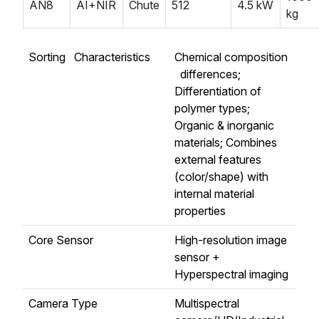
AN8
AI+NIR
Chute
512
4.5 kW
kg
Sorting Characteristics
Chemical composition
differences;
Differentiation of
polymer types;
Organic & inorganic
materials; Combines
external features
(color/shape) with
internal material
properties
Core Sensor
High-resolution image
sensor +
Hyperspectral imaging
Camera Type
Multispectral