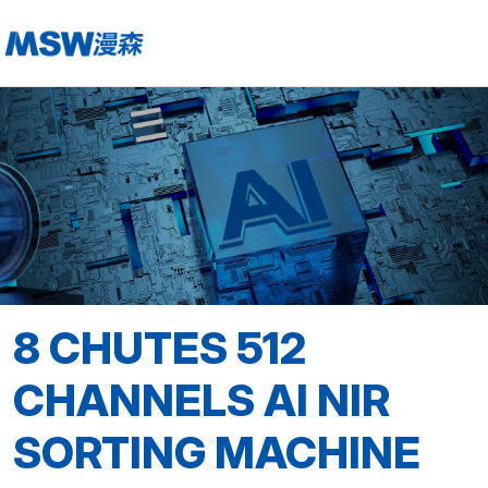
8 CHUTES 512
CHANNELS AI NIR
SORTING MACHINE