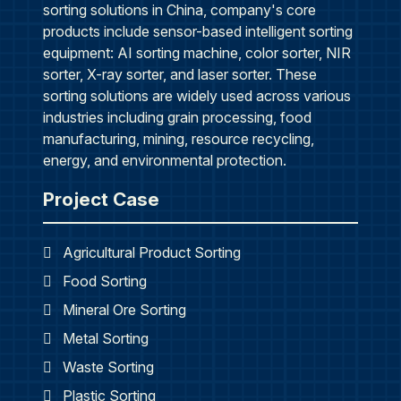
sorting solutions in China, company's core
products include sensor-based intelligent sorting
equipment: AI sorting machine, color sorter, NIR
sorter, X-ray sorter, and laser sorter. These
sorting solutions are widely used across various
industries including grain processing, food
manufacturing, mining, resource recycling,
energy, and environmental protection.
Project Case
Agricultural Product Sorting
Food Sorting
Mineral Ore Sorting
Metal Sorting
Waste Sorting
Plastic Sorting