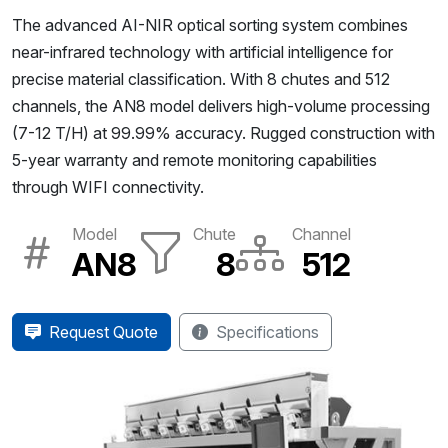
The advanced AI-NIR optical sorting system combines
near-infrared technology with artificial intelligence for
precise material classification. With 8 chutes and 512
channels, the AN8 model delivers high-volume processing
(7-12 T/H) at 99.99% accuracy. Rugged construction with
5-year warranty and remote monitoring capabilities
through WIFI connectivity.
Model
Chute
Channel
AN8
8
512
Request Quote
Specifications